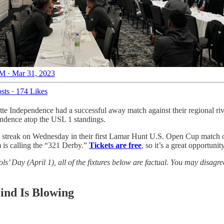
M · Mar 31, 2023
sts
·
174 Likes
tte Independence had a successful away match against their regional ri
pendence atop the USL 1 standings.
at streak on Wednesday in their first Lamar Hunt U.S. Open Cup match 
 is calling the “321 Derby.”
Tickets are free
, so it’s a great opportun
ols’ Day (April 1), all of the fixtures below are factual. You may disag
ind Is Blowing