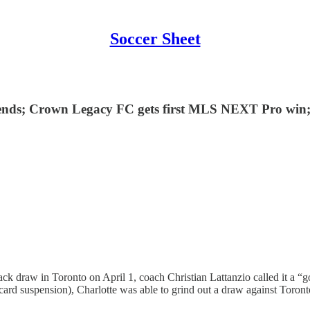
Soccer Sheet
ends; Crown Legacy FC gets first MLS NEXT Pro win;
ck draw in Toronto on April 1, coach Christian Lattanzio called it a 
ard suspension), Charlotte was able to grind out a draw against Toront