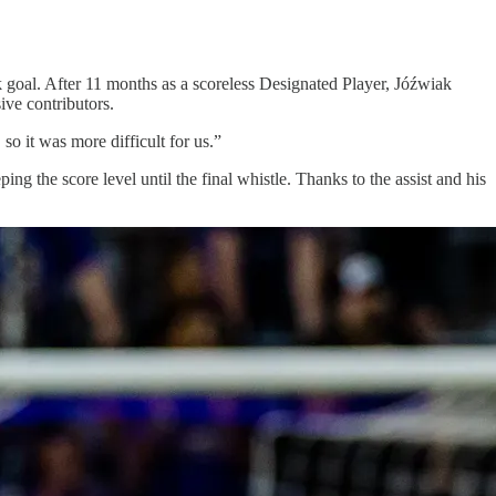
 goal. After 11 months as a scoreless Designated Player, Jóźwiak
ive contributors.
so it was more difficult for us.”
ng the score level until the final whistle. Thanks to the assist and his