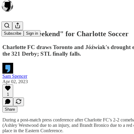
"A Good Weekend" for Charlotte Soccer
Subscribe
Sign in
Charlotte FC draws Toronto and Jóźwiak's drought 
the 321 Derby; STL finally falls.
Sam Spencer
Apr 02, 2023
1
Share
During a post-match press conference after Charlotte FC’s 2-2 comeba
(Ashley Westwood due to an injury, and Brandt Bronico due to a red c
place in the Eastern Conference.