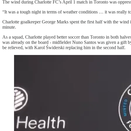
The wind during Charlotte FC’s April 1 match in Toronto was oppressive
“It was a tough night in terms of weather conditions … it was really t
Charlotte goalkeeper George Marks spent the first half with the wind i
minute.
As a squad, Charlotte played better soccer than Toronto in both halve
was already on the board - midfielder Nuno Santos was given a gift by 
be relieved, with Karol Świderski replacing him in the second half.