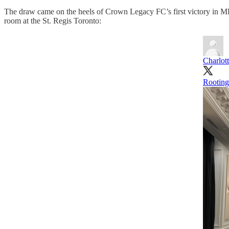
The draw came on the heels of Crown Legacy FC’s first victory in 
room at the St. Regis Toronto:
Charlot
Rooting