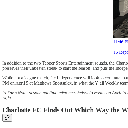
11:46 P
15 Repo
In addition to the two Tepper Sports Entertainment squads, the Charlo
preserves their unbeaten streak to start the season, and puts the Inde
While not a league match, the Independence will look to continue th
PM on April 5 at Matthews Sportsplex, in what the Y’all Weekly team
Editor’s Note: despite multiple references below to events on April Fo
right.
Charlotte FC Finds Out Which Way the W