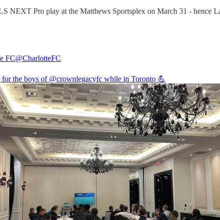
MLS NEXT Pro play at the Matthews Sportsplex on March 31 - hence La
te FC
@CharlotteFC
 for the boys of
@crownlegacyfc
while in Toronto 💪