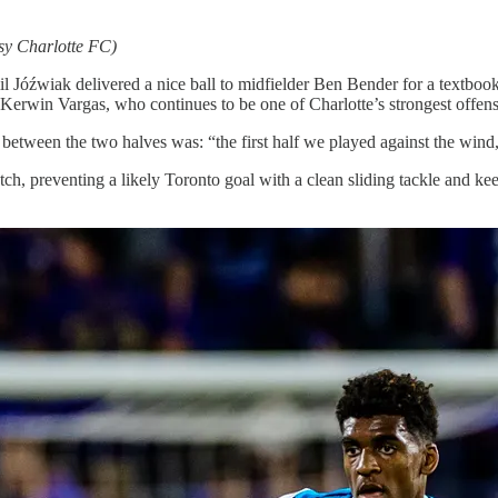
sy Charlotte FC)
l Jóźwiak delivered a nice ball to midfielder Ben Bender for a textbook
 Kerwin Vargas, who continues to be one of Charlotte’s strongest offens
between the two halves was: “the first half we played against the wind, 
, preventing a likely Toronto goal with a clean sliding tackle and keepi