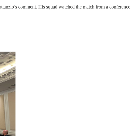
ttanzio’s comment. His squad watched the match from a conference