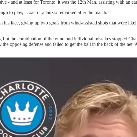
 - and at least for Toronto, it was the 12th Man, assisting with an earl
ough to play,” coach Lattanzio remarked after the match.
n his face, giving up two goals from wind-assisted shots that were likel
s, but the combination of the wind and individual mistakes stopped Char
the opposing defense and failed to get the ball in the back of the net. A