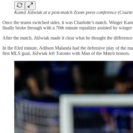
Kamil Jóźwiak at a post-match Zoom press conference (Courte
Once the teams switched sides, it was Charlotte’s match. Winger Kami
finally broke through with a 70th minute equalizer assisted by winger
After the match, Jóźwiak made it clear what he thought the difference 
In the 83rd minute, Adilson Malanda had the defensive play of the match
first MLS goal, Jóźwiak left Toronto with Man of the Match honors.