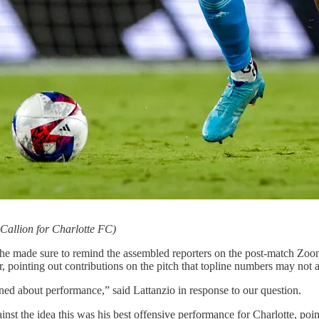
Callion for Charlotte FC)
e made sure to remind the assembled reporters on the post-match Zoom t
r, pointing out contributions on the pitch that topline numbers may not a
ned about performance,” said Lattanzio in response to our question.
st the idea this was his best offensive performance for Charlotte, poin