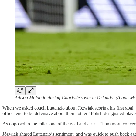
Adison Malanda during Charlotte’s win in Orlando. (Alana Mc
When we asked coach Lattanzio about Jóźwiak scoring his first goal, h
office tend to be defensive about their “other” Polish designated playe
As opposed to the milestone of the goal and assist, “I am more concer
Jóźwiak shared Lattanzio’s sentiment, and was quick to push back again