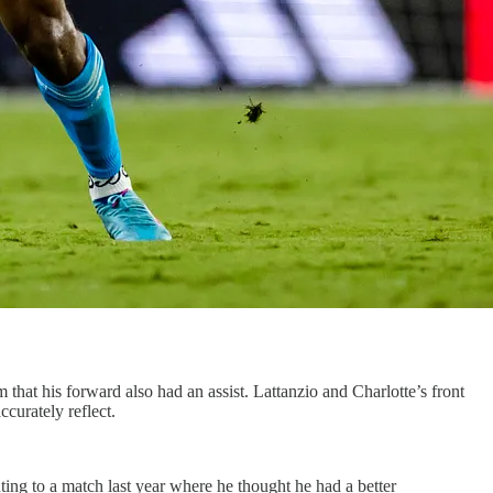
hat his forward also had an assist. Lattanzio and Charlotte’s front
ccurately reflect.
ting to a match last year where he thought he had a better