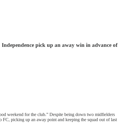
 Independence pick up an away win in advance of
“good weekend for the club.” Despite being down two midfielders
o FC, picking up an away point and keeping the squad out of last