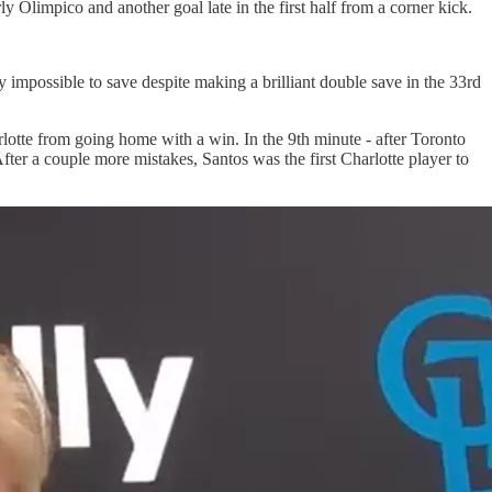
y Olimpico and another goal late in the first half from a corner kick.
y impossible to save despite making a brilliant double save in the 33rd
lotte from going home with a win. In the 9th minute - after Toronto
fter a couple more mistakes, Santos was the first Charlotte player to