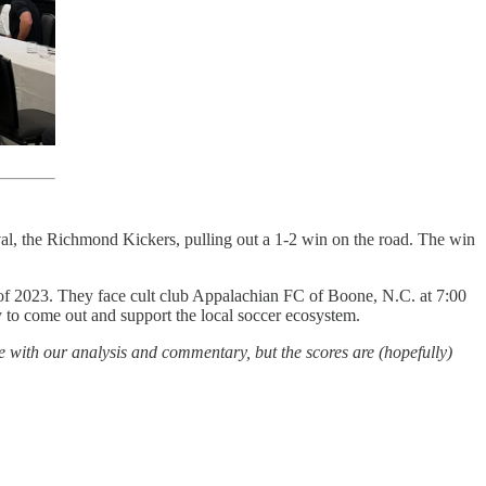
val, the Richmond Kickers, pulling out a 1-2 win on the road. The win
of 2023. They face cult club Appalachian FC of Boone, N.C. at 7:00
ity to come out and support the local soccer ecosystem.
ree with our analysis and commentary, but the scores are (hopefully)