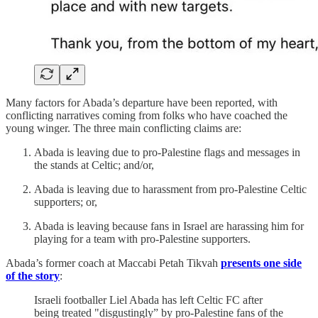
Many factors for Abada’s departure have been reported, with
conflicting narratives coming from folks who have coached the
young winger. The three main conflicting claims are:
Abada is leaving due to pro-Palestine flags and messages in
the stands at Celtic; and/or,
Abada is leaving due to harassment from pro-Palestine Celtic
supporters; or,
Abada is leaving because fans in Israel are harassing him for
playing for a team with pro-Palestine supporters.
Abada’s former coach at Maccabi Petah Tikvah
presents one side
of the story
:
Israeli footballer Liel Abada has left Celtic FC after
being treated "disgustingly” by pro-Palestine fans of the