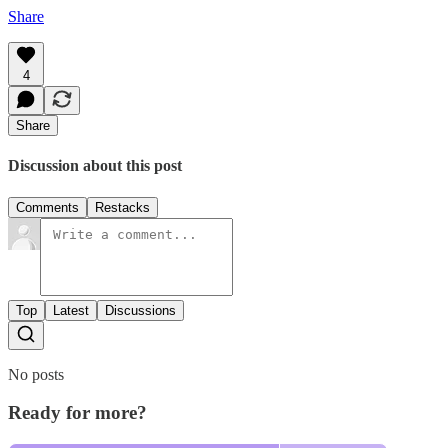
Share
4
Share
Discussion about this post
Comments
Restacks
Top
Latest
Discussions
No posts
Ready for more?