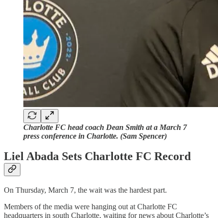
Charlotte FC head coach Dean Smith at a March 7
press conference in Charlotte. (Sam Spencer)
Liel Abada Sets Charlotte FC Record
On Thursday, March 7, the wait was the hardest part.
Members of the media were hanging out at Charlotte FC
headquarters in south Charlotte, waiting for news about Charlotte’s