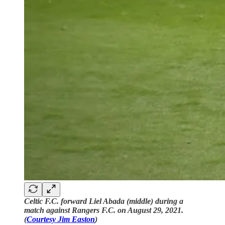
Celtic F.C. forward Liel Abada (middle) during a
match against Rangers F.C. on August 29, 2021.
(
Courtesy Jim Easton
)