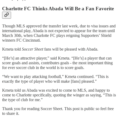
Charlotte FC Thinks Abada Will Be a Fan Favorite
Though MLS approved the transfer last week, due to visa issues and
international play, Abada is not expected to appear for the team until
March 30th, when Charlotte FC plays reigning Supporters’ Shield
winners FC Cincinnati.
Krneta told
Soccer Sheet
fans will be pleased with Abada.
“[He’s] an attractive player,” said Krneta. “[He’s] a player that can
score goals and assists, contributes goals - the most important thing
for ever soccer club in the world is to score goals.
“We want to play attacking football,” Krneta continued. “This is
exactly the type of player who will make [fans] pleased.”
Krneta told us Abada was excited to come to MLS, and happy to
come to Charlotte specifically, quoting the winger as saying, “This is
the type of club for me.”
Thank you for reading Soccer Sheet. This post is public so feel free
to share it.