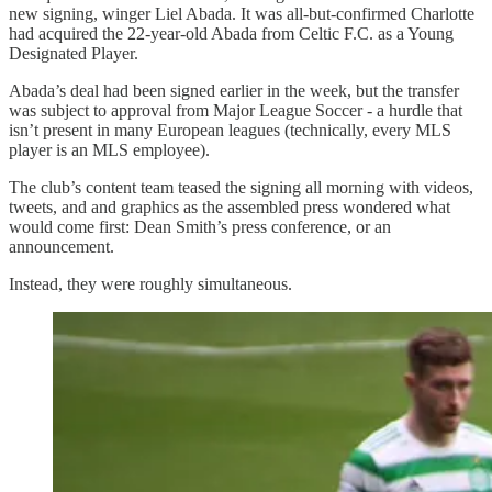
new signing, winger Liel Abada. It was all-but-confirmed Charlotte
had acquired the 22-year-old Abada from Celtic F.C. as a Young
Designated Player.
Abada’s deal had been signed earlier in the week, but the transfer
was subject to approval from Major League Soccer - a hurdle that
isn’t present in many European leagues (technically, every MLS
player is an MLS employee).
The club’s content team teased the signing all morning with videos,
tweets, and and graphics as the assembled press wondered what
would come first: Dean Smith’s press conference, or an
announcement.
Instead, they were roughly simultaneous.