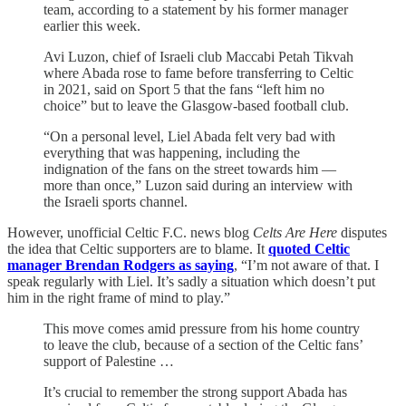
team, according to a statement by his former manager
earlier this week.
Avi Luzon, chief of Israeli club Maccabi Petah Tikvah
where Abada rose to fame before transferring to Celtic
in 2021, said on Sport 5 that the fans “left him no
choice” but to leave the Glasgow-based football club.
“On a personal level, Liel Abada felt very bad with
everything that was happening, including the
indignation of the fans on the street towards him —
more than once,” Luzon said during an interview with
the Israeli sports channel.
However, unofficial Celtic F.C. news blog
Celts Are Here
disputes
the idea that Celtic supporters are to blame. It
quoted Celtic
manager Brendan Rodgers as saying
, “I’m not aware of that. I
speak regularly with Liel. It’s sadly a situation which doesn’t put
him in the right frame of mind to play.”
This move comes amid pressure from his home country
to leave the club, because of a section of the Celtic fans’
support of Palestine …
It’s crucial to remember the strong support Abada has