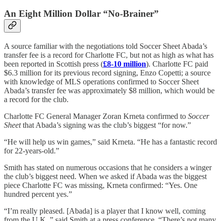
An Eight Million Dollar “No-Brainer”
A source familiar with the negotiations told Soccer Sheet Abada’s
transfer fee is a record for Charlotte FC, but not as high as what has
been reported in Scottish press (
£8-10 million
). Charlotte FC paid
$6.3 million for its previous record signing, Enzo Copetti; a source
with knowledge of MLS operations confirmed to Soccer Sheet
Abada’s transfer fee was approximately $8 million, which would be
a record for the club.
Charlotte FC General Manager Zoran Krneta confirmed to
Soccer
Sheet
that Abada’s signing was the club’s biggest “for now.”
“He will help us win games,” said Krneta. “He has a fantastic record
for 22-years-old.”
Smith has stated on numerous occasions that he considers a winger
the club’s biggest need. When we asked if Abada was the biggest
piece Charlotte FC was missing, Krneta confirmed: “Yes. One
hundred percent yes.”
“I’m really pleased. [Abada] is a player that I know well, coming
from the U.K.,” said Smith at a press conference. “There’s not many