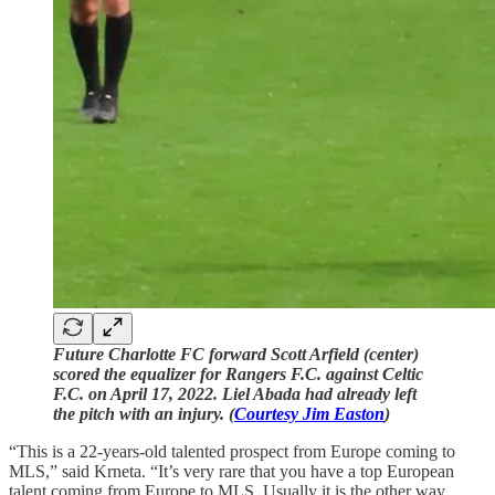
Future Charlotte FC forward Scott Arfield (center)
scored the equalizer for Rangers F.C. against Celtic
F.C. on April 17, 2022. Liel Abada had already left
the pitch with an injury. (
Courtesy Jim Easton
)
“This is a 22-years-old talented prospect from Europe coming to
MLS,” said Krneta. “It’s very rare that you have a top European
talent coming from Europe to MLS. Usually it is the other way