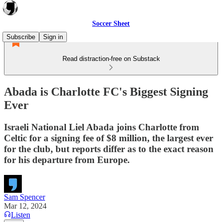
Soccer Sheet
Subscribe
Sign in
Read distraction-free on Substack
Abada is Charlotte FC's Biggest Signing
Ever
Israeli National Liel Abada joins Charlotte from
Celtic for a signing fee of $8 million, the largest ever
for the club, but reports differ as to the exact reason
for his departure from Europe.
Sam Spencer
Mar 12, 2024
Listen