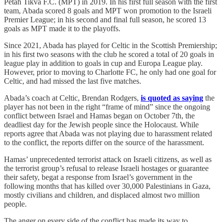
Petah Tikva F.C. (MPT) in 2019. In his first full season with the first
team, Abada scored 8 goals and MPT won promotion to the Israeli
Premier League; in his second and final full season, he scored 13
goals as MPT made it to the playoffs.
Since 2021, Abada has played for Celtic in the Scottish Premiership;
in his first two seasons with the club he scored a total of 20 goals in
league play in addition to goals in cup and Europa League play.
However, prior to moving to Charlotte FC, he only had one goal for
Celtic, and had missed the last five matches.
Abada’s coach at Celtic, Brendan Rodgers,
is quoted as saying
the
player has not been in the right “frame of mind” since the ongoing
conflict between Israel and Hamas began on October 7th, the
deadliest day for the Jewish people since the Holocaust. While
reports agree that Abada was not playing due to harassment related
to the conflict, the reports differ on the source of the harassment.
Hamas’ unprecedented terrorist attack on Israeli citizens, as well as
the terrorist group’s refusal to release Israeli hostages or guarantee
their safety, begat a response from Israel’s government in the
following months that has killed over 30,000 Palestinians in Gaza,
mostly civilians and children, and displaced almost two million
people.
The anger on every side of the conflict has made its way to