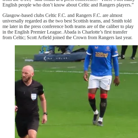
English people who don’t know about Celtic and Rangers players.”
Glasgow-based clubs Celtic F.C. and Rangers F.C. are almost
universally regarded as the two best Scottish teams, and Smith told
me later in the press conference both teams are of the caliber to play
in the English Premier League. Abada is Charlotte’s first transfer
from Celtic; Scott Arfield joined the Crown from Rangers last year.