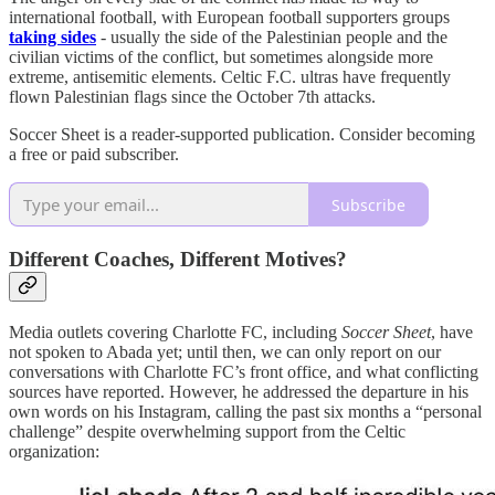
international football, with European football supporters groups
taking sides
- usually the side of the Palestinian people and the
civilian victims of the conflict, but sometimes alongside more
extreme, antisemitic elements. Celtic F.C. ultras have frequently
flown Palestinian flags since the October 7th attacks.
Soccer Sheet is a reader-supported publication. Consider becoming
a free or paid subscriber.
Subscribe
Different Coaches, Different Motives?
Media outlets covering Charlotte FC, including
Soccer Sheet
, have
not spoken to Abada yet; until then, we can only report on our
conversations with Charlotte FC’s front office, and what conflicting
sources have reported. However, he addressed the departure in his
own words on his Instagram, calling the past six months a “personal
challenge” despite overwhelming support from the Celtic
organization: