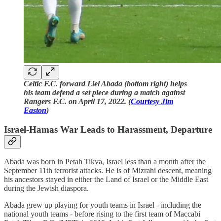
Celtic F.C. forward Liel Abada (bottom right) helps
his team defend a set piece during a match against
Rangers F.C. on April 17, 2022. (
Courtesy Jim
Easton
)
Israel-Hamas War Leads to Harassment, Departure
Abada was born in Petah Tikva, Israel less than a month after the
September 11th terrorist attacks. He is of Mizrahi descent, meaning
his ancestors stayed in either the Land of Israel or the Middle East
during the Jewish diaspora.
Abada grew up playing for youth teams in Israel - including the
national youth teams - before rising to the first team of Maccabi