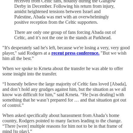
received from Celtic fans, notably during the Glasgow
Derby in December. Following his return from injury,
amidst heightened tensions between Israel and
Palestine, Abada was met with an overwhelmingly
positive reception from the Celtic supporters.
There are only one group of fans forcing Abada out of
Celtic, and it’s not the one in the stands at Parkhead.
"It's desperately sad he's left, because we're losing a very, very good
player," said Rodgers at a
recent press conference.
"But we wish
him all the best.”
When we spoke to Krneta about the transfer he was able to offer
some insight into the transfer.
“I honestly believe the large majority of Celtic fans loved [Abada],
and don’t hold any grudges against him, but the situation as we all
know was difficult for him,” said Krneta. “He [was dealing] with
something that he wasn’t prepared for … and that situation got out
of control.”
When asked specifically about harassment from Abada’s home
country, Rodgers pointed to many factors leading to the change.
“There [were] multiple reasons for him not to be in that frame of
mind [to play].”