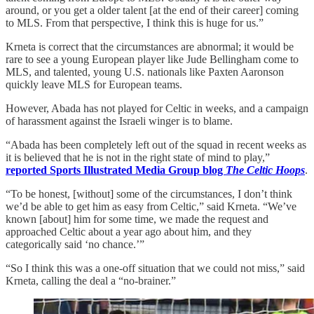
around, or you get a older talent [at the end of their career] coming
to MLS. From that perspective, I think this is huge for us.”
Krneta is correct that the circumstances are abnormal; it would be
rare to see a young European player like Jude Bellingham come to
MLS, and talented, young U.S. nationals like Paxten Aaronson
quickly leave MLS for European teams.
However, Abada has not played for Celtic in weeks, and a campaign
of harassment against the Israeli winger is to blame.
“Abada has been completely left out of the squad in recent weeks as
it is believed that he is not in the right state of mind to play,”
reported Sports Illustrated Media Group blog
The Celtic Hoops
.
“To be honest, [without] some of the circumstances, I don’t think
we’d be able to get him as easy from Celtic,” said Krneta. “We’ve
known [about] him for some time, we made the request and
approached Celtic about a year ago about him, and they
categorically said ‘no chance.’”
“So I think this was a one-off situation that we could not miss,” said
Krneta, calling the deal a “no-brainer.”