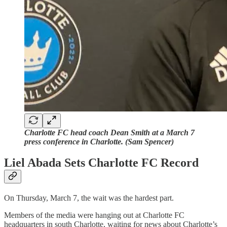
Charlotte FC head coach Dean Smith at a March 7
press conference in Charlotte. (Sam Spencer)
Liel Abada Sets Charlotte FC Record
On Thursday, March 7, the wait was the hardest part.
Members of the media were hanging out at Charlotte FC
headquarters in south Charlotte, waiting for news about Charlotte’s