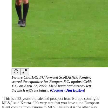
Future Charlotte FC forward Scott Arfield (center)
scored the equalizer for Rangers F.C. against Celtic
F.C. on April 17, 2022. Liel Abada had already left
the pitch with an injury. (
Courtesy Jim Easton
)
“This is a 22-years-old talented prospect from Europe coming to
MLS,” said Krneta. “It’s very rare that you have a top European
talent coming from Europe to MLS. Usually it is the other way