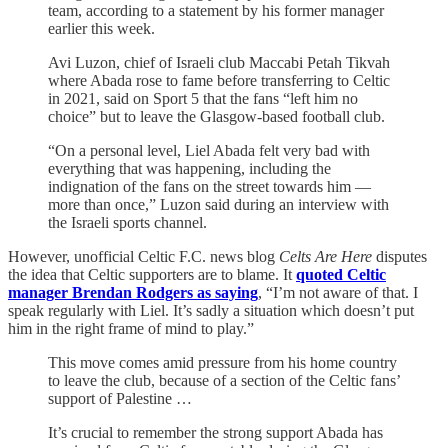
team, according to a statement by his former manager
earlier this week.
Avi Luzon, chief of Israeli club Maccabi Petah Tikvah
where Abada rose to fame before transferring to Celtic
in 2021, said on Sport 5 that the fans “left him no
choice” but to leave the Glasgow-based football club.
“On a personal level, Liel Abada felt very bad with
everything that was happening, including the
indignation of the fans on the street towards him —
more than once,” Luzon said during an interview with
the Israeli sports channel.
However, unofficial Celtic F.C. news blog
Celts Are Here
disputes
the idea that Celtic supporters are to blame. It
quoted Celtic
manager Brendan Rodgers as saying
, “I’m not aware of that. I
speak regularly with Liel. It’s sadly a situation which doesn’t put
him in the right frame of mind to play.”
This move comes amid pressure from his home country
to leave the club, because of a section of the Celtic fans’
support of Palestine …
It’s crucial to remember the strong support Abada has