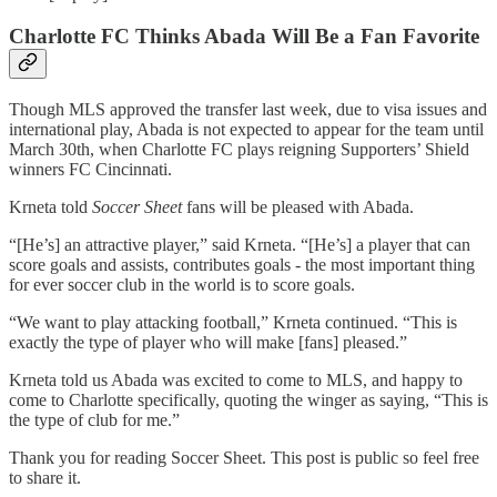
Charlotte FC Thinks Abada Will Be a Fan Favorite
Though MLS approved the transfer last week, due to visa issues and
international play, Abada is not expected to appear for the team until
March 30th, when Charlotte FC plays reigning Supporters’ Shield
winners FC Cincinnati.
Krneta told
Soccer Sheet
fans will be pleased with Abada.
“[He’s] an attractive player,” said Krneta. “[He’s] a player that can
score goals and assists, contributes goals - the most important thing
for ever soccer club in the world is to score goals.
“We want to play attacking football,” Krneta continued. “This is
exactly the type of player who will make [fans] pleased.”
Krneta told us Abada was excited to come to MLS, and happy to
come to Charlotte specifically, quoting the winger as saying, “This is
the type of club for me.”
Thank you for reading Soccer Sheet. This post is public so feel free
to share it.