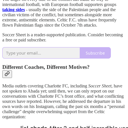
international football, with European football supporters groups
taking sides
- usually the side of the Palestinian people and the
civilian victims of the conflict, but sometimes alongside more
extreme, antisemitic elements. Celtic F.C. ultras have frequently
flown Palestinian flags since the October 7th attacks.
Soccer Sheet is a reader-supported publication. Consider becoming
a free or paid subscriber.
Subscribe
Different Coaches, Different Motives?
Media outlets covering Charlotte FC, including
Soccer Sheet
, have
not spoken to Abada yet; until then, we can only report on our
conversations with Charlotte FC’s front office, and what conflicting
sources have reported. However, he addressed the departure in his
own words on his Instagram, calling the past six months a “personal
challenge” despite overwhelming support from the Celtic
organization: