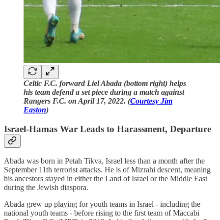
Celtic F.C. forward Liel Abada (bottom right) helps
his team defend a set piece during a match against
Rangers F.C. on April 17, 2022. (
Courtesy Jim
Easton
)
Israel-Hamas War Leads to Harassment, Departure
Abada was born in Petah Tikva, Israel less than a month after the
September 11th terrorist attacks. He is of Mizrahi descent, meaning
his ancestors stayed in either the Land of Israel or the Middle East
during the Jewish diaspora.
Abada grew up playing for youth teams in Israel - including the
national youth teams - before rising to the first team of Maccabi