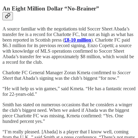
An Eight Million Dollar “No-Brainer”
A source familiar with the negotiations told Soccer Sheet Abada’s
transfer fee is a record for Charlotte FC, but not as high as what has
been reported in Scottish press (
£8-10 million
). Charlotte FC paid
$6.3 million for its previous record signing, Enzo Copetti; a source
with knowledge of MLS operations confirmed to Soccer Sheet
Abada’s transfer fee was approximately $8 million, which would be
a record for the club.
Charlotte FC General Manager Zoran Krneta confirmed to
Soccer
Sheet
that Abada’s signing was the club’s biggest “for now.”
“He will help us win games,” said Krneta. “He has a fantastic record
for 22-years-old.”
Smith has stated on numerous occasions that he considers a winger
the club’s biggest need. When we asked if Abada was the biggest
piece Charlotte FC was missing, Krneta confirmed: “Yes. One
hundred percent yes.”
“I’m really pleased. [Abada] is a player that I know well, coming
from the U.K.,” said Smith at a press conference. “There’s not many