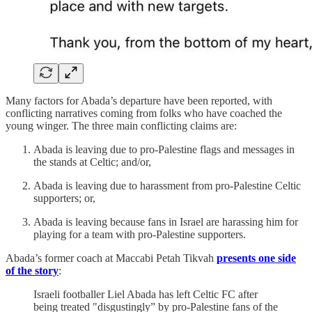
Many factors for Abada’s departure have been reported, with
conflicting narratives coming from folks who have coached the
young winger. The three main conflicting claims are:
Abada is leaving due to pro-Palestine flags and messages in
the stands at Celtic; and/or,
Abada is leaving due to harassment from pro-Palestine Celtic
supporters; or,
Abada is leaving because fans in Israel are harassing him for
playing for a team with pro-Palestine supporters.
Abada’s former coach at Maccabi Petah Tikvah
presents one side
of the story
:
Israeli footballer Liel Abada has left Celtic FC after
being treated "disgustingly” by pro-Palestine fans of the