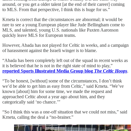
around, or you get a older talent [at the end of their career] coming
to MLS. From that perspective, I think this is huge for us.”
Krneta is correct that the circumstances are abnormal; it would be
rare to see a young European player like Jude Bellingham come to
MLS, and talented, young U.S. nationals like Paxten Aaronson
quickly leave MLS for European teams.
However, Abada has not played for Celtic in weeks, and a campaign
of harassment against the Israeli winger is to blame.
“Abada has been completely left out of the squad in recent weeks as
it is believed that he is not in the right state of mind to play,”
reported Sports Illustrated Media Group blog
The Celtic Hoops
.
“To be honest, [without] some of the circumstances, I don’t think
we’d be able to get him as easy from Celtic,” said Krneta. “We’ve
known [about] him for some time, we made the request and
approached Celtic about a year ago about him, and they
categorically said ‘no chance.’”
“So I think this was a one-off situation that we could not miss,” said
Krneta, calling the deal a “no-brainer.”