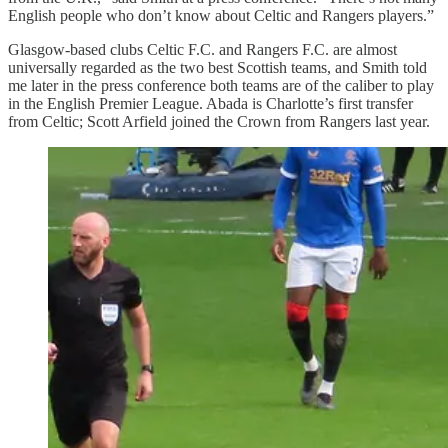
English people who don’t know about Celtic and Rangers players.”
Glasgow-based clubs Celtic F.C. and Rangers F.C. are almost
universally regarded as the two best Scottish teams, and Smith told
me later in the press conference both teams are of the caliber to play
in the English Premier League. Abada is Charlotte’s first transfer
from Celtic; Scott Arfield joined the Crown from Rangers last year.