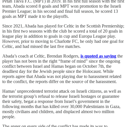
Petah Tikva F.C. (MPT) in 2019. In his first full season with the first
team, Abada scored 8 goals and MPT won promotion to the Israeli
Premier League; in his second and final full season, he scored 13
goals as MPT made it to the playoffs.
Since 2021, Abada has played for Celtic in the Scottish Premiership;
in his first two seasons with the club he scored a total of 20 goals in
league play in addition to goals in cup and Europa League play.
However, prior to moving to Charlotte FC, he only had one goal for
Celtic, and had missed the last five matches.
Abada’s coach at Celtic, Brendan Rodgers,
is quoted as saying
the
player has not been in the right “frame of mind” since the ongoing
conflict between Israel and Hamas began on October 7th, the
deadliest day for the Jewish people since the Holocaust. While
reports agree that Abada was not playing due to harassment related
to the conflict, the reports differ on the source of the harassment.
Hamas’ unprecedented terrorist attack on Israeli citizens, as well as
the terrorist group’s refusal to release Israeli hostages or guarantee
their safety, begat a response from Israel’s government in the
following months that has killed over 30,000 Palestinians in Gaza,
mostly civilians and children, and displaced almost two million
people.
The anger on every side of the conflict has made its way to