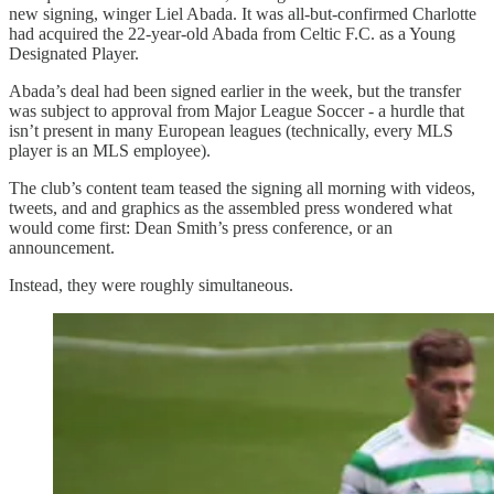
new signing, winger Liel Abada. It was all-but-confirmed Charlotte
had acquired the 22-year-old Abada from Celtic F.C. as a Young
Designated Player.
Abada’s deal had been signed earlier in the week, but the transfer
was subject to approval from Major League Soccer - a hurdle that
isn’t present in many European leagues (technically, every MLS
player is an MLS employee).
The club’s content team teased the signing all morning with videos,
tweets, and and graphics as the assembled press wondered what
would come first: Dean Smith’s press conference, or an
announcement.
Instead, they were roughly simultaneous.