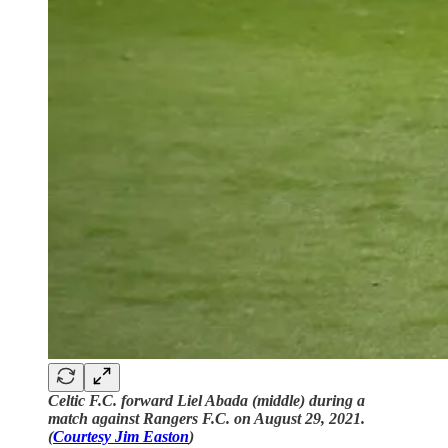
Celtic F.C. forward Liel Abada (middle) during a
match against Rangers F.C. on August 29, 2021.
(
Courtesy Jim Easton
)