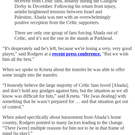
received from Celtic fans, notably during the Glasgow
Derby in December. Following his return from injury,
amidst heightened tensions between Israel and
Palestine, Abada was met with an overwhelmingly
positive reception from the Celtic supporters.
There are only one group of fans forcing Abada out of
Celtic, and it’s not the one in the stands at Parkhead.
"It's desperately sad he's left, because we're losing a very, very good
player," said Rodgers at a
recent press conference.
"But we wish
him all the best.”
When we spoke to Krneta about the transfer he was able to offer
some insight into the transfer.
“I honestly believe the large majority of Celtic fans loved [Abada],
and don’t hold any grudges against him, but the situation as we all
know was difficult for him,” said Krneta. “He [was dealing] with
something that he wasn’t prepared for … and that situation got out
of control.”
When asked specifically about harassment from Abada’s home
country, Rodgers pointed to many factors leading to the change.
“There [were] multiple reasons for him not to be in that frame of
mind [to play].”