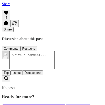
Share
4
Share
Discussion about this post
Comments
Restacks
Top
Latest
Discussions
No posts
Ready for more?