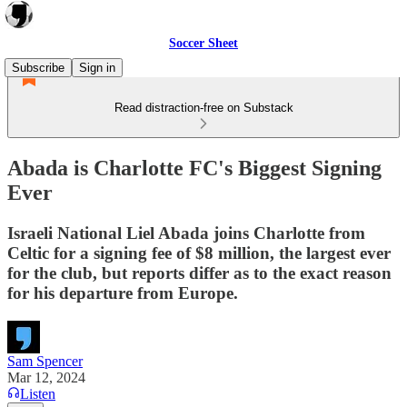
Soccer Sheet
Subscribe
Sign in
Read distraction-free on Substack
Abada is Charlotte FC's Biggest Signing
Ever
Israeli National Liel Abada joins Charlotte from
Celtic for a signing fee of $8 million, the largest ever
for the club, but reports differ as to the exact reason
for his departure from Europe.
Sam Spencer
Mar 12, 2024
Listen