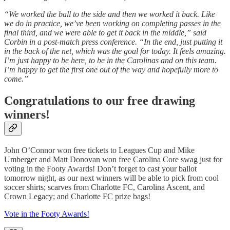
“We worked the ball to the side and then we worked it back. Like
we do in practice, we’ve been working on completing passes in the
final third, and we were able to get it back in the middle,” said
Corbin in a post-match press conference. “In the end, just putting it
in the back of the net, which was the goal for today. It feels amazing.
I’m just happy to be here, to be in the Carolinas and on this team.
I’m happy to get the first one out of the way and hopefully more to
come.”
Congratulations to our free drawing
winners!
John O’Connor won free tickets to Leagues Cup and Mike
Umberger and Matt Donovan won free Carolina Core swag just for
voting in the Footy Awards! Don’t forget to cast your ballot
tomorrow night, as our next winners will be able to pick from cool
soccer shirts; scarves from Charlotte FC, Carolina Ascent, and
Crown Legacy; and Charlotte FC prize bags!
Vote in the Footy Awards!