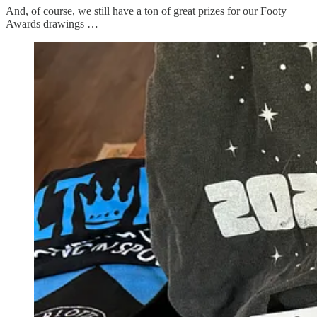
And, of course, we still have a ton of great prizes for our Footy
Awards drawings …