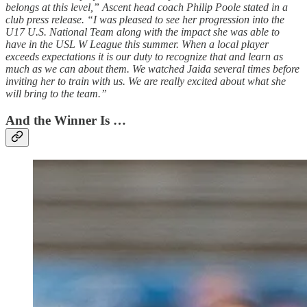
belongs at this level,” Ascent head coach Philip Poole stated in a
club press release. “I was pleased to see her progression into the
U17 U.S. National Team along with the impact she was able to
have in the USL W League this summer. When a local player
exceeds expectations it is our duty to recognize that and learn as
much as we can about them. We watched Jaida several times before
inviting her to train with us. We are really excited about what she
will bring to the team.”
And the Winner Is …