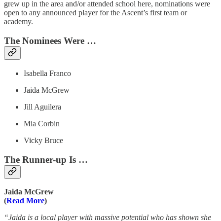
grew up in the area and/or attended school here, nominations were
open to any announced player for the Ascent’s first team or
academy.
The Nominees Were …
Isabella Franco
Jaida McGrew
Jill Aguilera
Mia Corbin
Vicky Bruce
The Runner-up Is …
Jaida McGrew
(
Read More
)
“Jaida is a local player with massive potential who has shown she