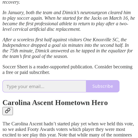
recovery.
In January, both the team and Dimick’s neurosurgeon cleared him
to play soccer again. When he started for the Jacks on March 16, he
became the first professional athlete to return to play after a two-
level cervical artificial disc replacement.
After a scoreless first half against visitors One Knoxville SC, the
Independence dropped a goal six minutes into the second half. In
the 75th minute, Dimick answered as he tapped in the equalizer for
the team’s first goal of the season.
Soccer Sheet is a reader-supported publication. Consider becoming
a free or paid subscriber.
Subscribe
Carolina Ascent Hometown Hero
The Carolina Ascent hadn’t started play yet when we held this vote,
so we asked Footy Awards voters which player they were most
excited to see play this year. Note that while many of the nominees