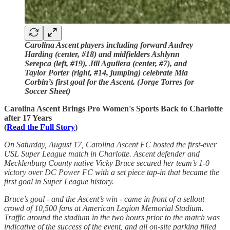
Carolina Ascent players including forward Audrey
Harding (center, #18) and midfielders Ashlynn
Serepca (left, #19), Jill Aguilera (center, #7), and
Taylor Porter (right, #14, jumping) celebrate Mia
Corbin’s first goal for the Ascent. (Jorge Torres for
Soccer Sheet)
Carolina Ascent Brings Pro Women's Sports Back to Charlotte
after 17 Years
(
Read the Full Story
)
On Saturday, August 17, Carolina Ascent FC hosted the first-ever
USL Super League match in Charlotte. Ascent defender and
Mecklenburg County native Vicky Bruce secured her team’s 1-0
victory over DC Power FC with a set piece tap-in that became the
first goal in Super League history.
Bruce’s goal - and the Ascent’s win - came in front of a sellout
crowd of 10,500 fans at American Legion Memorial Stadium.
Traffic around the stadium in the two hours prior to the match was
indicative of the success of the event, and all on-site parking filled