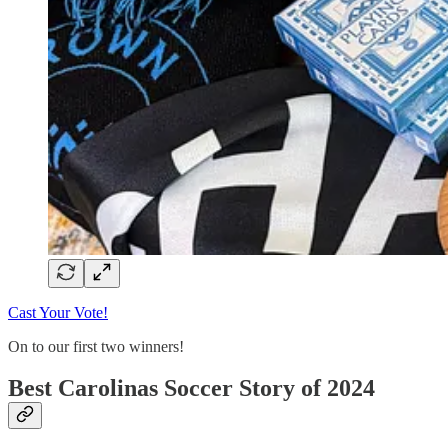
Cast Your Vote!
On to our first two winners!
Best Carolinas Soccer Story of 2024