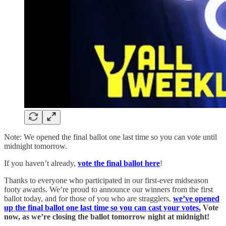
Note: We opened the final ballot one last time so you can vote until
midnight tomorrow.
If you haven’t already,
vote the final ballot here
!
Thanks to everyone who participated in our first-ever midseason
footy awards. We’re proud to announce our winners from the first
ballot today, and for those of you who are stragglers,
we’ve opened
up the final ballot one last time so you can cast your votes.
Vote
now, as we’re closing the ballot tomorrow night at midnight!