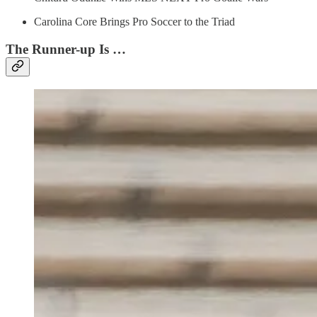
Carolina Core Brings Pro Soccer to the Triad
The Runner-up Is …