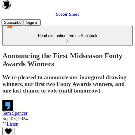
Soccer Sheet
Subscribe
Sign in
Read distraction-free on Substack
Announcing the First Midseason Footy
Awards Winners
We're pleased to announce our inaugural drawing
winners, our first two Footy Awards winners, and
one last chance to vote (until tomorrow).
Sam Spencer
Sep 03, 2024
Listen