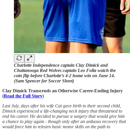
Charlotte Independence captain Clay Dimick and
Chattanooga Red Wolves captain Leo Folla watch the
coin flip before Charlotte’s 4-2 home win on June 14.
(Sam Spencer for Soccer Sheet)
Clay Dimick Transcends an Otherwise Career-Ending Injury
(
Read the Full Story
)
Last July, days after his wife Cat gave birth to their second child,
Dimick experienced a life-changing neck injury that threatened to
end his career. He decided to pursue a surgery that would give him
a chance to play again - though only after an arduous recovery that
would force him to relearn basic motor skills on the path to