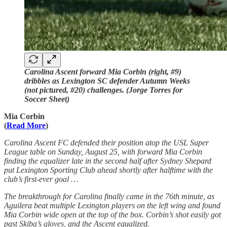
Carolina Ascent forward Mia Corbin (right, #9)
dribbles as Lexington SC defender Autumn Weeks
(not pictured, #20) challenges. (Jorge Torres for
Soccer Sheet)
Mia Corbin
(
Read More
)
Carolina Ascent FC
defended their position atop the USL Super
League table on Sunday, August 25, with forward Mia Corbin
finding the equalizer late in the second half after Sydney Shepard
put Lexington Sporting Club ahead shortly after halftime with the
club’s first-ever goal …
The breakthrough for Carolina finally came in the 76th minute, as
Aguilera beat multiple Lexington players on the left wing and found
Mia Corbin wide open at the top of the box. Corbin’s shot easily got
past Skiba’s gloves, and the Ascent equalized.