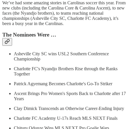
We’ve had some amazing stories in Carolinas soccer this year. From
new clubs (including the Carolina Core & Carolina Ascent), to new
faces (the Nyandjo brothers), to teams reaching national
championships (Asheville City SC, Charlotte FC Academy), it’s
been a busy year in the Carolinas.
The Nominees Were …
Asheville City SC wins USL2 Southern Conference
Championship
Charlotte FC's Nyandjo Brothers Rise through the Ranks
Together
Patrick Agyemang Becomes Charlotte's Go-To Striker
Ascent Brings Pro Women's Sports Back to Charlotte after 17
Years
Clay Dimick Transcends an Otherwise Career-Ending Injury
Charlotte FC Academy U-17s Reach MLS NEXT Finals
Chituru Odunze Wins MLS NEXT Pro Goalie Wars