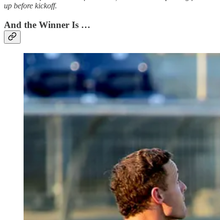
up before kickoff.
And the Winner Is …