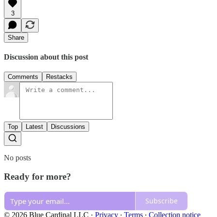
3
Share
Discussion about this post
Comments
Restacks
Top
Latest
Discussions
No posts
Ready for more?
Subscribe
© 2026 Blue Cardinal LLC
·
Privacy
∙
Terms
∙
Collection notice