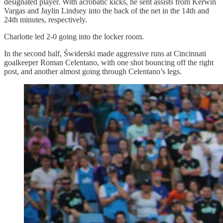
designated player. With acrobatic kicks, he sent assists from Kerwin
Vargas and Jaylin Lindsey into the back of the net in the 14th and
24th minutes, respectively.
Charlotte led 2-0 going into the locker room.
In the second half, Świderski made aggressive runs at Cincinnati
goalkeeper Roman Celentano, with one shot bouncing off the right
post, and another almost going through Celentano’s legs.