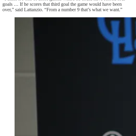
goals … If he scores that third goal the game would have been
over,” said Lattanzio. “From a number 9 that’s what we want.”