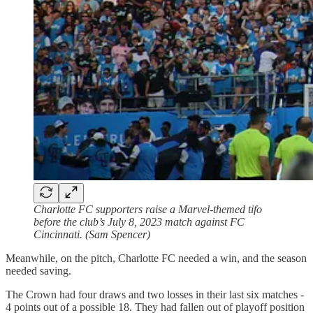
Charlotte FC supporters raise a Marvel-themed tifo
before the club’s July 8, 2023 match against FC
Cincinnati. (Sam Spencer)
Meanwhile, on the pitch, Charlotte FC needed a win, and the season
needed saving.
The Crown had four draws and two losses in their last six matches -
4 points out of a possible 18. They had fallen out of playoff position