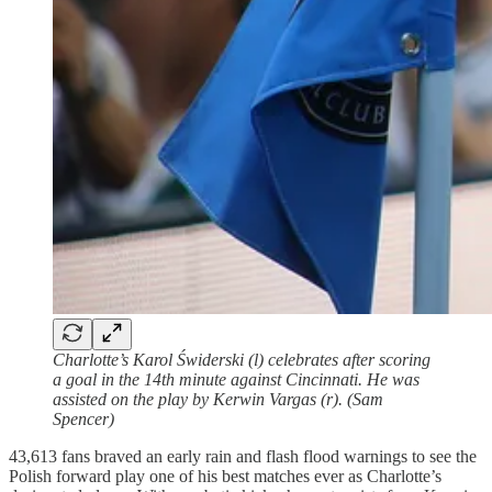
Charlotte’s Karol Świderski (l) celebrates after scoring
a goal in the 14th minute against Cincinnati. He was
assisted on the play by Kerwin Vargas (r). (Sam
Spencer)
43,613 fans braved an early rain and flash flood warnings to see the
Polish forward play one of his best matches ever as Charlotte’s