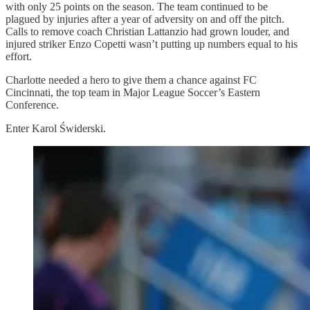
with only 25 points on the season. The team continued to be
plagued by injuries after a year of adversity on and off the pitch.
Calls to remove coach Christian Lattanzio had grown louder, and
injured striker Enzo Copetti wasn’t putting up numbers equal to his
effort.
Charlotte needed a hero to give them a chance against FC
Cincinnati, the top team in Major League Soccer’s Eastern
Conference.
Enter Karol Świderski.