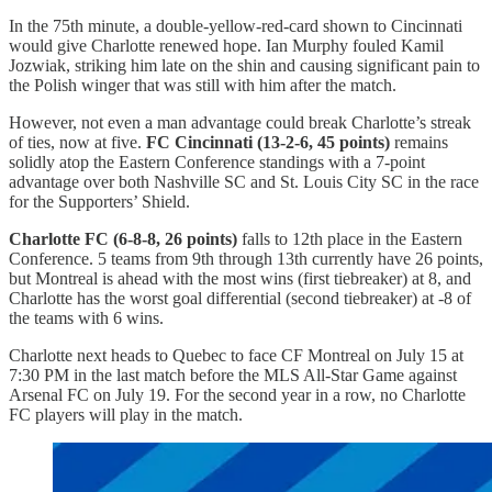
In the 75th minute, a double-yellow-red-card shown to Cincinnati
would give Charlotte renewed hope. Ian Murphy fouled Kamil
Jozwiak, striking him late on the shin and causing significant pain to
the Polish winger that was still with him after the match.
However, not even a man advantage could break Charlotte’s streak
of ties, now at five.
FC Cincinnati (13-2-6, 45 points)
remains
solidly atop the Eastern Conference standings with a 7-point
advantage over both Nashville SC and St. Louis City SC in the race
for the Supporters’ Shield.
Charlotte FC (6-8-8, 26 points)
falls to 12th place in the Eastern
Conference. 5 teams from 9th through 13th currently have 26 points,
but Montreal is ahead with the most wins (first tiebreaker) at 8, and
Charlotte has the worst goal differential (second tiebreaker) at -8 of
the teams with 6 wins.
Charlotte next heads to Quebec to face CF Montreal on July 15 at
7:30 PM in the last match before the MLS All-Star Game against
Arsenal FC on July 19. For the second year in a row, no Charlotte
FC players will play in the match.