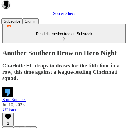
Soccer Sheet
Subscribe
Sign in
Read distraction-free on Substack
Another Southern Draw on Hero Night
Charlotte FC drops to draws for the fifth time in a
row, this time against a league-leading Cincinnati
squad.
Sam Spencer
Jul 10, 2023
Listen
1