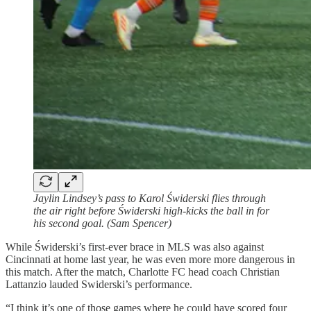
Jaylin Lindsey’s pass to Karol Świderski flies through
the air right before Świderski high-kicks the ball in for
his second goal. (Sam Spencer)
While Świderski’s first-ever brace in MLS was also against
Cincinnati at home last year, he was even more more dangerous in
this match. After the match, Charlotte FC head coach Christian
Lattanzio lauded Swiderski’s performance.
“I think it’s one of those games where he could have scored four