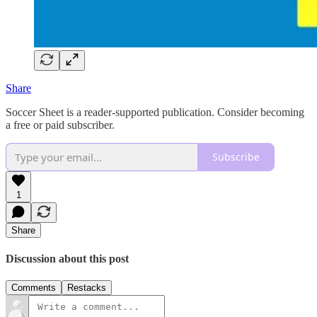
Share
Soccer Sheet is a reader-supported publication. Consider becoming
a free or paid subscriber.
Subscribe
1
Share
Discussion about this post
Comments
Restacks