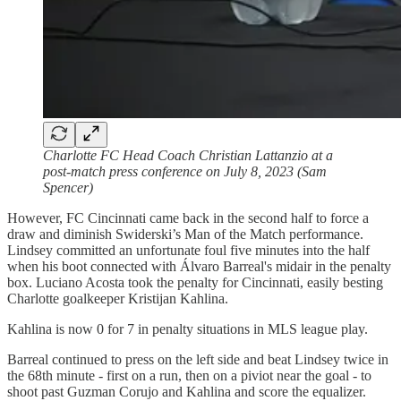
Charlotte FC Head Coach Christian Lattanzio at a
post-match press conference on July 8, 2023 (Sam
Spencer)
However, FC Cincinnati came back in the second half to force a
draw and diminish Swiderski’s Man of the Match performance.
Lindsey committed an unfortunate foul five minutes into the half
when his boot connected with Álvaro Barreal's midair in the penalty
box. Luciano Acosta took the penalty for Cincinnati, easily besting
Charlotte goalkeeper Kristijan Kahlina.
Kahlina is now 0 for 7 in penalty situations in MLS league play.
Barreal continued to press on the left side and beat Lindsey twice in
the 68th minute - first on a run, then on a piviot near the goal - to
shoot past Guzman Corujo and Kahlina and score the equalizer.