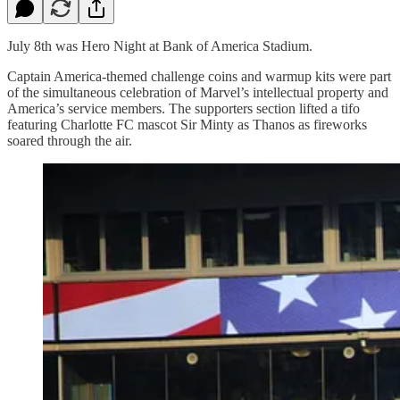
July 8th was Hero Night at Bank of America Stadium.
Captain America-themed challenge coins and warmup kits were part
of the simultaneous celebration of Marvel’s intellectual property and
America’s service members. The supporters section lifted a tifo
featuring Charlotte FC mascot Sir Minty as Thanos as fireworks
soared through the air.