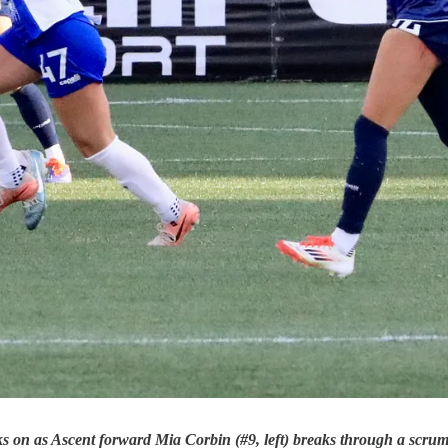
ks on as Ascent forward Mia Corbin (#9, left) breaks through a scru