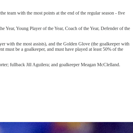
e team with the most points at the end of the regular season - five
he Year, Young Player of the Year, Coach of the Year, Defender of the
er with the most assists), and the Golden Glove (the goalkeeper with
nt must be a goalkeeper, and must have played at least 50% of the
rter; fullback Jill Aguilera; and goalkeeper Meagan McClelland.