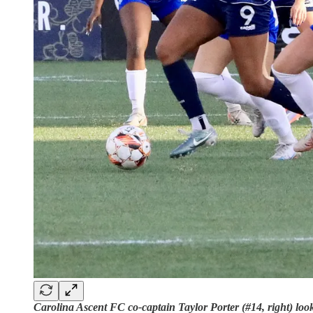
Carolina Ascent FC co-captain Taylor Porter (#14, right) loo