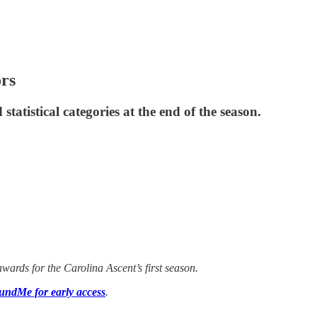
ors
atistical categories at the end of the season.
ards for the Carolina Ascent’s first season.
undMe for early access
.