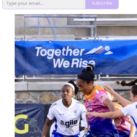
Subscribe