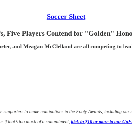
Soccer Sheet
s, Five Players Contend for "Golden" Hon
ter, and Meagan McClelland are all competing to lead st
Me supporters to make nominations in the Footy Awards, including our aw
 or if that’s too much of a commitment,
kick in $10 or more to our GoF