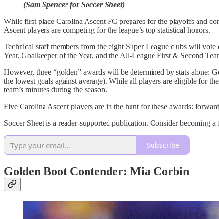
(Sam Spencer for Soccer Sheet)
While first place Carolina Ascent FC prepares for the playoffs and co
Ascent players are competing for the league’s top statistical honors.
Technical staff members from the eight Super League clubs will vote 
Year, Goalkeeper of the Year, and the All-League First & Second Tea
However, three “golden” awards will be determined by stats alone: Go
the lowest goals against average). While all players are eligible fo
team’s minutes during the season.
Five Carolina Ascent players are in the hunt for these awards: forwa
Soccer Sheet is a reader-supported publication. Consider becoming a f
Subscribe
Golden Boot Contender: Mia Corbin