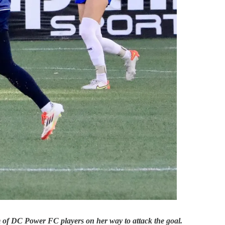
m of DC Power FC players on her way to attack the goal.