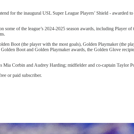
ntend for the inaugural USL Super League Players’ Shield - awarded to th
on some of the league’s 2024-2025 season awards, including Player of t
ms.
lden Boot (the player with the most goals), Golden Playmaker (the play
r the Golden Boot and Golden Playmaker awards, the Golden Glove recipie
rds Mia Corbin and Audrey Harding; midfielder and co-captain Taylor Po
ree or paid subscriber.