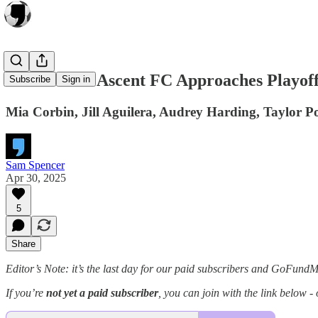
As Carolina Ascent FC Approaches Playoff
Subscribe
Sign in
Mia Corbin, Jill Aguilera, Audrey Harding, Taylor Por
Sam Spencer
Apr 30, 2025
5
Share
Editor’s Note: it’s the last day for our paid subscribers and GoFund
If you’re
not yet a paid subscriber
, you can join with the link below -