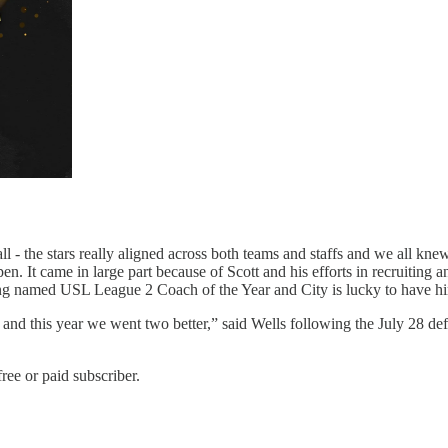
l - the stars really aligned across both teams and staffs and we all kn
en. It came in large part because of Scott and his efforts in recruiting an
eing named USL League 2 Coach of the Year and City is lucky to have h
, and this year we went two better,” said Wells following the July 28 def
ree or paid subscriber.