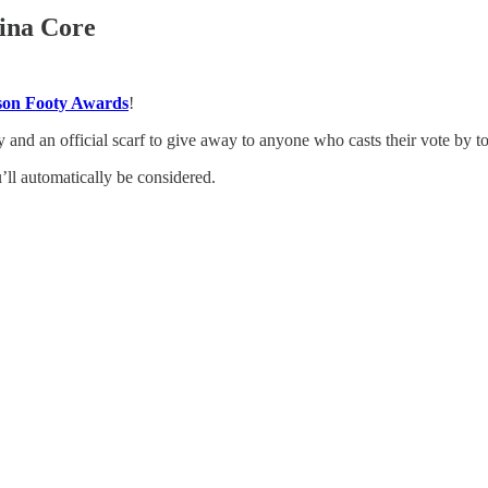
lina Core
eason Footy Awards
!
ey and an official scarf to give away to anyone who casts their vote by 
u’ll automatically be considered.