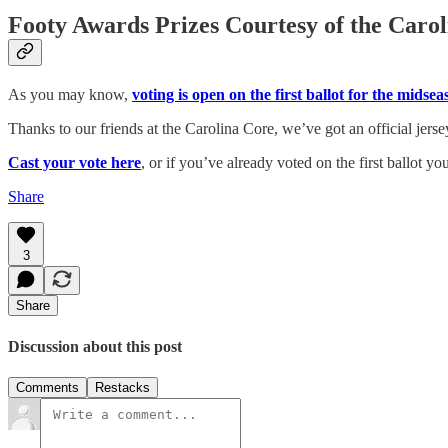
Footy Awards Prizes Courtesy of the Caro
As you may know,
voting is open on the first ballot for the mids
Thanks to our friends at the Carolina Core, we’ve got an official jers
Cast your vote here
, or if you’ve already voted on the first ballot yo
Share
3
Share
Discussion about this post
Comments
Restacks