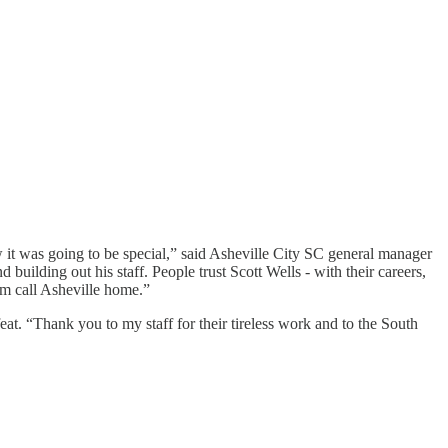
ew it was going to be special,” said Asheville City SC general manager
d building out his staff. People trust Scott Wells - with their careers,
im call Asheville home.”
eat. “Thank you to my staff for their tireless work and to the South