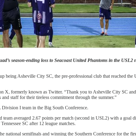
squad’s season-ending loss to Seacoast United Phantoms in the USL2 
 up being Asheville City SC, the pre-professional club that reached t
 on X, formerly known as Twitter. “Thank you to Asheville City SC and
s and staff for their tireless commitment through the summer.”
Division I team in the Big South Conference.
d team averaged 2.67 points per match (second in USL2) with a goal dif
of Tennessee SC after 12 league matches.
e national semifinals and winning the Southern Conference for the firs