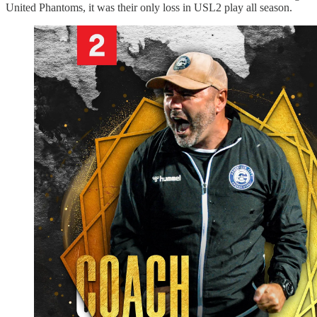
United Phantoms, it was their only loss in USL2 play all season.