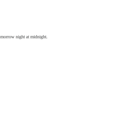
tomorrow night at midnight.