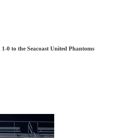
ll 1-0 to the Seacoast United Phantoms