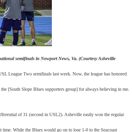
national semifinals in Newport News, Va. (Courtesy Asheville
he USL League Two semifinals last week. Now, the league has honored
 the [South Slope Blues supporters group] for always believing in me.
ferential of 31 (second in USL2). Asheville easily won the regular
t time. While the Blues would go on to lose 1-0 to the Seacoast