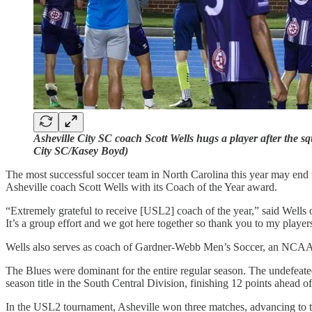
Asheville City SC coach Scott Wells hugs a player after the 
City SC/Kasey Boyd)
The most successful soccer team in North Carolina this year may end
Asheville coach Scott Wells with its Coach of the Year award.
“Extremely grateful to receive [USL2] coach of the year,” said Wells
It’s a group effort and we got here together so thank you to my player
Wells also serves as coach of Gardner-Webb Men’s Soccer, an NCAA 
The Blues were dominant for the entire regular season. The undefeate
season title in the South Central Division, finishing 12 points ahead 
In the USL2 tournament, Asheville won three matches, advancing to th