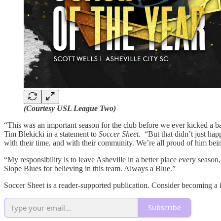
(Courtesy USL League Two)
“This was an important season for the club before we ever kicked a bal
Tim Blekicki in a statement to
Soccer Sheet
. “But that didn’t just happ
with their time, and with their community. We’re all proud of him b
“My responsibility is to leave Asheville in a better place every season
Slope Blues for believing in this team. Always a Blue.”
Soccer Sheet is a reader-supported publication. Consider becoming a f
Subscribe