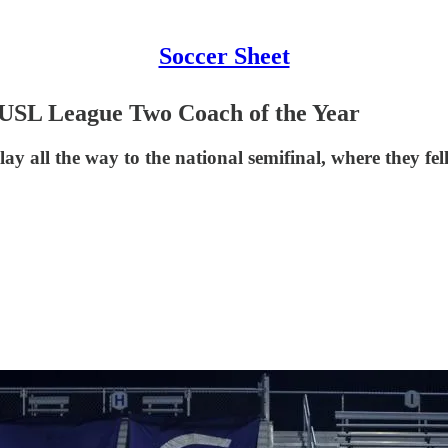
Soccer Sheet
 USL League Two Coach of the Year
y all the way to the national semifinal, where they fe