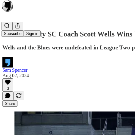
Asheville City SC Coach Scott Wells Wins
Subscribe
Sign in
Wells and the Blues were undefeated in League Two pla
Sam Spencer
Aug 02, 2024
3
Share