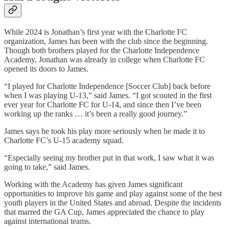
While 2024 is Jonathan’s first year with the Charlotte FC
organization, James has been with the club since the beginning.
Though both brothers played for the Charlotte Independence
Academy, Jonathan was already in college when Charlotte FC
opened its doors to James.
“I played for Charlotte Independence [Soccer Club] back before
when I was playing U-13,” said James. “I got scouted in the first
ever year for Charlotte FC for U-14, and since then I’ve been
working up the ranks … it’s been a really good journey.”
James says he took his play more seriously when he made it to
Charlotte FC’s U-15 academy squad.
“Especially seeing my brother put in that work, I saw what it was
going to take,” said James.
Working with the Academy has given James significant
opportunities to improve his game and play against some of the best
youth players in the United States and abroad. Despite the incidents
that marred the GA Cup, James appreciated the chance to play
against international teams.