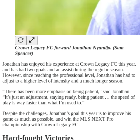
Crown Legacy FC forward Jonathan Nyandjo. (Sam
Spencer)
Jonathan has enjoyed his experience at Crown Legacy FC this year,
and has had two goals and an assist during the regular season.
However, since reaching the professional level, Jonathan has had to
adjust to a higher level of intensity and a much longer season.
“There has been more emphasis on being patient,” said Jonathan.
“It’s just an adjustment, staying ready, being patient … the speed of
play is way faster than what I’m used to.”
Despite the challenges, Jonathan’s goal this year is to improve his
game as much as possible, and win the MLS NEXT Pro
championship with Crown Legacy FC.
Hard-fought Victories