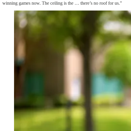
winning games now. The ceiling is the … there’s no roof for us.”