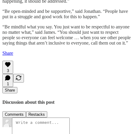
happening, it should be addressed.”
“Be open-minded and be supportive,” said Jonathan. “People have
put in a struggle and good work for this to happen.”
“Be mindful what you say. You just want to be respectful to anyone
no matter what,” said James. “You should just want to respect
people so everyone can feel welcome … when you see other people
saying things that aren’t inclusive to everyone, call them out on it.”
Share
3
1
Share
Discussion about this post
Comments
Restacks