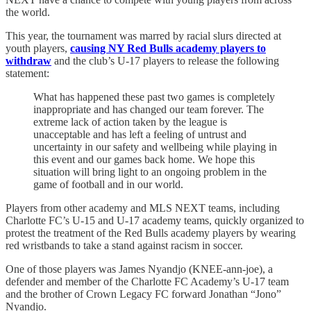
the world.
This year, the tournament was marred by racial slurs directed at
youth players,
causing NY Red Bulls academy players to
withdraw
and the club’s U-17 players to release the following
statement:
What has happened these past two games is completely
inappropriate and has changed our team forever. The
extreme lack of action taken by the league is
unacceptable and has left a feeling of untrust and
uncertainty in our safety and wellbeing while playing in
this event and our games back home. We hope this
situation will bring light to an ongoing problem in the
game of football and in our world.
Players from other academy and MLS NEXT teams, including
Charlotte FC’s U-15 and U-17 academy teams, quickly organized to
protest the treatment of the Red Bulls academy players by wearing
red wristbands to take a stand against racism in soccer.
One of those players was James Nyandjo (KNEE-ann-joe), a
defender and member of the Charlotte FC Academy’s U-17 team
and the brother of Crown Legacy FC forward Jonathan “Jono”
Nyandjo.