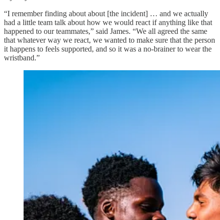
“I remember finding about about [the incident] … and we actually
had a little team talk about how we would react if anything like that
happened to our teammates,” said James. “We all agreed the same
that whatever way we react, we wanted to make sure that the person
it happens to feels supported, and so it was a no-brainer to wear the
wristband.”