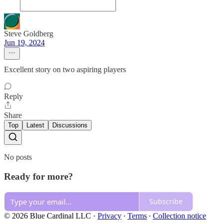
Steve Goldberg
Jun 19, 2024
Excellent story on two aspiring players
Reply
Share
Top
Latest
Discussions
No posts
Ready for more?
Subscribe
© 2026 Blue Cardinal LLC
·
Privacy
∙
Terms
∙
Collection notice