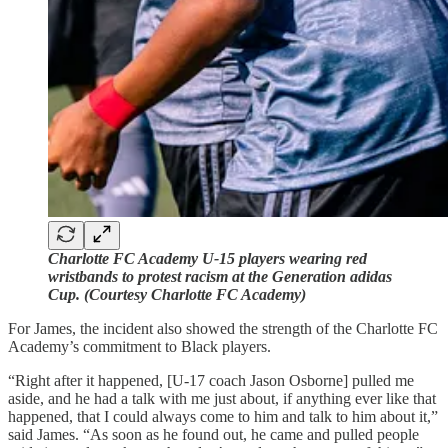
Charlotte FC Academy U-15 players wearing red
wristbands to protest racism at the Generation adidas
Cup. (Courtesy Charlotte FC Academy)
For James, the incident also showed the strength of the Charlotte FC
Academy’s commitment to Black players.
“Right after it happened, [U-17 coach Jason Osborne] pulled me
aside, and he had a talk with me just about, if anything ever like that
happened, that I could always come to him and talk to him about it,”
said James. “As soon as he found out, he came and pulled people