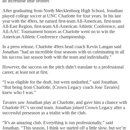
an incredible little brother.”
After graduating from North Mecklenburg High School, Jonathan
played college soccer at UNC Charlotte for four years. In his last
year with the 49ers, he earned first-team All-American, first-team
All-East Region, first-team All-American Athletic Conference, and
All-AAC Tournament honors as Charlotte went on to win the
American Athletic Conference championship.
In a press release, Charlotte 49ers head coach Kevin Langan said
Jonathan "had an incredible four seasons with us culminating in all
his success last season both with the team and individually."
However, the success on the pitch didn’t translate to a professional
career, at least not at first.
“I was eligible for the draft, but went undrafted,” said Jonathan.
“But being from Charlotte, [Crown Legacy coach Jose Tavares]
knew who I was.”
Tavares saw Jonathan play at Charlotte, and gave him a chance with
Charlotte FC’s second team. Jonathan joined Crown Legacy after a
successful preseason as a trialist with the club.
“It’s an amazing club. Everything is run professionally,” said
Jonathan. “This season, I think we started off a little slow, but we’re