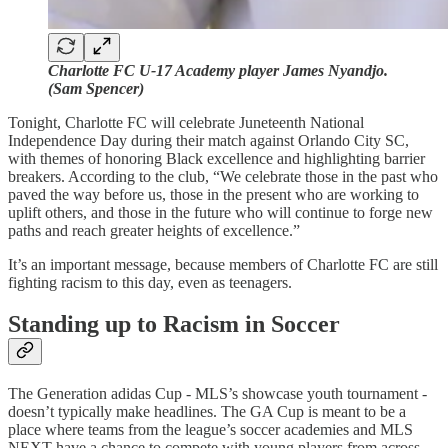
Charlotte FC U-17 Academy player James Nyandjo.
(Sam Spencer)
Tonight, Charlotte FC will celebrate Juneteenth National
Independence Day during their match against Orlando City SC,
with themes of honoring Black excellence and highlighting barrier
breakers. According to the club, “We celebrate those in the past who
paved the way before us, those in the present who are working to
uplift others, and those in the future who will continue to forge new
paths and reach greater heights of excellence.”
It’s an important message, because members of Charlotte FC are still
fighting racism to this day, even as teenagers.
Standing up to Racism in Soccer
The Generation adidas Cup - MLS’s showcase youth tournament -
doesn’t typically make headlines. The GA Cup is meant to be a
place where teams from the league’s soccer academies and MLS
NEXT have a chance to compete with young players from across