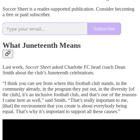
Soccer Sheet is a reader-supported publication. Consider becoming
a free or paid subscriber.
Subscribe
What Juneteenth Means
Last week,
Soccer Sheet
asked Charlotte FC head coach Dean
Smith about the club’s Juneteenth celebrations.
“I think you can see from where this football club stands, in the
community already, in the program they put out, in the diversity [of
the club], it’s an inclusive football club, and that’s one of the reasons
I came here as well,” said Smith. “That’s really important to me,
[that] the environment that you create is about everybody being
equal. That’s why it’s important to support all these causes.”