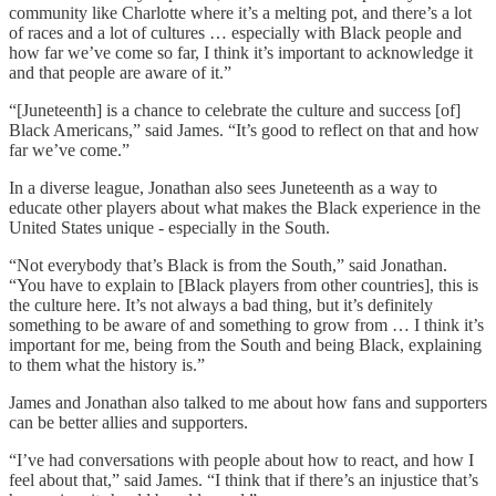
community like Charlotte where it’s a melting pot, and there’s a lot
of races and a lot of cultures … especially with Black people and
how far we’ve come so far, I think it’s important to acknowledge it
and that people are aware of it.”
“[Juneteenth] is a chance to celebrate the culture and success [of]
Black Americans,” said James. “It’s good to reflect on that and how
far we’ve come.”
In a diverse league, Jonathan also sees Juneteenth as a way to
educate other players about what makes the Black experience in the
United States unique - especially in the South.
“Not everybody that’s Black is from the South,” said Jonathan.
“You have to explain to [Black players from other countries], this is
the culture here. It’s not always a bad thing, but it’s definitely
something to be aware of and something to grow from … I think it’s
important for me, being from the South and being Black, explaining
to them what the history is.”
James and Jonathan also talked to me about how fans and supporters
can be better allies and supporters.
“I’ve had conversations with people about how to react, and how I
feel about that,” said James. “I think that if there’s an injustice that’s