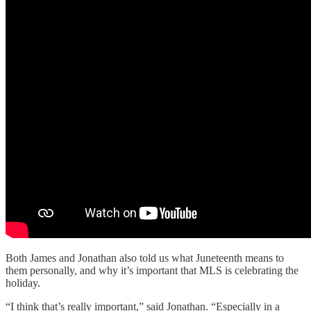
Both James and Jonathan also told us what Juneteenth means to
them personally, and why it’s important that MLS is celebrating the
holiday.
“I think that’s really important,” said Jonathan. “Especially in a