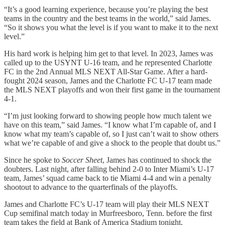
“It’s a good learning experience, because you’re playing the best
teams in the country and the best teams in the world,” said James.
“So it shows you what the level is if you want to make it to the next
level.”
His hard work is helping him get to that level. In 2023, James was
called up to the USYNT U-16 team, and he represented Charlotte
FC in the 2nd Annual MLS NEXT All-Star Game. After a hard-
fought 2024 season, James and the Charlotte FC U-17 team made
the MLS NEXT playoffs and won their first game in the tournament
4-1.
“I’m just looking forward to showing people how much talent we
have on this team,” said James. “I know what I’m capable of, and I
know what my team’s capable of, so I just can’t wait to show others
what we’re capable of and give a shock to the people that doubt us.”
Since he spoke to
Soccer Sheet
, James has continued to shock the
doubters. Last night, after falling behind 2-0 to Inter Miami’s U-17
team, James’ squad came back to tie Miami 4-4 and win a penalty
shootout to advance to the quarterfinals of the playoffs.
James and Charlotte FC’s U-17 team will play their MLS NEXT
Cup semifinal match today in Murfreesboro, Tenn. before the first
team takes the field at Bank of America Stadium tonight.