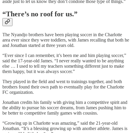
aside just to let us know they don’t condone those type of things.”
“There’s no roof for us.”
The Nyandjo brothers have been playing soccer in the Charlotte
area ever since they were toddlers, with James recalling that both he
and Jonathan started at three years old.
“Ever since I can remember, it’s been me and him playing soccer,”
said the 17-year-old James. “I never really wanted to be anything
else … I used to tell my teachers something different just to make
them happy, but it was always soccer.”
They played in the field and went to trainings together, and both
brothers found their own path to eventually play for the Charlotte
FC organization.
Jonathan credits his family with giving him a competitive spirit and
the ability to pursue his soccer dreams, from James pushing him to
be better to competitive family games with cousins.
“Growing up in Charlotte was amazing,” said the 21-year-old
Jonathan. “It’s a blessing growing up with another athlete. James is