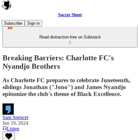
Soccer Sheet
Subscribe
Sign in
Read distraction-free on Substack
Breaking Barriers: Charlotte FC's
Nyandjo Brothers
As Charlotte FC prepares to celebrate Juneteenth,
siblings Jonathan ("Jono") and James Nyandjo
epitomize the club's theme of Black Excellence.
Sam Spencer
Jun 19, 2024
Listen