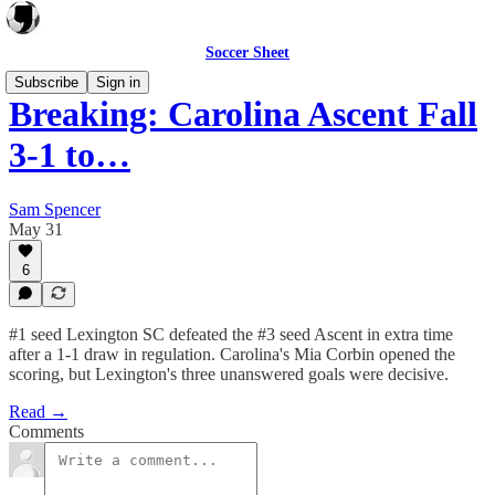
Soccer Sheet
Subscribe
Sign in
Breaking: Carolina Ascent Fall
3-1 to…
Sam Spencer
May 31
6
#1 seed Lexington SC defeated the #3 seed Ascent in extra time
after a 1-1 draw in regulation. Carolina's Mia Corbin opened the
scoring, but Lexington's three unanswered goals were decisive.
Read →
Comments