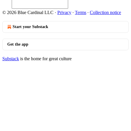
© 2026 Blue Cardinal LLC
·
Privacy
∙
Terms
∙
Collection notice
Start your Substack
Get the app
Substack
is the home for great culture