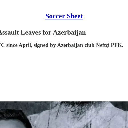
Soccer Sheet
ssault Leaves for Azerbaijan
C since April, signed by Azerbaijan club Neftçi PFK.