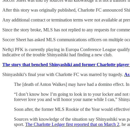
Soccer Sheet was told by sources with knowledge it is not a transfer 
After this story was originally published, Charlotte FC announced Shi
Any additional contract or termination terms were not available at pr
Since the story broke, MLS has not replied to any requests for comme
Soccer Sheet has asked MLS communications officers on multiple occasi
Neftçi PFK is currently playing in Europa Conference League qualifyi
indicative of the trouble Shinyashiki had finding a new club.
The story that benched Shinyashiki and former Charlotte playe
Shinyashiki’s final year with Charlotte FC was marred by tragedy.
As
The [death of Anton Walkes] may have had a domino effect. In t
“I don’t know how I’m going to look in to your locker and not s
forever love you and will honor your name while I can,” Shinya
Soon after, the former MLS Rookie of the Year would effectivel
Sources with knowledge of the situation say Shinyashiki was pa
sport.
The Charlotte Ledger first reported that on March 2
, he 