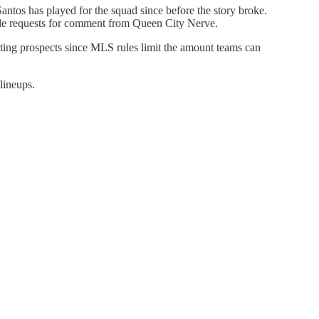
antos has played for the squad since before the story broke.
ple requests for comment from Queen City Nerve.
uiting prospects since MLS rules limit the amount teams can
lineups.