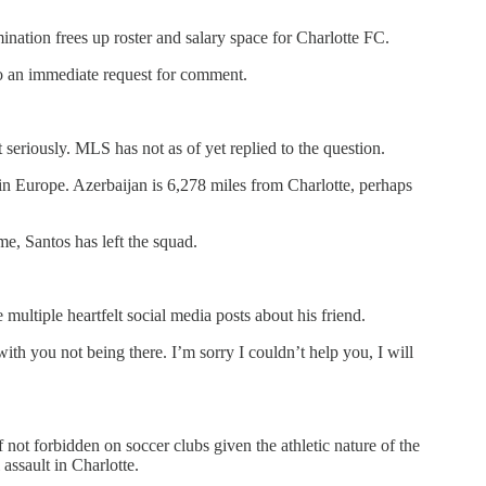
ination frees up roster and salary space for Charlotte FC.
to an immediate request for comment.
eriously. MLS has not as of yet replied to the question.
in Europe. Azerbaijan is 6,278 miles from Charlotte, perhaps
ime, Santos has left the squad.
ltiple heartfelt social media posts about his friend.
th you not being there. I’m sorry I couldn’t help you, I will
ot forbidden on soccer clubs given the athletic nature of the
assault in Charlotte.