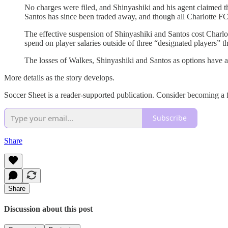
No charges were filed, and Shinyashiki and his agent claimed th
Santos has since been traded away, and though all Charlotte 
The effective suspension of Shinyashiki and Santos cost Charlot
spend on player salaries outside of three “designated players” tha
The losses of Walkes, Shinyashiki and Santos as options have als
More details as the story develops.
Soccer Sheet is a reader-supported publication. Consider becoming a f
Subscribe
Share
Share
Discussion about this post