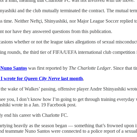
nor a loan, meaning that Charlotte FC was not involved with the move.
nyashiki and the club mutually terminated the contract. The mutual term
ess time. Neither Neftçi, Shinyashiki, nor Major League Soccer replied 
nt nor have they answered questions from this publication.
ons whether or not the league takes allegations of sexual misconduct s
ng rounds, the third tier of FIFA/UEFA international club competition 
r Nuno Santos
was first reported by
The Charlotte Ledger
. Since that t
 I wrote for
Queen City Nerve
last month
,
he wake of Walkes’ passing, offensive player Andre Shinyashiki wrote mu
ee you, I don’t know how I’m going to get through training everyday wi
shiki wrote in a Jan. 19 Facebook post.
y end his career with Charlotte FC.
rtying heavily as the season began — something that’s frowned upon if n
and teammate Nuno Santos were connected to a police report of a sexual 