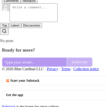
Comments
Restacks
Top
Latest
Discussions
No posts
Ready for more?
Subscribe
© 2026 Blue Cardinal LLC
·
Privacy
∙
Terms
∙
Collection notice
Start your Substack
Get the app
Substack
is the home for great culture