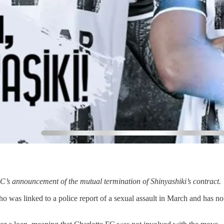
FC’s announcement of the mutual termination of Shinyashiki’s contract.
 was linked to a police report of a sexual assault in March and has no