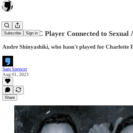
Charlotte FC Player Connected to Sexual A
Subscribe
Sign in
Andre Shinyashiki, who hasn't played for Charlotte F
Sam Spencer
Aug 01, 2023
Share