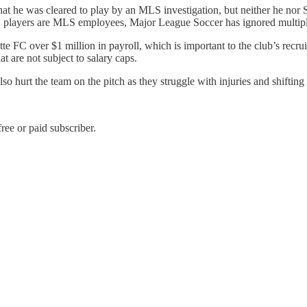
at he was cleared to play by an MLS investigation, but neither he nor S
FC players are MLS employees, Major League Soccer has ignored multi
te FC over $1 million in payroll, which is important to the club’s recr
t are not subject to salary caps.
o hurt the team on the pitch as they struggle with injuries and shifting 
ree or paid subscriber.