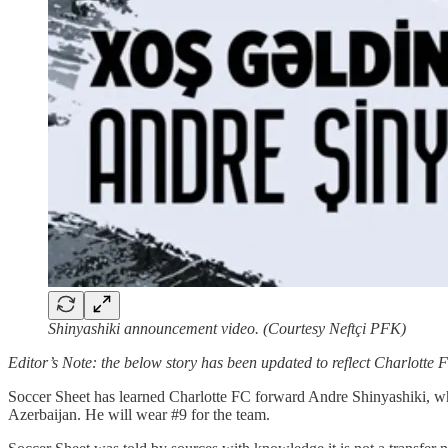
Shinyashiki announcement video. (Courtesy Neftçi PFK)
Editor’s Note: the below story has been updated to reflect Charlotte 
Soccer Sheet has learned Charlotte FC forward Andre Shinyashiki, who
Azerbaijan. He will wear #9 for the team.