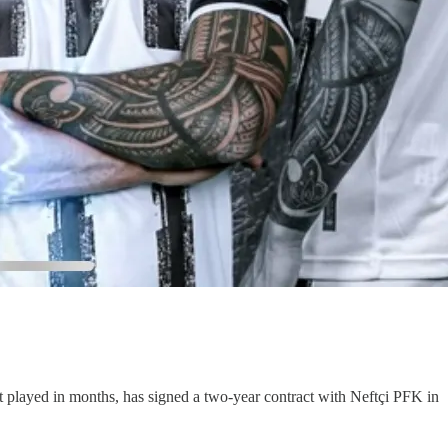
t played in months, has signed a two-year contract with Neftçi PFK in