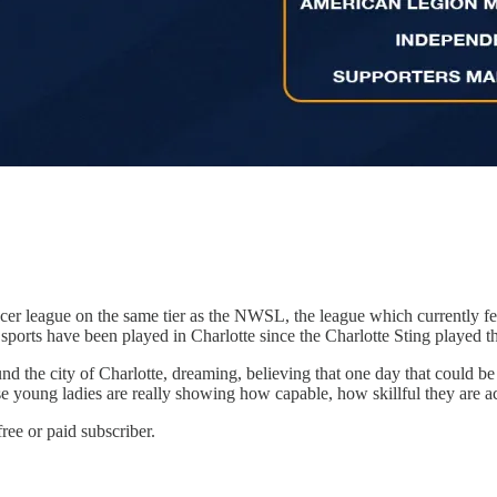
r league on the same tier as the NWSL, the league which currently fe
’s sports have been played in Charlotte since the Charlotte Sting played 
ound the city of Charlotte, dreaming, believing that one day that could 
e young ladies are really showing how capable, how skillful they are acros
ree or paid subscriber.