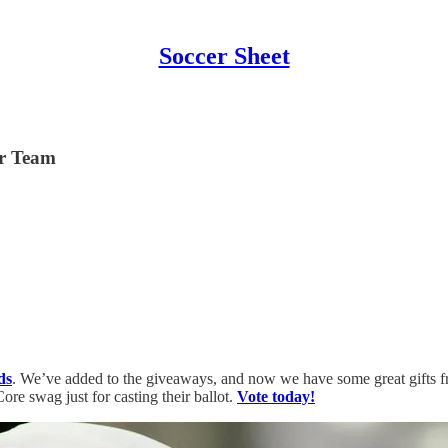
Soccer Sheet
er Team
ds
. We’ve added to the giveaways, and now we have some great gifts 
re swag just for casting their ballot.
Vote today!