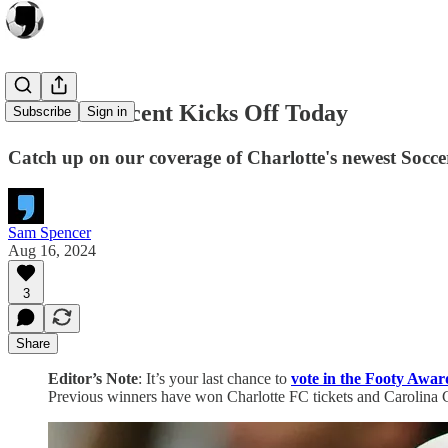
Carolina Ascent Kicks Off Today
Subscribe
Sign in
Catch up on our coverage of Charlotte's newest Socc
Sam Spencer
Aug 16, 2024
3
Share
Editor’s Note
: It’s your last chance to
vote in the Footy Awar
Previous winners have won Charlotte FC tickets and Carolina Co