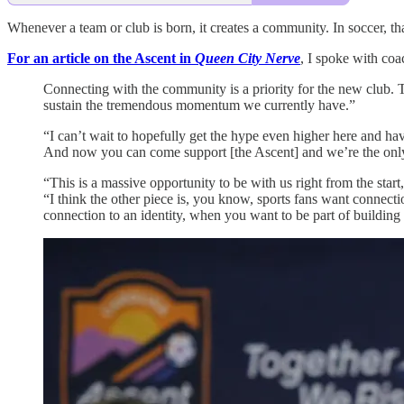
Whenever a team or club is born, it creates a community. In soccer, tha
For an article on the Ascent in
Queen City Nerve
, I spoke with co
Connecting with the community is a priority for the new club. 
sustain the tremendous momentum we currently have.”
“I can’t wait to hopefully get the hype even higher here and hav
And now you can come support [the Ascent] and we’re the only 
“This is a massive opportunity to be with us right from the star
“I think the other piece is, you know, sports fans want connec
connection to an identity, when you want to be part of building 