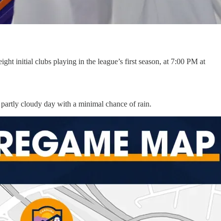
 initial clubs playing in the league’s first season, at 7:00 PM at
, partly cloudy day with a minimal chance of rain.