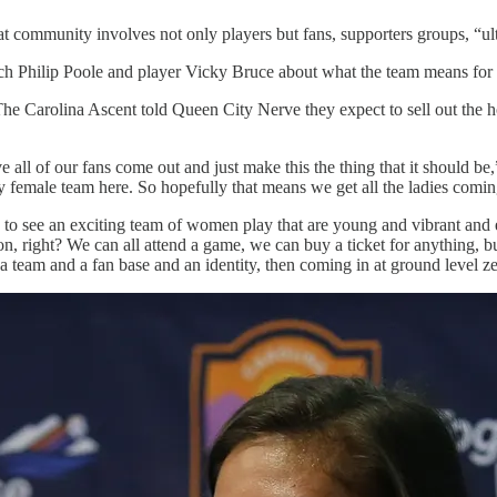
t community involves not only players but fans, supporters groups, “ultr
ach Philip Poole and player Vicky Bruce about what the team means for 
The Carolina Ascent told Queen City Nerve they expect to sell out the 
e all of our fans come out and just make this the thing that it should be
female team here. So hopefully that means we get all the ladies comin
t, to see an exciting team of women play that are young and vibrant and 
tion, right? We can all attend a game, we can buy a ticket for anything
a team and a fan base and an identity, then coming in at ground level zer