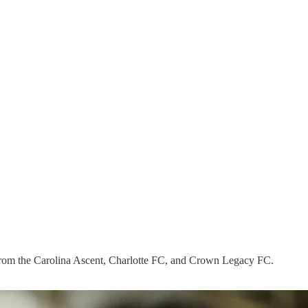
from the Carolina Ascent, Charlotte FC, and Crown Legacy FC.