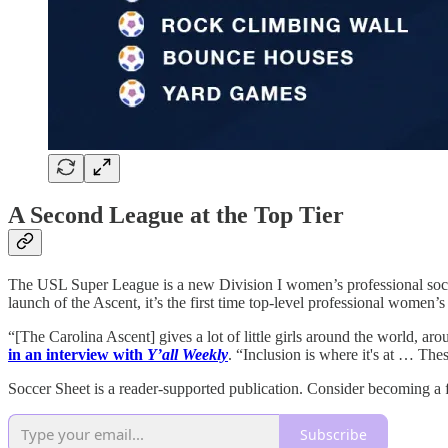
A Second League at the Top Tier
The USL Super League is a new Division I women’s professional socce
launch of the Ascent, it’s the first time top-level professional women
“[The Carolina Ascent] gives a lot of little girls around the world, ar
in an interview with
Y’all Weekly
. “Inclusion is where it's at … Thes
Soccer Sheet is a reader-supported publication. Consider becoming a f
Subscribe