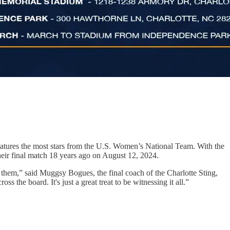
atures the most stars from the U.S. Women’s National Team. With the
their final match 18 years ago on August 12, 2024.
be them,” said Muggsy Bogues, the final coach of the Charlotte Sting,
s the board. It's just a great treat to be witnessing it all.”