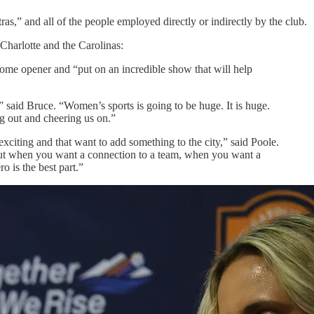
as,” and all of the people employed directly or indirectly by the club.
Charlotte and the Carolinas:
home opener and “put on an incredible show that will help
,” said Bruce. “Women’s sports is going to be huge. It is huge.
g out and cheering us on.”
exciting and that want to add something to the city,” said Poole.
, but when you want a connection to a team, when you want a
o is the best part.”