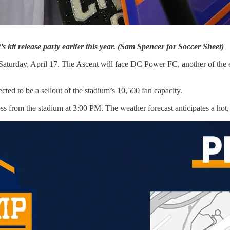
 kit release party earlier this year. (Sam Spencer for Soccer Sheet)
urday, April 17. The Ascent will face DC Power FC, another of the eight
ected to be a sellout of the stadium’s 10,500 fan capacity.
ross from the stadium at 3:00 PM. The weather forecast anticipates a hot