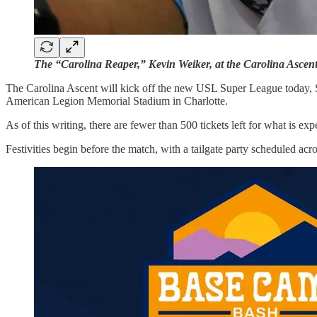
The “Carolina Reaper,” Kevin Weiker, at the Carolina Ascent’s
The Carolina Ascent will kick off the new USL Super League today, Sat
American Legion Memorial Stadium in Charlotte.
As of this writing, there are fewer than 500 tickets left for what is exp
Festivities begin before the match, with a tailgate party scheduled ac