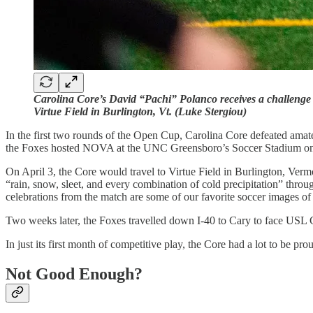
Carolina Core’s David “Pachi” Polanco receives a challenge
Virtue Field in Burlington, Vt. (Luke Stergiou)
In the first two rounds of the Open Cup, Carolina Core defeated am
the Foxes hosted NOVA at the UNC Greensboro’s Soccer Stadium on 
On April 3, the Core would travel to Virtue Field in Burlington, Ver
“rain, snow, sleet, and every combination of cold precipitation” th
celebrations from the match are some of our favorite soccer images of
Two weeks later, the Foxes travelled down I-40 to Cary to face USL 
In just its first month of competitive play, the Core had a lot to be pro
Not Good Enough?