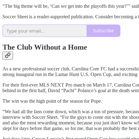
“The big theme will be, ‘Can we get into the playoffs this year?’” sai
Soccer Sheet is a reader-supported publication. Consider becoming a f
Subscribe
The Club Without a Home
As a new professional soccer club, Carolina Core FC had a successful f
strong inaugural run in the Lamar Hunt U.S. Open Cup, and exciting pl
For their first-ever MLS NEXT Pro match on March 17, Carolina Core
behind in the first half, David “Pachi” Polanco’s goal at the death sent
The win was the high point of the season for Pope.
“We had all the fans come down, which was a ton of pressure, beca
interview with Soccer Sheet. “For the guys to come out with the shoo
and also the most rewarding moment, because you just don't know what y
slept for days before that game, so for me, that was probably the bes
Just days later, Crown Legacy’s first round Open Cup loss would give 