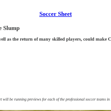
Soccer Sheet
re Slump
well as the return of many skilled players, could mak
t will be running previews for each of the professional soccer teams in 