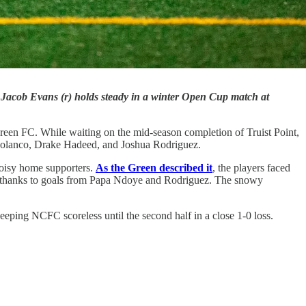
 Jacob Evans (r) holds steady in a winter Open Cup match at
een FC. While waiting on the mid-season completion of Truist Point,
Polanco, Drake Hadeed, and Joshua Rodriguez.
noisy home supporters.
As the Green described it
, the players faced
ty thanks to goals from Papa Ndoye and Rodriguez. The snowy
ping NCFC scoreless until the second half in a close 1-0 loss.