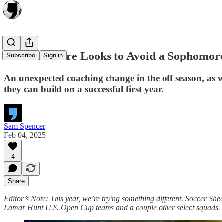
Carolina Core Looks to Avoid a Sophomo
Subscribe
Sign in
An unexpected coaching change in the off season, as 
they can build on a successful first year.
Sam Spencer
Feb 04, 2025
4
Share
Editor’s Note: This year, we’re trying something different. Soccer Shee
Lamar Hunt U.S. Open Cup teams and a couple other select squads.