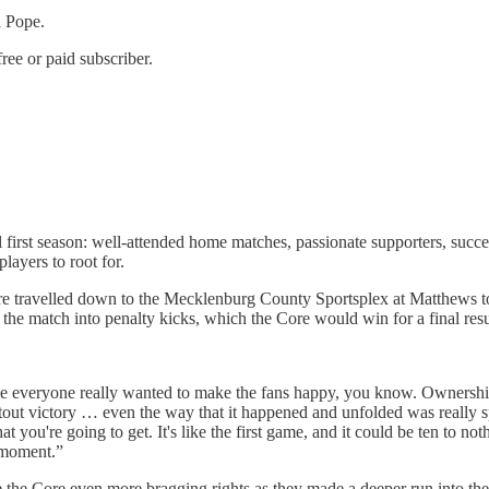
d Pope.
ree or paid subscriber.
irst season: well-attended home matches, passionate supporters, success
ayers to root for.
 travelled down to the Mecklenburg County Sportsplex at Matthews to
 the match into penalty kicks, which the Core would win for a final resul
use everyone really wanted to make the fans happy, you know. Owners
tout victory … even the way that it happened and unfolded was really sp
ou're going to get. It's like the first game, and it could be ten to not
t moment.”
the Core even more bragging rights as they made a deeper run into thei