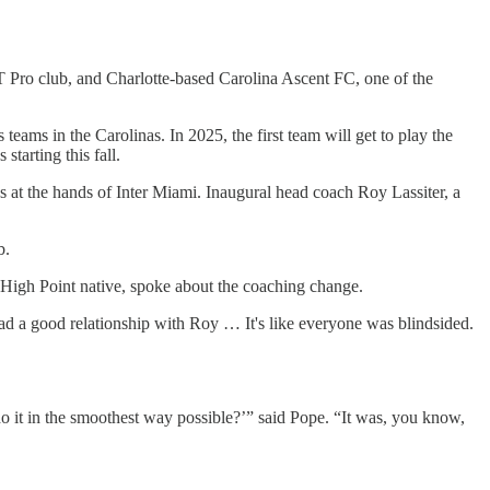
Pro club, and Charlotte-based Carolina Ascent FC, one of the
ams in the Carolinas. In 2025, the first team will get to play the
tarting this fall.
s at the hands of Inter Miami. Inaugural head coach Roy Lassiter, a
b.
High Point native, spoke about the coaching change.
ad a good relationship with Roy … It's like everyone was blindsided.
 it in the smoothest way possible?’” said Pope. “It was, you know,