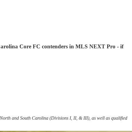
e Carolina Core FC contenders in MLS NEXT Pro - if
North and South Carolina (Divisions I, II, & III), as well as qualified