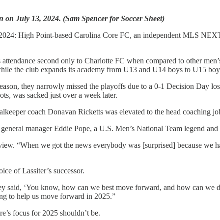
in on July 13, 2024. (Sam Spencer for Soccer Sheet)
in 2024: High Point-based Carolina Core FC, an independent MLS NEXT 
attendance second only to Charlotte FC when compared to other men’s te
while the club expands its academy from U13 and U14 boys to U15 boys s
eason, they narrowly missed the playoffs due to a 0-1 Decision Day los
s, was sacked just over a week later.
oalkeeper coach Donavan Ricketts was elevated to the head coaching jo
e general manager Eddie Pope, a U.S. Men’s National Team legend and 
terview. “When we got the news everybody was [surprised] because we h
oice of Lassiter’s successor.
hey said, ‘You know, how can we best move forward, and how can we do
oing to help us move forward in 2025.”
e’s focus for 2025 shouldn’t be.