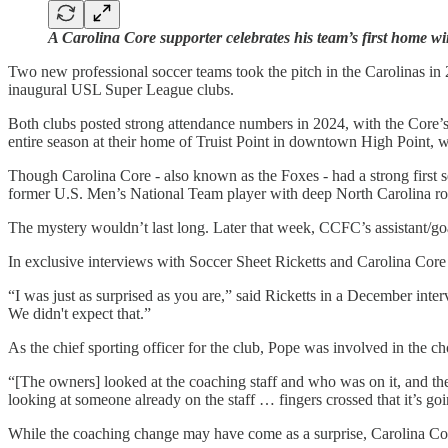
A Carolina Core supporter celebrates his team’s first home w
Two new professional soccer teams took the pitch in the Carolinas 
inaugural USL Super League clubs.
Both clubs posted strong attendance numbers in 2024, with the Core’s 
entire season at their home of Truist Point in downtown High Point, 
Though Carolina Core - also known as the Foxes - had a strong first s
former U.S. Men’s National Team player with deep North Carolina root
The mystery wouldn’t last long. Later that week, CCFC’s assistant/g
In exclusive interviews with Soccer Sheet Ricketts and Carolina Cor
“I was just as surprised as you are,” said Ricketts in a December in
We didn't expect that.”
As the chief sporting officer for the club, Pope was involved in the ch
“[The owners] looked at the coaching staff and who was on it, and t
looking at someone already on the staff … fingers crossed that it’s g
While the coaching change may have come as a surprise, Carolina Cor