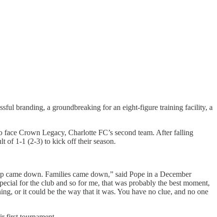
ful branding, a groundbreaking for an eight-figure training facility, a
 face Crown Legacy, Charlotte FC’s second team. After falling
t of 1-1 (2-3) to kick off their season.
hip came down. Families came down,” said Pope in a December
ecial for the club and so for me, that was probably the best moment,
hing, or it could be the way that it was. You have no clue, and no one
r first tournament.