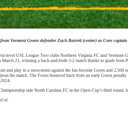
 from Vermont Green defender Zach Barrett (center) as Core captain
ateur-level USL League Two clubs Northern Virginia FC and Vermont Gr
March 21, winning a back-and-forth 3-2 match thanks to goals from 
mont and play in a snowstorm against the fan-favorite Green and 2,500 
roughout the match. The Foxes bounced back from an early Green penal
 2024.
Championship side North Carolina FC in the Open Cup’s third round, kee
ud of.