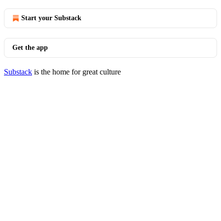
Start your Substack
Get the app
Substack
is the home for great culture