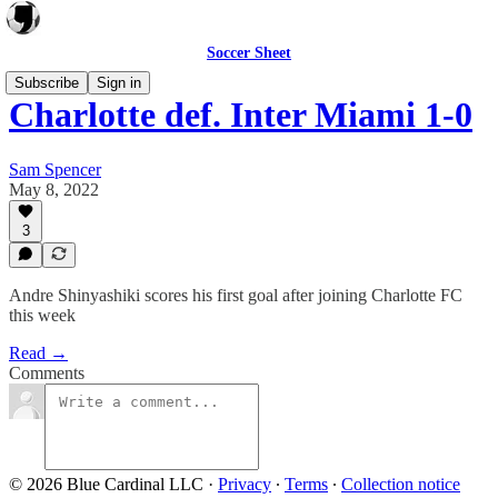
Soccer Sheet
Subscribe
Sign in
Charlotte def. Inter Miami 1-0
Sam Spencer
May 8, 2022
3
Andre Shinyashiki scores his first goal after joining Charlotte FC
this week
Read →
Comments
© 2026 Blue Cardinal LLC
·
Privacy
∙
Terms
∙
Collection notice