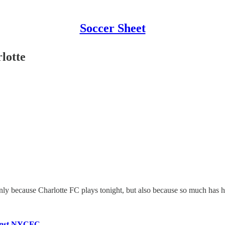
Soccer Sheet
lotte
only because Charlotte FC plays tonight, but also because so much has 
gainst NYCFC