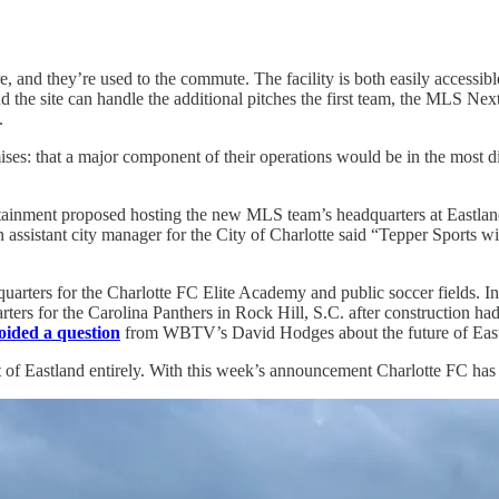
e, and they’re used to the commute. The facility is both easily accessib
nd the site can handle the additional pitches the first team, the MLS N
.
promises: that a major component of their operations would be in the most
rtainment proposed hosting the new MLS team’s headquarters at Eastlan
 An assistant city manager for the City of Charlotte said “Tepper Sports 
arters for the Charlotte FC Elite Academy and public soccer fields. In A
ters for the Carolina Panthers in Rock Hill, S.C. after construction h
oided a question
from WBTV’s David Hodges about the future of Eastl
of Eastland entirely. With this week’s announcement Charlotte FC has lef