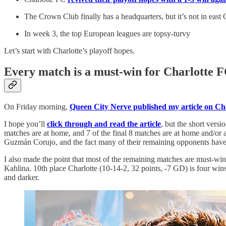
The Crown Club finally has a headquarters, but it’s not in east 
In week 3, the top European leagues are topsy-turvy
Let’s start with Charlotte’s playoff hopes.
Every match is a must-win for Charlotte 
On Friday morning,
Queen City Nerve published my article on Cha
I hope you’ll
click through and read the article
, but the short versi
matches are at home, and 7 of the final 8 matches are at home and/or 
Guzmán Corujo, and the fact many of their remaining opponents have 
I also made the point that most of the remaining matches are must-win
Kahlina. 10th place Charlotte (10-14-2, 32 points, -7 GD) is four win
and darker.