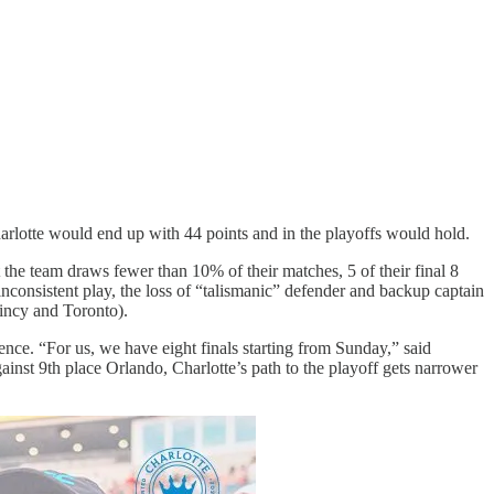
arlotte would end up with 44 points and in the playoffs would hold.
at the team draws fewer than 10% of their matches, 5 of their final 8
nconsistent play, the loss of “talismanic” defender and backup captain
incy and Toronto).
ence. “For us, we have eight finals starting from Sunday,” said
inst 9th place Orlando, Charlotte’s path to the playoff gets narrower