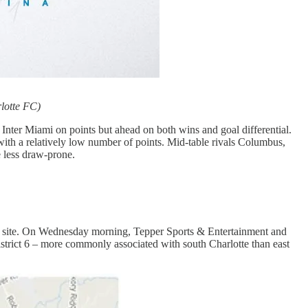
rlotte FC)
 Inter Miami on points but ahead on both wins and goal differential.
s with a relatively low number of points. Mid-table rivals Columbus,
 less draw-prone.
Mall site. On Wednesday morning, Tepper Sports & Entertainment and
strict 6 – more commonly associated with south Charlotte than east