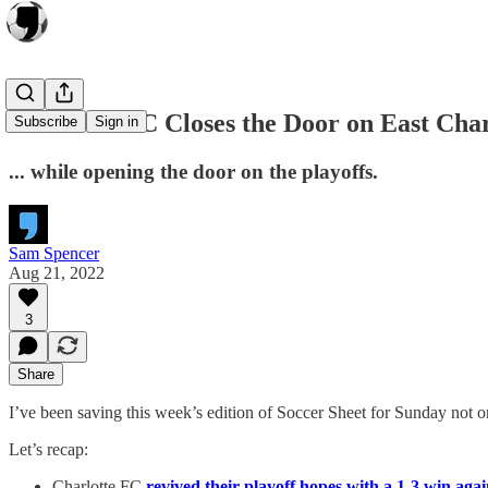
Charlotte FC Closes the Door on East Char
Subscribe
Sign in
... while opening the door on the playoffs.
Sam Spencer
Aug 21, 2022
3
Share
I’ve been saving this week’s edition of Soccer Sheet for Sunday not 
Let’s recap:
Charlotte FC
revived their playoff hopes with a 1-3 win a