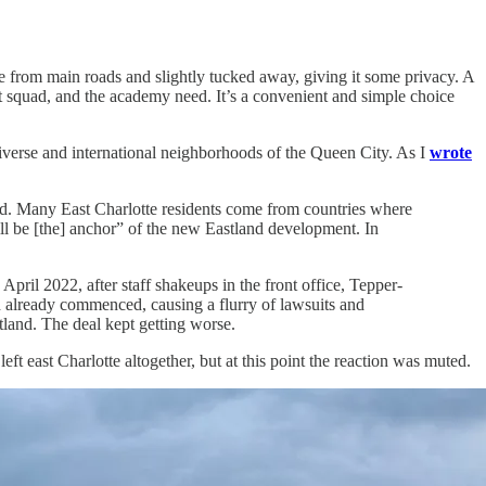
le from main roads and slightly tucked away, giving it some privacy. A
ext squad, and the academy need. It’s a convenient and simple choice
 diverse and international neighborhoods of the Queen City. As I
wrote
d. Many East Charlotte residents come from countries where
will be [the] anchor” of the new Eastland development. In
pril 2022, after staff shakeups in the front office, Tepper-
ad already commenced, causing a flurry of lawsuits and
and. The deal kept getting worse.
t east Charlotte altogether, but at this point the reaction was muted.