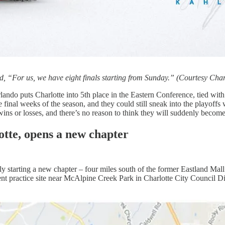
d, “For us, we have eight finals starting from Sunday.” (Courtesy Cha
ando puts Charlotte into 5th place in the Eastern Conference, tied with
e final weeks of the season, and they could still sneak into the playoff
ns or losses, and there’s no reason to think they will suddenly become
otte, opens a new chapter
nally starting a new chapter – four miles south of the former Eastland 
t practice site near McAlpine Creek Park in Charlotte City Council Di