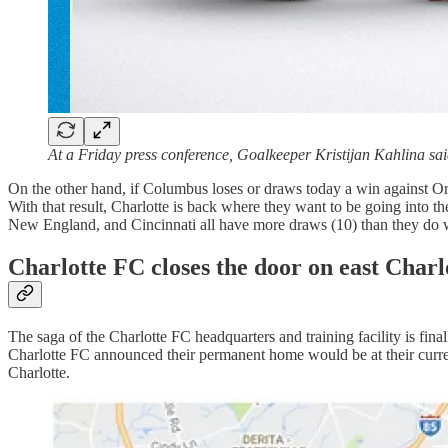
At a Friday press conference, Goalkeeper Kristijan Kahlina sai
On the other hand, if Columbus loses or draws today a win against Orl
With that result, Charlotte is back where they want to be going into th
New England, and Cincinnati all have more draws (10) than they do wi
Charlotte FC closes the door on east Charl
The saga of the Charlotte FC headquarters and training facility is fi
Charlotte FC announced their permanent home would be at their curren
Charlotte.