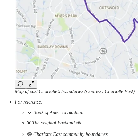
Map of east Charlotte’s boundaries (Courtesy Charlotte East)
For reference:
🏈
Bank of America Stadium
❌
The original Eastland site
🟣
Charlotte East community boundaries