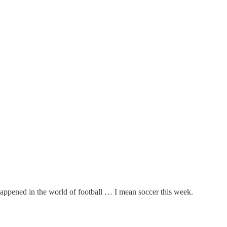
happened in the world of football … I mean soccer this week.