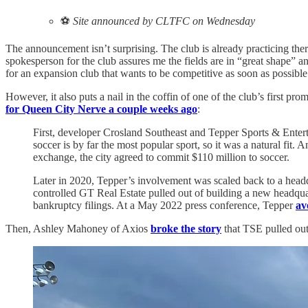
⚽️
Site announced by CLTFC on Wednesday
The announcement isn’t surprising. The club is already practicing ther
spokesperson for the club assures me the fields are in “great shape” a
for an expansion club that wants to be competitive as soon as possible
However, it also puts a nail in the coffin of one of the club’s first 
for Queen City Nerve a couple weeks ago
:
First, developer Crosland Southeast and Tepper Sports & Ente
soccer is by far the most popular sport, so it was a natural fit.
exchange, the city agreed to commit $110 million to soccer.
Later in 2020, Tepper’s involvement was scaled back to a headqu
controlled GT Real Estate pulled out of building a new headquar
bankruptcy filings. At a May 2022 press conference, Tepper
av
Then, Ashley Mahoney of Axios
broke the story
that TSE pulled out 