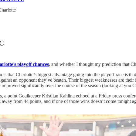
Charlotte
FC
rlotte’s playoff chances
, and whether I thought my prediction that Ch
on is that Charlotte’s biggest advantage going into the playoff race is th
against an opponent they’ve beaten. Their biggest weaknesses are their i
improved significantly over the course of the season (looking at you C
s, a point Goalkeeper Kristijan Kahlina echoed at a Friday press confer
s away from 44 points, and if one of those wins doesn’t come tonight aga