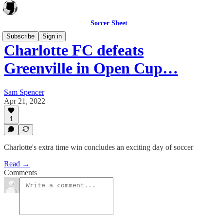
Soccer Sheet
Subscribe
Sign in
Charlotte FC defeats
Greenville in Open Cup…
Sam Spencer
Apr 21, 2022
1
Charlotte's extra time win concludes an exciting day of soccer
Read →
Comments