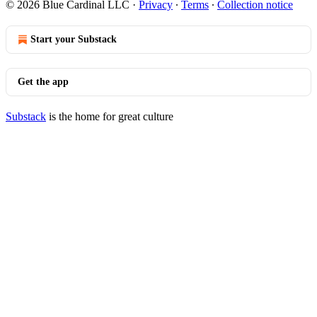
© 2026 Blue Cardinal LLC
·
Privacy
∙
Terms
∙
Collection notice
Start your Substack
Get the app
Substack
is the home for great culture