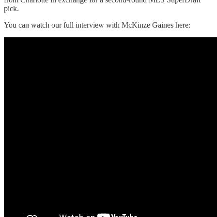
pick.
You can watch our full interview with McKinze Gaines here: