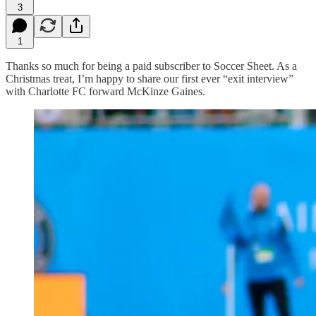
3
1
Thanks so much for being a paid subscriber to Soccer Sheet. As a
Christmas treat, I’m happy to share our first ever “exit interview”
with Charlotte FC forward McKinze Gaines.