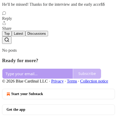
He'll be missed! Thanks for the interview and the early acce$$
Reply
Share
Top
Latest
Discussions
No posts
Ready for more?
Subscribe
© 2026 Blue Cardinal LLC
·
Privacy
∙
Terms
∙
Collection notice
Start your Substack
Get the app