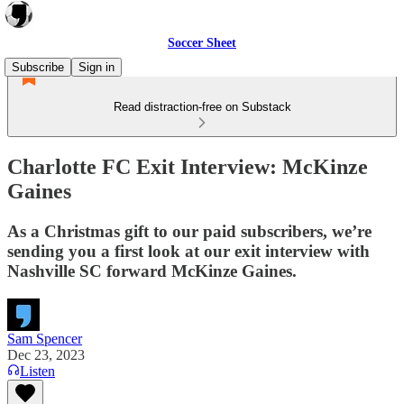
Soccer Sheet
Subscribe
Sign in
Read distraction-free on Substack
Charlotte FC Exit Interview: McKinze
Gaines
As a Christmas gift to our paid subscribers, we’re
sending you a first look at our exit interview with
Nashville SC forward McKinze Gaines.
Sam Spencer
Dec 23, 2023
Listen