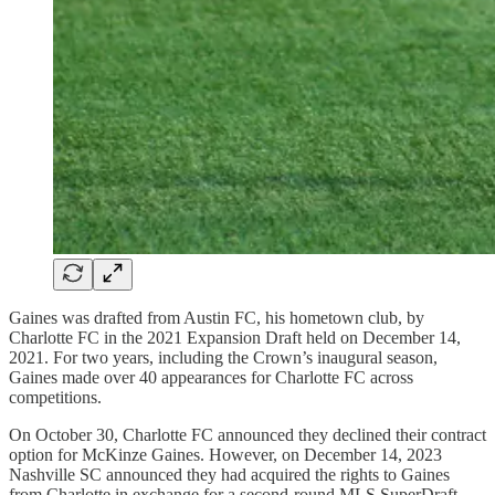
Gaines was drafted from Austin FC, his hometown club, by
Charlotte FC in the 2021 Expansion Draft held on December 14,
2021. For two years, including the Crown’s inaugural season,
Gaines made over 40 appearances for Charlotte FC across
competitions.
On October 30, Charlotte FC announced they declined their contract
option for McKinze Gaines. However, on December 14, 2023
Nashville SC announced they had acquired the rights to Gaines
from Charlotte in exchange for a second-round MLS SuperDraft