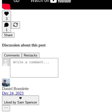
3
1
Share
Discussion about this post
Comments
Restacks
Daniel Bramlette
Dec 24, 2023
Liked by Sam Spencer