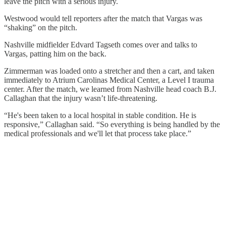
leave the pitch with a serious injury.
Westwood would tell reporters after the match that Vargas was
“shaking” on the pitch.
Nashville midfielder Edvard Tagseth comes over and talks to
Vargas, patting him on the back.
Zimmerman was loaded onto a stretcher and then a cart, and taken
immediately to Atrium Carolinas Medical Center, a Level I trauma
center. After the match, we learned from Nashville head coach B.J.
Callaghan that the injury wasn’t life-threatening.
“He's been taken to a local hospital in stable condition. He is
responsive,” Callaghan said. “So everything is being handled by the
medical professionals and we'll let that process take place.”