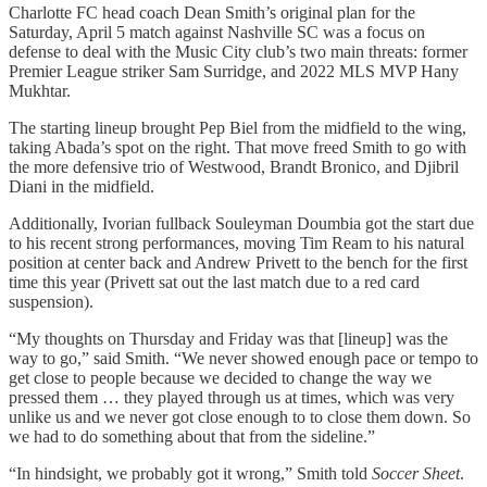
Charlotte FC head coach Dean Smith’s original plan for the
Saturday, April 5 match against Nashville SC was a focus on
defense to deal with the Music City club’s two main threats: former
Premier League striker Sam Surridge, and 2022 MLS MVP Hany
Mukhtar.
The starting lineup brought Pep Biel from the midfield to the wing,
taking Abada’s spot on the right. That move freed Smith to go with
the more defensive trio of Westwood, Brandt Bronico, and Djibril
Diani in the midfield.
Additionally, Ivorian fullback Souleyman Doumbia got the start due
to his recent strong performances, moving Tim Ream to his natural
position at center back and Andrew Privett to the bench for the first
time this year (Privett sat out the last match due to a red card
suspension).
“My thoughts on Thursday and Friday was that [lineup] was the
way to go,” said Smith. “We never showed enough pace or tempo to
get close to people because we decided to change the way we
pressed them … they played through us at times, which was very
unlike us and we never got close enough to to close them down. So
we had to do something about that from the sideline.”
“In hindsight, we probably got it wrong,” Smith told
Soccer Sheet
.