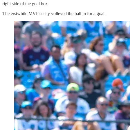
right side of the goal box.
The erstwhile MVP easily volleyed the ball in for a goal.