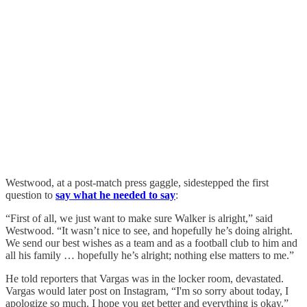
Westwood, at a post-match press gaggle, sidestepped the first
question to
say what he needed to say
:
“First of all, we just want to make sure Walker is alright,” said
Westwood. “It wasn’t nice to see, and hopefully he’s doing alright.
We send our best wishes as a team and as a football club to him and
all his family … hopefully he’s alright; nothing else matters to me.”
He told reporters that Vargas was in the locker room, devastated.
Vargas would later post on Instagram, “I'm so sorry about today, I
apologize so much. I hope you get better and everything is okay.”