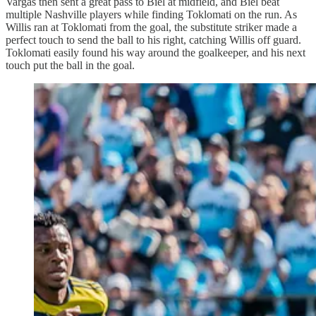
Vargas then sent a great pass to Biel at midfield, and Biel beat
multiple Nashville players while finding Toklomati on the run. As
Willis ran at Toklomati from the goal, the substitute striker made a
perfect touch to send the ball to his right, catching Willis off guard.
Toklomati easily found his way around the goalkeeper, and his next
touch put the ball in the goal.