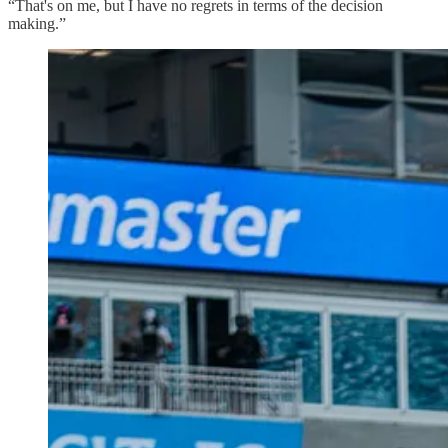
“That's on me, but I have no regrets in terms of the decision
making.”