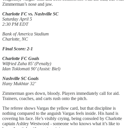
Zimmerman’s nose and jaw.
Charlotte FC vs. Nashville SC
Saturday April 5
2:30 PM EDT
Bank of America Stadium
Charlotte, NC
Final Score: 2-1
Charlotte FC Goals
Wilfried Zaha 85’ (Penalty)
Idan Toklomati 90’ (Assist: Biel)
Nashville SC Goals
Hany Mukhtar 32’
Zimmerman goes down, bloody. Players immediately call for aid.
Trainers, coaches, and carts rush onto the pitch.
The referee shows Vargas the yellow card, but that discipline is
nothing compared to the anguish Vargas feels inside. His hand is
covering his face. He’s visibly crying, being consoled by Charlotte
captain Ashley Westwood - someone who knows what it’s like to