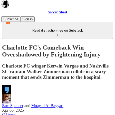
Soccer Sheet
Subscribe
Sign in
Read distraction-free on Substack
Charlotte FC's Comeback Win
Overshadowed by Frightening Injury
Charlotte FC winger Kerwin Vargas and Nashville
SC captain Walker Zimmerman collide in a scary
moment that sends Zimmerman to the hospital.
Sam Spencer
and
Moayad Al Bayyari
Apr 06, 2025
Listen