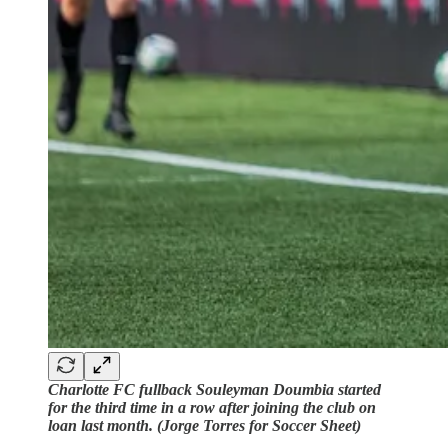
Charlotte FC fullback Souleyman Doumbia started
for the third time in a row after joining the club on
loan last month. (Jorge Torres for Soccer Sheet)