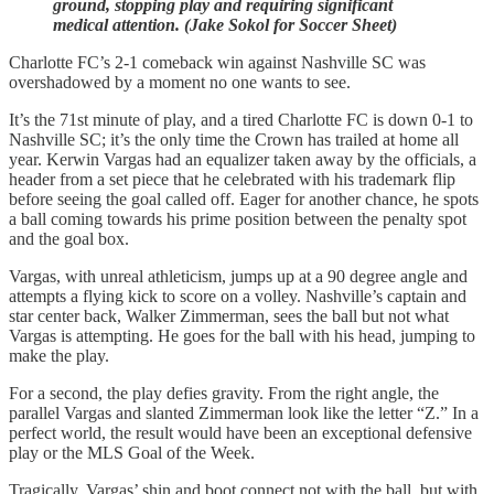
ground, stopping play and requiring significant
medical attention. (Jake Sokol for Soccer Sheet)
Charlotte FC’s 2-1 comeback win against Nashville SC was
overshadowed by a moment no one wants to see.
It’s the 71st minute of play, and a tired Charlotte FC is down 0-1 to
Nashville SC; it’s the only time the Crown has trailed at home all
year. Kerwin Vargas had an equalizer taken away by the officials, a
header from a set piece that he celebrated with his trademark flip
before seeing the goal called off. Eager for another chance, he spots
a ball coming towards his prime position between the penalty spot
and the goal box.
Vargas, with unreal athleticism, jumps up at a 90 degree angle and
attempts a flying kick to score on a volley. Nashville’s captain and
star center back, Walker Zimmerman, sees the ball but not what
Vargas is attempting. He goes for the ball with his head, jumping to
make the play.
For a second, the play defies gravity. From the right angle, the
parallel Vargas and slanted Zimmerman look like the letter “Z.” In a
perfect world, the result would have been an exceptional defensive
play or the MLS Goal of the Week.
Tragically, Vargas’ shin and boot connect not with the ball, but with