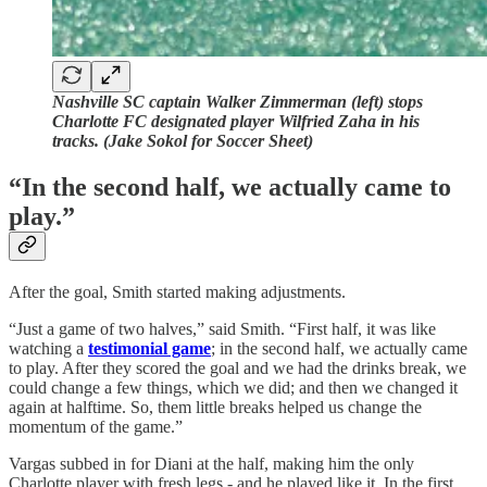
Nashville SC captain Walker Zimmerman (left) stops
Charlotte FC designated player Wilfried Zaha in his
tracks. (Jake Sokol for Soccer Sheet)
“In the second half, we actually came to
play.”
After the goal, Smith started making adjustments.
“Just a game of two halves,” said Smith. “First half, it was like
watching a
testimonial game
; in the second half, we actually came
to play. After they scored the goal and we had the drinks break, we
could change a few things, which we did; and then we changed it
again at halftime. So, them little breaks helped us change the
momentum of the game.”
Vargas subbed in for Diani at the half, making him the only
Charlotte player with fresh legs - and he played like it. In the first