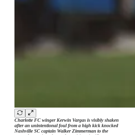
Charlotte FC winger Kerwin Vargas is visibly shaken
after an unintentional foul from a high kick knocked
Nashville SC captain Walker Zimmerman to the