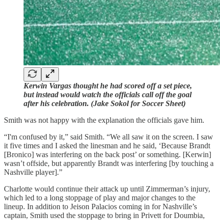
Kerwin Vargas thought he had scored off a set piece,
but instead would watch the officials call off the goal
after his celebration. (Jake Sokol for Soccer Sheet)
Smith was not happy with the explanation the officials gave him.
“I'm confused by it,” said Smith. “We all saw it on the screen. I saw
it five times and I asked the linesman and he said, ‘Because Brandt
[Bronico] was interfering on the back post’ or something. [Kerwin]
wasn’t offside, but apparently Brandt was interfering [by touching a
Nashville player].”
Charlotte would continue their attack up until Zimmerman’s injury,
which led to a long stoppage of play and major changes to the
lineup. In addition to Jeison Palacios coming in for Nashville’s
captain, Smith used the stoppage to bring in Privett for Doumbia,