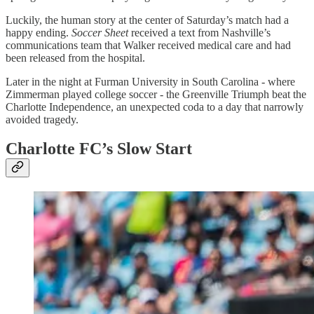
Luckily, the human story at the center of Saturday’s match had a
happy ending.
Soccer Sheet
received a text from Nashville’s
communications team that Walker received medical care and had
been released from the hospital.
Later in the night at Furman University in South Carolina - where
Zimmerman played college soccer - the Greenville Triumph beat the
Charlotte Independence, an unexpected coda to a day that narrowly
avoided tragedy.
Charlotte FC’s Slow Start