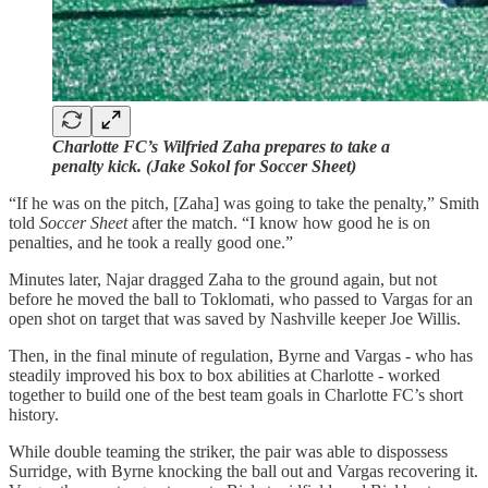
Charlotte FC’s Wilfried Zaha prepares to take a
penalty kick. (Jake Sokol for Soccer Sheet)
“If he was on the pitch, [Zaha] was going to take the penalty,” Smith
told
Soccer Sheet
after the match. “I know how good he is on
penalties, and he took a really good one.”
Minutes later, Najar dragged Zaha to the ground again, but not
before he moved the ball to Toklomati, who passed to Vargas for an
open shot on target that was saved by Nashville keeper Joe Willis.
Then, in the final minute of regulation, Byrne and Vargas - who has
steadily improved his box to box abilities at Charlotte - worked
together to build one of the best team goals in Charlotte FC’s short
history.
While double teaming the striker, the pair was able to dispossess
Surridge, with Byrne knocking the ball out and Vargas recovering it.