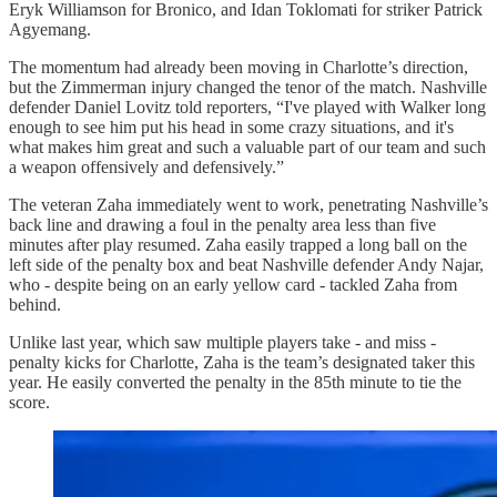
Eryk Williamson for Bronico, and Idan Toklomati for striker Patrick
Agyemang.
The momentum had already been moving in Charlotte’s direction,
but the Zimmerman injury changed the tenor of the match. Nashville
defender Daniel Lovitz told reporters, “I've played with Walker long
enough to see him put his head in some crazy situations, and it's
what makes him great and such a valuable part of our team and such
a weapon offensively and defensively.”
The veteran Zaha immediately went to work, penetrating Nashville’s
back line and drawing a foul in the penalty area less than five
minutes after play resumed. Zaha easily trapped a long ball on the
left side of the penalty box and beat Nashville defender Andy Najar,
who - despite being on an early yellow card - tackled Zaha from
behind.
Unlike last year, which saw multiple players take - and miss -
penalty kicks for Charlotte, Zaha is the team’s designated taker this
year. He easily converted the penalty in the 85th minute to tie the
score.