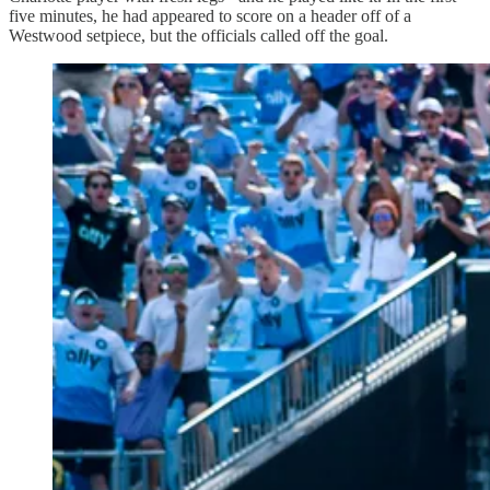
five minutes, he had appeared to score on a header off of a
Westwood setpiece, but the officials called off the goal.