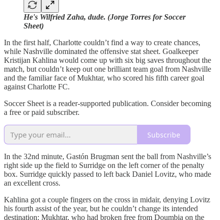
He's Wilfried Zaha, dude. (Jorge Torres for Soccer
Sheet)
In the first half, Charlotte couldn’t find a way to create chances,
while Nashville dominated the offensive stat sheet. Goalkeeper
Kristijan Kahlina would come up with six big saves throughout the
match, but couldn’t keep out one brilliant team goal from Nashville
and the familiar face of Mukhtar, who scored his fifth career goal
against Charlotte FC.
Soccer Sheet is a reader-supported publication. Consider becoming
a free or paid subscriber.
Subscribe
In the 32nd minute, Gastón Brugman sent the ball from Nashville’s
right side up the field to Surridge on the left corner of the penalty
box. Surridge quickly passed to left back Daniel Lovitz, who made
an excellent cross.
Kahlina got a couple fingers on the cross in midair, denying Lovitz
his fourth assist of the year, but he couldn’t change its intended
destination: Mukhtar, who had broken free from Doumbia on the