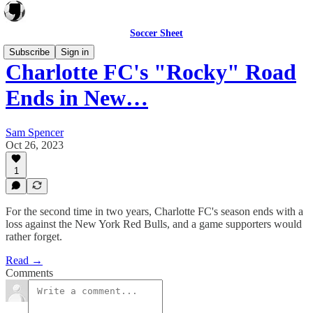
Soccer Sheet
Subscribe
Sign in
Charlotte FC's "Rocky" Road
Ends in New…
Sam Spencer
Oct 26, 2023
1
For the second time in two years, Charlotte FC's season ends with a
loss against the New York Red Bulls, and a game supporters would
rather forget.
Read →
Comments