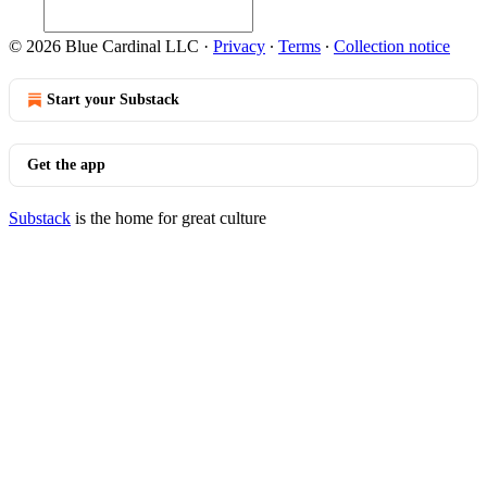
© 2026 Blue Cardinal LLC
·
Privacy
∙
Terms
∙
Collection notice
Start your Substack
Get the app
Substack
is the home for great culture