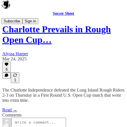
Soccer Sheet
Subscribe
Sign in
Charlotte Prevails in Rough
Open Cup…
Alyssa Harper
Mar 24, 2025
6
1
The Charlotte Independence defeated the Long Island Rough Riders
2-3 on Thursday in a First Round U.S. Open Cup match that went
into extra time.
Read →
Comments