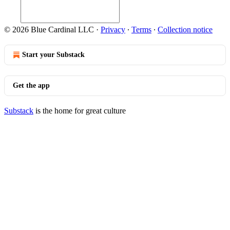
© 2026 Blue Cardinal LLC
·
Privacy
∙
Terms
∙
Collection notice
Start your Substack
Get the app
Substack
is the home for great culture