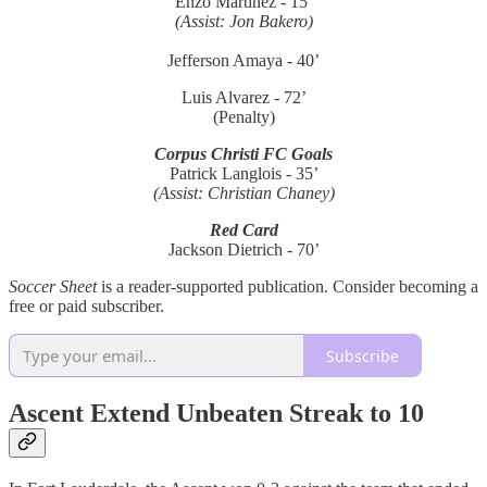
Enzo Martinez - 15’
(Assist: Jon Bakero)
Jefferson Amaya - 40’
Luis Alvarez - 72’
(Penalty)
Corpus Christi FC Goals
Patrick Langlois - 35’
(Assist: Christian Chaney)
Red Card
Jackson Dietrich - 70’
Soccer Sheet
is a reader-supported publication. Consider becoming a
free or paid subscriber.
Subscribe
Ascent Extend Unbeaten Streak to 10