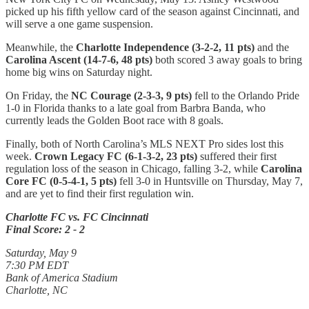
picked up his fifth yellow card of the season against Cincinnati, and
will serve a one game suspension.
Meanwhile, the
Charlotte Independence (3-2-2, 11 pts)
and the
Carolina Ascent (14-7-6, 48 pts)
both scored 3 away goals to bring
home big wins on Saturday night.
On Friday, the
NC Courage (2-3-3, 9 pts)
fell to the Orlando Pride
1-0 in Florida thanks to a late goal from Barbra Banda, who
currently leads the Golden Boot race with 8 goals.
Finally, both of North Carolina’s MLS NEXT Pro sides lost this
week.
Crown Legacy FC (6-1-3-2, 23 pts)
suffered their first
regulation loss of the season in Chicago, falling 3-2, while
Carolina
Core FC (0-5-4-1, 5 pts)
fell 3-0 in Huntsville on Thursday, May 7,
and are yet to find their first regulation win.
Charlotte FC vs. FC Cincinnati
Final Score: 2 - 2
Saturday, May 9
7:30 PM EDT
Bank of America Stadium
Charlotte, NC