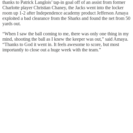
thanks to Patrick Langlois’ tap-in goal off of an assist from former
Charlotte player Christian Chaney, the Jacks went into the locker
room up 1-2 after Independence academy product Jefferson Amaya
exploited a bad clearance from the Sharks and found the net from 50
yards out.
“When I saw the ball coming to me, there was only one thing in my
mind, shooting the ball as I knew the keeper was out,” said Amaya.
“Thanks to God it went in. It feels awesome to score, but most
importantly to close out a huge week with the team.”