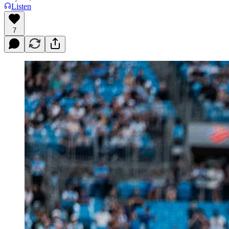
Listen
7