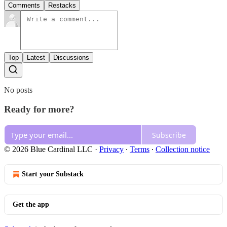
Comments
Restacks
Top
Latest
Discussions
No posts
Ready for more?
Subscribe
© 2026 Blue Cardinal LLC
·
Privacy
∙
Terms
∙
Collection notice
Start your Substack
Get the app