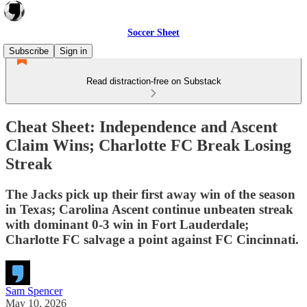
Soccer Sheet
Subscribe
Sign in
Read distraction-free on Substack
Cheat Sheet: Independence and Ascent
Claim Wins; Charlotte FC Break Losing
Streak
The Jacks pick up their first away win of the season
in Texas; Carolina Ascent continue unbeaten streak
with dominant 0-3 win in Fort Lauderdale;
Charlotte FC salvage a point against FC Cincinnati.
Sam Spencer
May 10, 2026