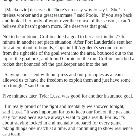
“[Mackenzie] deserves it. There’s no easy way to say it. She’s a
tireless worker and a great teammate,” said Poole. “If you step back
and look at her body of work over the course of the season, I can’t
believe she hasn’t gotten more. She deserves that goal.”
Not to be outdone, Corbin added a goal to her assist in the 77th
minute in another set piece situation. After Fort Lauderdale sent her
first attempt out of bounds, Captain Jill Aguilera’s second corner
from the right side of the goal went into the area, bounced out to the
top of the goal box, and found Corbin on the run. Corbin launched a
rocket that bounced off the goalkeeper and into the net.
“Staying consistent with our press and our principles as a team
allowed us to have the freedom to exploit them and just have some
fun tonight,” said Corbin.
Five minutes later, Tyler Lussi was good for another insurance goal.
“I’m really proud of the fight and mentality we showed tonight,”
said Lussi. “It was important for us to keep our foot on the gas and
stay focused because we always want to get a result. For us, it’s
about staying locked in and mentally prepared for every game,
taking things one match at a time, and continuing to show resilience
as a team.”