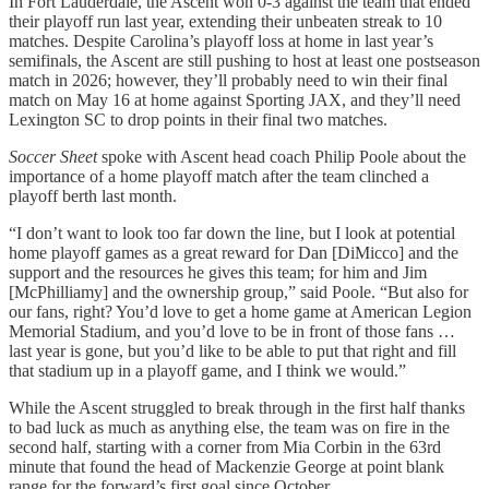
In Fort Lauderdale, the Ascent won 0-3 against the team that ended
their playoff run last year, extending their unbeaten streak to 10
matches. Despite Carolina’s playoff loss at home in last year’s
semifinals, the Ascent are still pushing to host at least one postseason
match in 2026; however, they’ll probably need to win their final
match on May 16 at home against Sporting JAX, and they’ll need
Lexington SC to drop points in their final two matches.
Soccer Sheet
spoke with Ascent head coach Philip Poole about the
importance of a home playoff match after the team clinched a
playoff berth last month.
“I don’t want to look too far down the line, but I look at potential
home playoff games as a great reward for Dan [DiMicco] and the
support and the resources he gives this team; for him and Jim
[McPhilliamy] and the ownership group,” said Poole. “But also for
our fans, right? You’d love to get a home game at American Legion
Memorial Stadium, and you’d love to be in front of those fans …
last year is gone, but you’d like to be able to put that right and fill
that stadium up in a playoff game, and I think we would.”
While the Ascent struggled to break through in the first half thanks
to bad luck as much as anything else, the team was on fire in the
second half, starting with a corner from Mia Corbin in the 63rd
minute that found the head of Mackenzie George at point blank
range for the forward’s first goal since October.