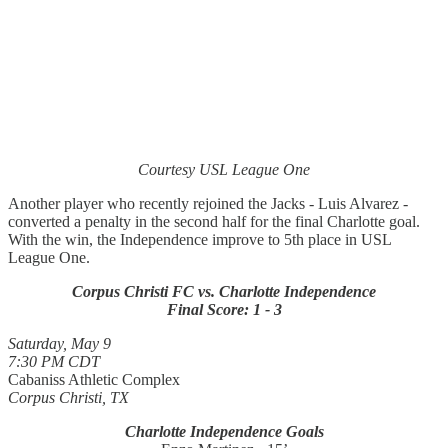
Courtesy USL League One
Another player who recently rejoined the Jacks - Luis Alvarez -
converted a penalty in the second half for the final Charlotte goal.
With the win, the Independence improve to 5th place in USL
League One.
Corpus Christi FC vs. Charlotte Independence
Final Score: 1 - 3
Saturday, May 9
7:30 PM CDT
Cabaniss Athletic Complex
Corpus Christi, TX
Charlotte Independence Goals