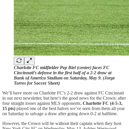
Charlotte FC midfielder Pep Biel (center) faces FC
Cincinnati’s defense in the first half of a 2-2 draw at
Bank of America Stadium on Saturday, May 9. (Jorge
Torres for
Soccer Sheet
)
We’ll have more on Charlotte FC’s 2-2 draw against FC Cincinnati
in our next newsletter, but here’s the good news for the Crown: after
four straight losses against MLS opponents,
Charlotte FC (4-5-3,
15 pts)
played one of the best halves we’ve seen from them all year
on Saturday to salvage a draw after going down 0-2 at halftime.
However, the Crown will be without their captain when they host
New York City FC on Wednesday, May 13. Ashley Westwood