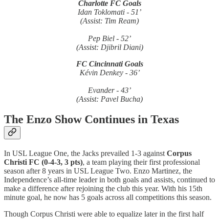
Charlotte FC Goals
Idan Toklomati - 51’
(Assist: Tim Ream)
Pep Biel - 52’
(Assist: Djibril Diani)
FC Cincinnati Goals
Kévin Denkey - 36’
Evander - 43’
(Assist: Pavel Bucha)
The Enzo Show Continues in Texas
In USL League One, the Jacks prevailed 1-3 against
Corpus
Christi FC (0-4-3, 3 pts)
, a team playing their first professional
season after 8 years in USL League Two. Enzo Martinez, the
Independence’s all-time leader in both goals and assists, continued to
make a difference after rejoining the club this year. With his 15th
minute goal, he now has 5 goals across all competitions this season.
Though Corpus Christi were able to equalize later in the first half