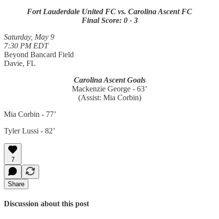
Fort Lauderdale United FC vs. Carolina Ascent FC
Final Score: 0 - 3
Saturday, May 9
7:30 PM EDT
Beyond Bancard Field
Davie, FL
Carolina Ascent Goals
Mackenzie George - 63’
(Assist: Mia Corbin)
Mia Corbin - 77’
Tyler Lussi - 82’
7
Share
Discussion about this post