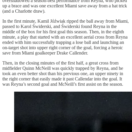
overshadowed a season-best performance from Reyna, who picked
up a brace and was one excellent Miami save away from a hat trick
(and a Charlotte draw).
In the first minute, Kamil Jóźwiak ripped the ball away from Miami,
passed to Karol Świderski, and Świderski found Reyna in the
middle of the box for his first goal this season. Then, in the eighth
minute, a play that started with an excellent aerial cross from Reyna
ended with him successfully trapping a lose ball and launching an
on-target shot into upper right corner of the goal, forcing a heroic
save from Miami goalkeeper Drake Callender.
Then, in the closing minutes of the first half, a great cross from
midfielder Quinn McNeill was quickly trapped by Reyna, and he
took an even better shot than his previous one, an upper ninety in
the right corner that easily made it past Callendar into the goal. It
was Reyna’s second goal and McNeill’s first assist on the season.