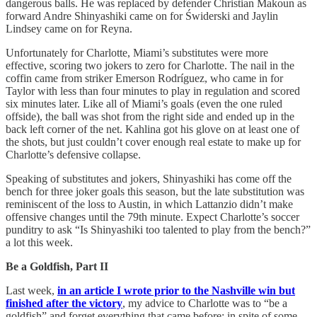
dangerous balls. He was replaced by defender Christian Makoun as
forward Andre Shinyashiki came on for Świderski and Jaylin
Lindsey came on for Reyna.
Unfortunately for Charlotte, Miami’s substitutes were more
effective, scoring two jokers to zero for Charlotte. The nail in the
coffin came from striker Emerson Rodríguez, who came in for
Taylor with less than four minutes to play in regulation and scored
six minutes later. Like all of Miami’s goals (even the one ruled
offside), the ball was shot from the right side and ended up in the
back left corner of the net. Kahlina got his glove on at least one of
the shots, but just couldn’t cover enough real estate to make up for
Charlotte’s defensive collapse.
Speaking of substitutes and jokers, Shinyashiki has come off the
bench for three joker goals this season, but the late substitution was
reminiscent of the loss to Austin, in which Lattanzio didn’t make
offensive changes until the 79th minute. Expect Charlotte’s soccer
punditry to ask “Is Shinyashiki too talented to play from the bench?”
a lot this week.
Be a Goldfish, Part II
Last week,
in an article I wrote prior to the Nashville win but
finished after the victory
, my advice to Charlotte was to “be a
goldfish” and forget everything that came before; in spite of some