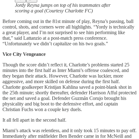
Jordy Reyna jumps on top of his teammates after
scoring a goal (Courtesy Charlotte FC)
Before coming out in the 81st minute of play, Reyna’s passing, ball
control, shots, and corners were all highlights. “Yordy is technically
a great player, and I’m not surprised to see him performing like
that,” said Lattanzio at a post-match press conference.
“Unfortunately we didn’t capitalize on his two goals.”
Vice City Vengeance
Though the score didn’t reflect it, Charlotte’s problems started 25
minutes into the first half as Inter Miami’s offense coalesced, and
they began their attack. However, Charlotte was luckier, more
aggressive, and more skilled on defense during the first half.
Charlotte goalkeeper Kristijan Kahlina saved a point-blank shot in
the 25th minute; shortly thereafter, defender Harrison Afful protected
the net and saved a goal. Defender Guzmán Corujo brought his
physicality and big boot to the defensive effort, and captain
Christian Fuchs won a couple key duels.
It all fell apart in the second half.
Miami’s attack was relentless, and it only took 15 minutes to pay off.
Immediately after midfielder Ben Bender came in for McNeill and