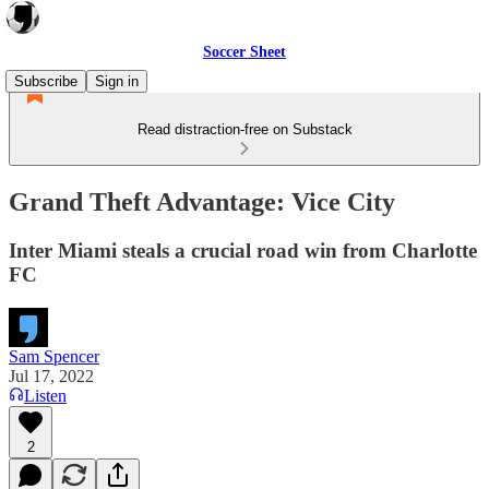
Soccer Sheet
Subscribe
Sign in
Read distraction-free on Substack
Grand Theft Advantage: Vice City
Inter Miami steals a crucial road win from Charlotte
FC
Sam Spencer
Jul 17, 2022
Listen
2