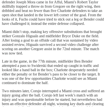
defender Joseph Mora came in for Afful, Miami’s Robert Taylor
skillfully trapped a throw-in from Gregore on the right wing, then
dribbled and beat no fewer than five Charlotte defenders to take an
open shot that landed in the lower left corner of the goal. From the
looks of it, Fuchs could have tried to stick out a leg or Bender could
have challenged it; instead the entire defense collapsed.
Miami didn’t stop, making key offensive substitutions that brought
striker Gonzalo Higuaín and midfielder Bryce Duke on the field.
After losing a goal to an offside call that was sustained by video
assisted review, Higuaín survived a second video challenge after
scoring on another Gregore assist in the 72nd minute. The match
was now tied.
Late in the game, in the 77th minute, midfielder Ben Bender
attempted a pass to Swiderski that ended up caught in traffic and
looked like a hand ball in the box; Charlotte desperately needed
either the penalty or for Bender’s pass to be closer to the target. It
was one of the few opportunities Charlotte would see as Miami
continued to dominate the half.
Two minutes later, Corujo interrupted a Miami cross and suffered an
injury going after the ball. Corujo left last week’s match with an
injury and was questionable before he started, but nevertheless had
been an effective defender all night, winning key duels and clearing