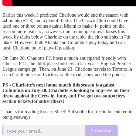
Earlier this week, I predicted Charlotte would end the season with
44 points (+/- 3) and a playoff berth. The Crown Club could have
used one or three points against Miami to make 44 points on the
season more realistic; however, due to multiple draws losses this
week by clubs below Charlotte on the table, the club still sits in 7th
place. However, both Atlanta and Columbus play today and can
push Charlotte out of playoff position.
On June 20, Charlotte FC hosts a much-anticipated friendly with
Chelsea F.C., the third-place finishers in last year’s English Premier
League campaign. Then, on June 23, Charlotte travels to Toronto in
search of their second victory on the road - they need the points.
PS - Charlotte’s next home match this season is against
Columbus on July 30. Charlotte is looking to improve on their
draw against the Crew in June, and I’ve got two supporters
section tickets for subscribers!
Thanks for reading Soccer Sheet! Subscribe for free to be entered in
our giveaways.
Subscribe