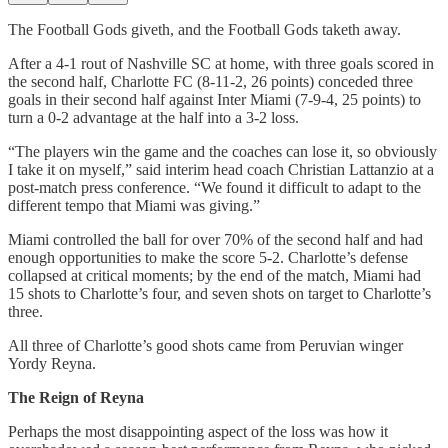
The Football Gods giveth, and the Football Gods taketh away.
After a 4-1 rout of Nashville SC at home, with three goals scored in
the second half, Charlotte FC (8-11-2, 26 points) conceded three
goals in their second half against Inter Miami (7-9-4, 25 points) to
turn a 0-2 advantage at the half into a 3-2 loss.
“The players win the game and the coaches can lose it, so obviously
I take it on myself,” said interim head coach Christian Lattanzio at a
post-match press conference. “We found it difficult to adapt to the
different tempo that Miami was giving.”
Miami controlled the ball for over 70% of the second half and had
enough opportunities to make the score 5-2. Charlotte’s defense
collapsed at critical moments; by the end of the match, Miami had
15 shots to Charlotte’s four, and seven shots on target to Charlotte’s
three.
All three of Charlotte’s good shots came from Peruvian winger
Yordy Reyna.
The Reign of Reyna
Perhaps the most disappointing aspect of the loss was how it