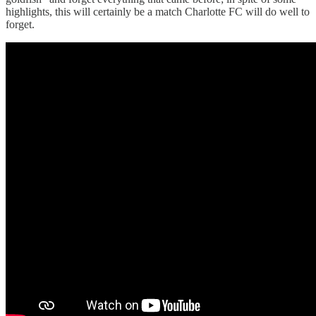
highlights, this will certainly be a match Charlotte FC will do well to
forget.