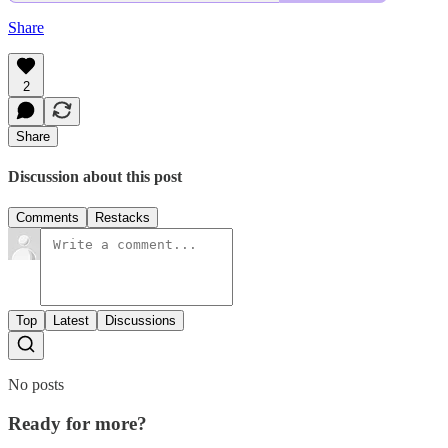
Share
2
Share
Discussion about this post
Comments
Restacks
Top
Latest
Discussions
No posts
Ready for more?