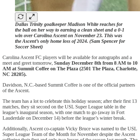
Dallas Trinity goalkeeper Madison White reaches for
the ball on her way to earning a clean sheet and a 0-1
win over Carolina Ascent on November 23. This was
the Ascent’s only home loss of 2024. (Sam Spencer for
Soccer Sheet)
Carolina Ascent FC players will be available for autographs and a
meet and greet tomorrow,
Sunday December 8th from 8 AM to 10
AM at Summit Coffee on The Plaza (2501 The Plaza, Charlotte,
NC 28205).
Davidson, N.C.-based Summit Coffee is one of the official partners
of the Ascent.
The team has a lot to celebrate this holiday season; after their first 13
matches, they sit second on the USL Super League table in the
league’s inaugural season, with one match to go (away in Fort
Lauderdale on December 14) before the league’s winter break.
Additionally, Ascent co-captain Vicky Bruce was named to the USL
Super League Team of the Month for November despite the Ascent
suffering their first and only two losses of the season last month. The