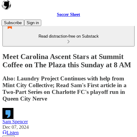
Soccer Sheet
Subscribe
Sign in
Read distraction-free on Substack
Meet Carolina Ascent Stars at Summit
Coffee on The Plaza this Sunday at 8 AM
Also: Laundry Project Continues with help from
Mint City Collective; Read Sam's First article in a
Two-Part Series on Charlotte FC's playoff run in
Queen City Nerve
Sam Spencer
Dec 07, 2024
Listen