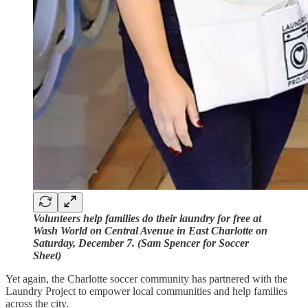
Volunteers help families do their laundry for free at
Wash World on Central Avenue in East Charlotte on
Saturday, December 7. (Sam Spencer for Soccer
Sheet)
Yet again, the Charlotte soccer community has partnered with the
Laundry Project to empower local communities and help families
across the city.