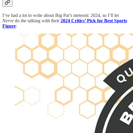
I’ve had a lot to write about Big Pat’s meteoric 2024, so I’ll let
Nerve
do the talking with their
2024 Critics’ Pick for Best Sports
Figure
: