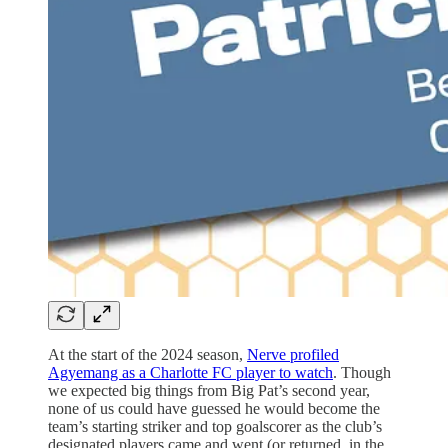
At the start of the 2024 season,
Nerve profiled
Agyemang as a Charlotte FC player to watch
. Though
we expected big things from Big Pat’s second year,
none of us could have guessed he would become the
team’s starting striker and top goalscorer as the club’s
designated players came and went (or returned, in the