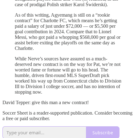
case of prodigal Polish striker Karol Świderski).
As of this writing, Agyemang is still on a “rookie
contract” for Charlotte FC, which means he’s getting
paid a salary of just under $72,000 — or $5,500 per
goal contribution in 2024. Compare that to Lionel
Messi, who got paid a whopping $568,000 per goal or
assist before exiting the playoffs on the same day as
Charlotte.
While Nerve’s sources have assured us a much-
deserved new contract is on the way for Pat, we’re not
worried fame or fortune will go to his head. The
humble, driven first-round MLS SuperDraft pick
worked his way up from Connecticut clubs to Division
III to Division I college soccer, and has no intention of
stopping now.
David Tepper: give this man a new contract!
Soccer Sheet is a reader-supported publication. Consider becoming
a free or paid subscriber.
Subscribe