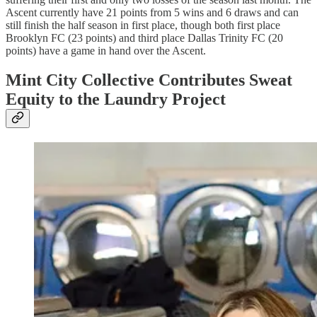
Ascent currently have 21 points from 5 wins and 6 draws and can
still finish the half season in first place, though both first place
Brooklyn FC (23 points) and third place Dallas Trinity FC (20
points) have a game in hand over the Ascent.
Mint City Collective Contributes Sweat
Equity to the Laundry Project