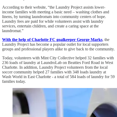
According to their website, “the Laundry Project assists lower-
income families with meeting a basic need – washing clothes and
linens, by turning laundromats into community centers of hope.
Laundry fees are paid for while volunteers assist with laundry
services, entertain children, and create a caring space at the
laundromat.”
With the help of Charlotte FC goalkeeper George Marks
, the
Laundry Project has become a popular outlet for local supporters
groups and professional players alike to give back to the community.
Today, volunteers with Mint City Collective helped 32 families with
236 loads of laundry at LaundroLab on Beatties Ford Road in West
Charlotte. In addition, Laundry Project volunteers from the local
soccer community helped 27 families with 348 loads laundry at
Wash World in East Charlotte - a total of 584 loads of laundry for 59
families today.