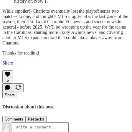
history on Nov. 1.
While (spoiler!) Charlotte eventually lost the playoff series two
matches to one, and tonight’s MLS Cup Final is the last game of the
season, there’s still a lot Charlotte FC news - and soccer news in
general - before 2025. We’ll be wrapping up the year for the teams
in the Carolinas, sharing more Footy Awards news, and covering
another MLS expansion draft that could take a player away from
Charlotte.
Thanks for reading!
Share
5
Share
Discussion about this post
Comments
Restacks