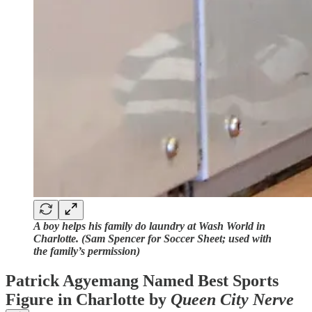
A boy helps his family do laundry at Wash World in
Charlotte. (Sam Spencer for Soccer Sheet; used with
the family’s permission)
Patrick Agyemang Named Best Sports
Figure in Charlotte by
Queen City Nerve