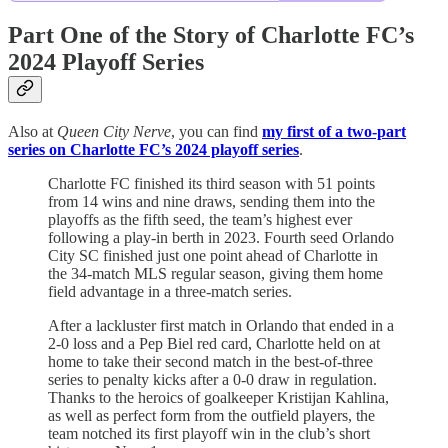
Part One of the Story of Charlotte FC’s
2024 Playoff Series
Also at
Queen City Nerve
, you can find
my first of a two-part
series on Charlotte FC’s 2024 playoff series
.
Charlotte FC finished its third season with 51 points
from 14 wins and nine draws, sending them into the
playoffs as the fifth seed, the team’s highest ever
following a play-in berth in 2023. Fourth seed Orlando
City SC finished just one point ahead of Charlotte in
the 34-match MLS regular season, giving them home
field advantage in a three-match series.
After a lackluster first match in Orlando that ended in a
2-0 loss and a Pep Biel red card, Charlotte held on at
home to take their second match in the best-of-three
series to penalty kicks after a 0-0 draw in regulation.
Thanks to the heroics of goalkeeper Kristijan Kahlina,
as well as perfect form from the outfield players, the
team notched its first playoff win in the club’s short