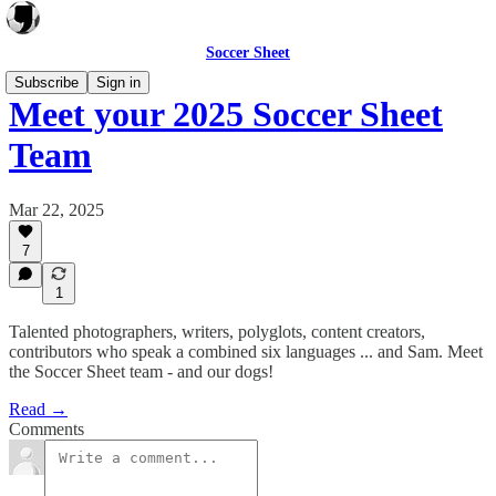
Soccer Sheet
Subscribe
Sign in
Meet your 2025 Soccer Sheet
Team
Mar 22, 2025
7
1
Talented photographers, writers, polyglots, content creators,
contributors who speak a combined six languages ... and Sam. Meet
the Soccer Sheet team - and our dogs!
Read →
Comments