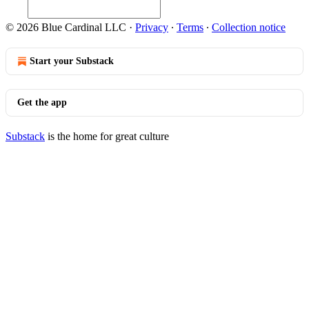
© 2026 Blue Cardinal LLC
·
Privacy
∙
Terms
∙
Collection notice
Start your Substack
Get the app
Substack
is the home for great culture