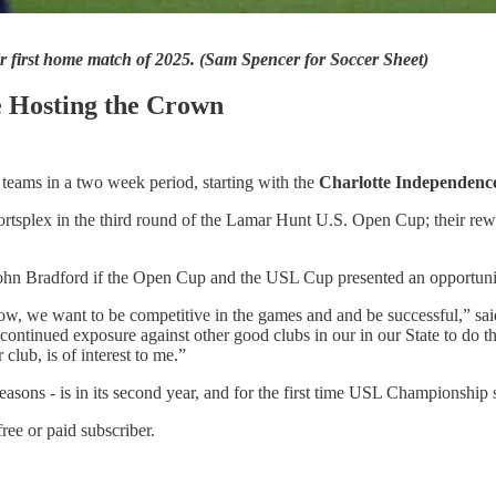
r first home match of 2025. (Sam Spencer for Soccer Sheet)
 Hosting the Crown
 teams in a two week period, starting with the
Charlotte Independenc
tsplex in the third round of the Lamar Hunt U.S. Open Cup; their rewa
hn Bradford if the Open Cup and the USL Cup presented an opportunit
know, we want to be competitive in the games and and be successful,” sa
e continued exposure against other good clubs in our in our State to do
club, is of interest to me.”
asons - is in its second year, and for the first time USL Championshi
ree or paid subscriber.