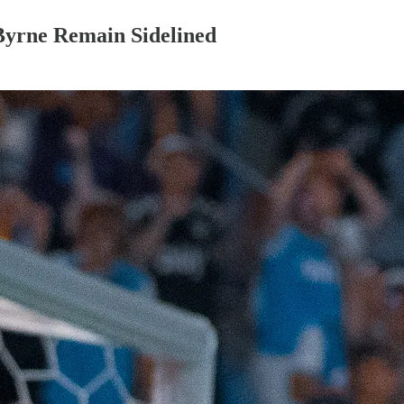
Byrne Remain Sidelined