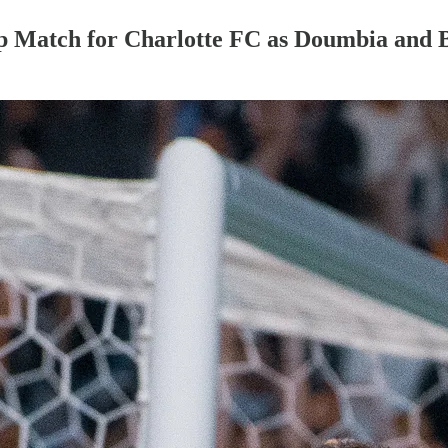
p Match for Charlotte FC as Doumbia and 