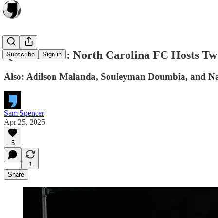
Quick Kicks: North Carolina FC Hosts Tw
Subscribe
Sign in
Also: Adilson Malanda, Souleyman Doumbia, and Nat
Sam Spencer
Apr 25, 2025
5
1
Share