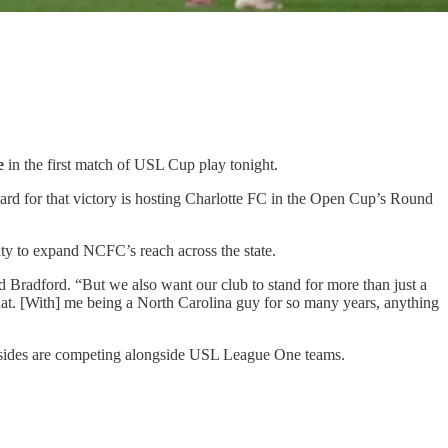
e
in the first match of USL Cup play tonight.
rd for that victory is hosting Charlotte FC in the Open Cup’s Round
y to expand NCFC’s reach across the state.
id Bradford. “But we also want our club to stand for more than just a
 that. [With] me being a North Carolina guy for so many years, anything
p sides are competing alongside USL League One teams.