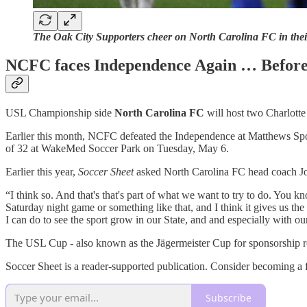
The Oak City Supporters cheer on North Carolina FC in thei
NCFC faces Independence Again … Before
USL Championship side
North Carolina FC
will host two Charlotte
Earlier this month, NCFC defeated the Independence at Matthews Spor
of 32 at WakeMed Soccer Park on Tuesday, May 6.
Earlier this year,
Soccer Sheet
asked North Carolina FC head coach Jo
“I think so. And that's that's part of what we want to try to do. You 
Saturday night game or something like that, and I think it gives us th
I can do to see the sport grow in our State, and and especially with our 
The USL Cup - also known as the Jägermeister Cup for sponsorship re
Soccer Sheet is a reader-supported publication. Consider becoming a f
Subscribe