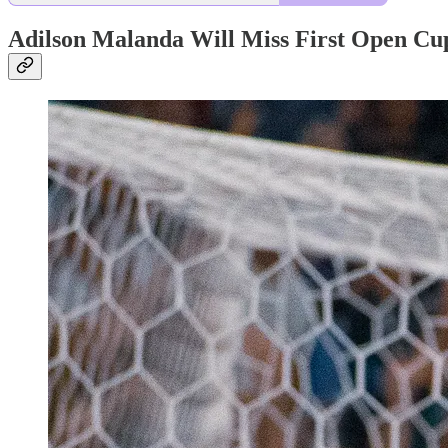
Adilson Malanda Will Miss First Open Cu