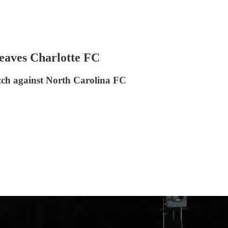
eaves Charlotte FC
ch against North Carolina FC