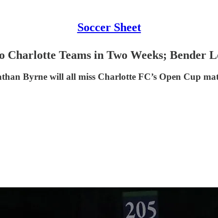
Soccer Sheet
o Charlotte Teams in Two Weeks; Bender L
han Byrne will all miss Charlotte FC’s Open Cup mat