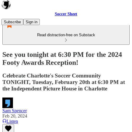
Soccer Sheet
Subscribe
Sign in
Read distraction-free on Substack
See you tonight at 6:30 PM for the 2024
Footy Awards Reception!
Celebrate Charlotte's Soccer Community
TONIGHT, Tuesday, February 20th at 6:30 PM at
the Independent Picture House in Charlotte
Sam Spencer
Feb 20, 2024
Listen