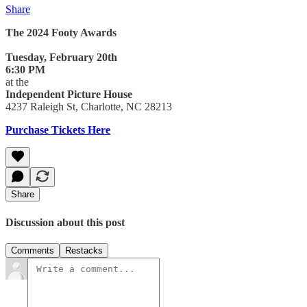
Share
The 2024 Footy Awards
Tuesday, February 20th
6:30 PM
at the
Independent Picture House
4237 Raleigh St, Charlotte, NC 28213
Purchase Tickets Here
Share
Discussion about this post
Comments
Restacks