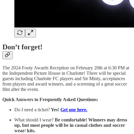
Don’t forget!
The 2024 Footy Awards Reception on February 20th at 6:30 PM at
the Independent Picture House in Charlotte! There will be special
guests including Charlotte FC players and Sir Minty, acceptances
from players and award winners, and a screening of a great soccer
film after the event.
Quick Answers to Frequently Asked Questions:
Do I need a ticket?
Yes!
Get one here.
What should I wear?
Be comfortable! Winners may dress
up, but most people will be in casual clothes and soccer
wear/ kits.