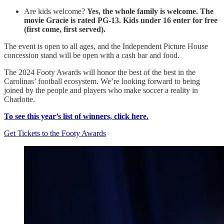
Are kids welcome?
Yes, the whole family is welcome. The
movie Gracie is rated PG-13. Kids under 16 enter for free
(first come, first served).
The event is open to all ages, and the Independent Picture House
concession stand will be open with a cash bar and food.
The 2024 Footy Awards will honor the best of the best in the
Carolinas’ football ecosystem. We’re looking forward to being
joined by the people and players who make soccer a reality in
Charlotte.
To see this year’s list of winners, click here.
Get Tickets to the Footy Awards