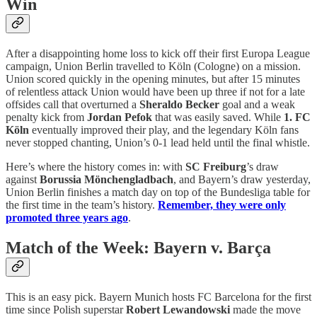
Win
After a disappointing home loss to kick off their first Europa League
campaign, Union Berlin travelled to Köln (Cologne) on a mission.
Union scored quickly in the opening minutes, but after 15 minutes
of relentless attack Union would have been up three if not for a late
offsides call that overturned a
Sheraldo Becker
goal and a weak
penalty kick from
Jordan Pefok
that was easily saved. While
1. FC
Köln
eventually improved their play, and the legendary Köln fans
never stopped chanting, Union’s 0-1 lead held until the final whistle.
Here’s where the history comes in: with
SC Freiburg
’s draw
against
Borussia Mönchengladbach
, and Bayern’s draw yesterday,
Union Berlin finishes a match day on top of the Bundesliga table for
the first time in the team’s history.
Remember, they were only
promoted three years ago
.
Match of the Week: Bayern v. Barça
This is an easy pick. Bayern Munich hosts FC Barcelona for the first
time since Polish superstar
Robert Lewandowski
made the move