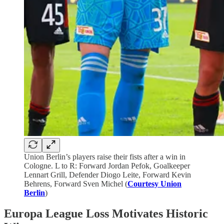
Union Berlin’s players raise their fists after a win in
Cologne. L to R: Forward Jordan Pefok, Goalkeeper
Lennart Grill, Defender Diogo Leite, Forward Kevin
Behrens, Forward Sven Michel (
Courtesy Union
Berlin
)
Europa League Loss Motivates Historic