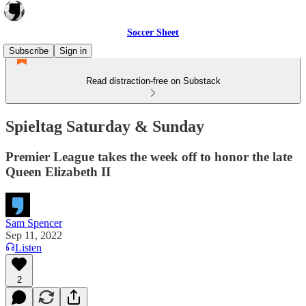
Soccer Sheet
Subscribe
Sign in
Read distraction-free on Substack
Spieltag Saturday & Sunday
Premier League takes the week off to honor the late
Queen Elizabeth II
Sam Spencer
Sep 11, 2022
Listen
2