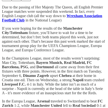
Due to the passing of Her Majesty The Queen, all English Premier
League matches were suspended this weekend. In fact, every
English League club (all the way down to
Wrexham Association
Football Club
in the National League)
If you were hoping for the results of the
Manchester
City
/
Tottenham
fixture, you’ll have to wait for a time to be
determined, but don’t fret: both teams played this week, just not
against each other. That’s because this past week marked the start of
tournament group play for the UEFA Champions League, Europa
League, and Europa Conference League.
In the Champions League, most of the results weren’t surprising:
Man City, Tottenham,
Bayern Munich, Real Madrid, FC
Barcelona, PSG
, and
Dortmund
all came away from their first
fixtures with three points. However, in the first match on Tuesday,
September 6,
Dinamo Zagreb
upset
Chelsea
at their home in
Croatia one-nil. Then on Wednesday, a strong
Napoli
team crushed
Liverpool F.C.
4-1 in Italy. While the latter isn’t as much of a
surprise - Napoli is currently at the head of the table in Italy’s Serie
A - it’s more evidence of an inauspicious start for the the Reds.
In the Europa League,
Arsenal
traveled to Switzerland to beat
FC
Zurich
1-2, while
Manchester United
fell to
Real Sociedad
0-1 at