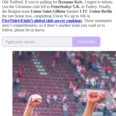
Old Trafford. If you’re pulling for
Dynamo Kyiv
, I regret to inform
you the Ukrainian club fell to
Fenerbahçe S.K.
in Turkey. Finally,
the Belgian team
Union Saint-Gilloise
handed
1 FC Union Berlin
the rare home loss, catapulting Union SG up to 166 in
FiveThirtyEight’s global club soccer rankings
. These summaries
aren’t comprehensive, so if there’s another team you want us to
follow, please let us know.
Subscribe