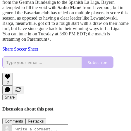
from the German Bundesliga to the Spanish La Liga. Bayern
attempted to fill the void with
Sadio Mané
from Liverpool, but in
general the Bavarian club has relied on multiple players to score this
season, as opposed to having a clear leader like Lewandowski.
Barça, meanwhile, got off to a rough start with a draw on their home
turf, but have since gone back to their winning ways in La Liga.
You can tune in on Tuesday at 3:00 PM EDT; the match is
streaming on Paramount+.
Share Soccer Sheet
Subscribe
2
Share
Discussion about this post
Comments
Restacks