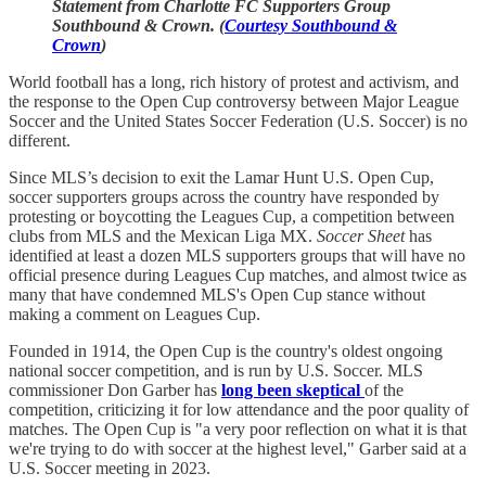
Statement from Charlotte FC Supporters Group
Southbound & Crown. (
Courtesy Southbound &
Crown
)
World football has a long, rich history of protest and activism, and
the response to the Open Cup controversy between Major League
Soccer and the United States Soccer Federation (U.S. Soccer) is no
different.
Since MLS’s decision to exit the Lamar Hunt U.S. Open Cup,
soccer supporters groups across the country have responded by
protesting or boycotting the Leagues Cup, a competition between
clubs from MLS and the Mexican Liga MX.
Soccer Sheet
has
identified at least a dozen MLS supporters groups that will have no
official presence during Leagues Cup matches, and almost twice as
many that have condemned MLS's Open Cup stance without
making a comment on Leagues Cup.
Founded in 1914, the Open Cup is the country's oldest ongoing
national soccer competition, and is run by U.S. Soccer. MLS
commissioner Don Garber has
long been skeptical
of the
competition, criticizing it for low attendance and the poor quality of
matches. The Open Cup is "a very poor reflection on what it is that
we're trying to do with soccer at the highest level," Garber said at a
U.S. Soccer meeting in 2023.