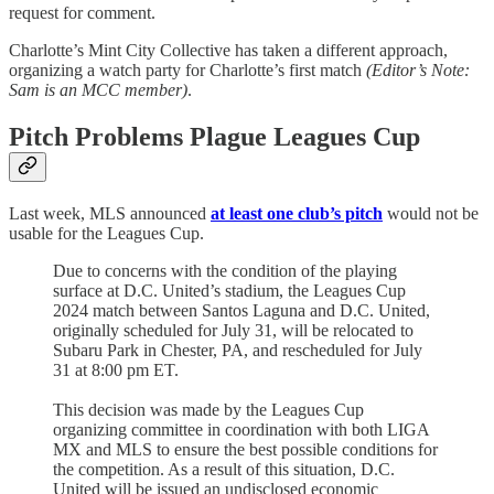
request for comment.
Charlotte’s Mint City Collective has taken a different approach,
organizing a watch party for Charlotte’s first match
(Editor’s Note:
Sam is an MCC member)
.
Pitch Problems Plague Leagues Cup
Last week, MLS announced
at least one club’s pitch
would not be
usable for the Leagues Cup.
Due to concerns with the condition of the playing
surface at D.C. United’s stadium, the Leagues Cup
2024 match between Santos Laguna and D.C. United,
originally scheduled for July 31, will be relocated to
Subaru Park in Chester, PA, and rescheduled for July
31 at 8:00 pm ET.
This decision was made by the Leagues Cup
organizing committee in coordination with both LIGA
MX and MLS to ensure the best possible conditions for
the competition. As a result of this situation, D.C.
United will be issued an undisclosed economic