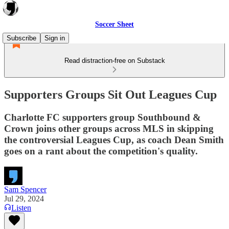
Soccer Sheet
Subscribe
Sign in
Read distraction-free on Substack
Supporters Groups Sit Out Leagues Cup
Charlotte FC supporters group Southbound &
Crown joins other groups across MLS in skipping
the controversial Leagues Cup, as coach Dean Smith
goes on a rant about the competition's quality.
Sam Spencer
Jul 29, 2024
Listen