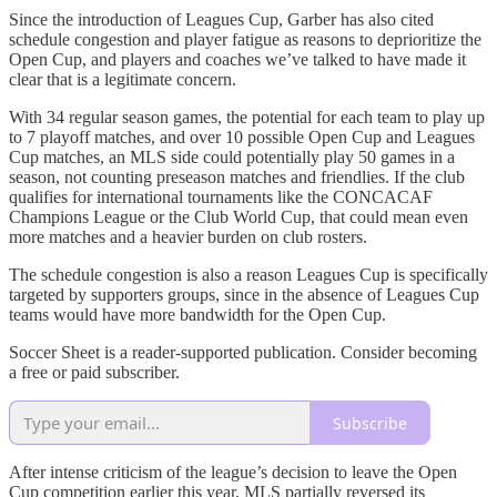
Since the introduction of Leagues Cup, Garber has also cited
schedule congestion and player fatigue as reasons to deprioritize the
Open Cup, and players and coaches we’ve talked to have made it
clear that is a legitimate concern.
With 34 regular season games, the potential for each team to play up
to 7 playoff matches, and over 10 possible Open Cup and Leagues
Cup matches, an MLS side could potentially play 50 games in a
season, not counting preseason matches and friendlies. If the club
qualifies for international tournaments like the CONCACAF
Champions League or the Club World Cup, that could mean even
more matches and a heavier burden on club rosters.
The schedule congestion is also a reason Leagues Cup is specifically
targeted by supporters groups, since in the absence of Leagues Cup
teams would have more bandwidth for the Open Cup.
Soccer Sheet is a reader-supported publication. Consider becoming
a free or paid subscriber.
Subscribe
After intense criticism of the league’s decision to leave the Open
Cup competition earlier this year, MLS partially reversed its