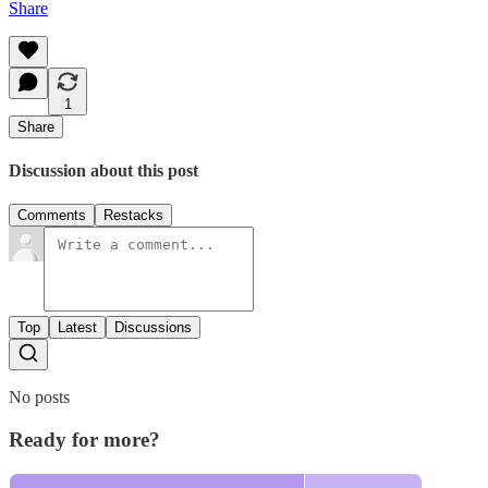
Share
1
Share
Discussion about this post
Comments
Restacks
Top
Latest
Discussions
No posts
Ready for more?