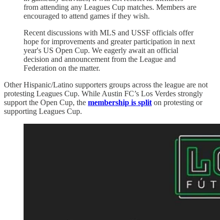
from attending any Leagues Cup matches. Members are
encouraged to attend games if they wish.
Recent discussions with MLS and USSF officials offer
hope for improvements and greater participation in next
year's US Open Cup. We eagerly await an official
decision and announcement from the League and
Federation on the matter.
Other Hispanic/Latino supporters groups across the league are not
protesting Leagues Cup. While Austin FC’s Los Verdes strongly
support the Open Cup, the
membership is split
on protesting or
supporting Leagues Cup.