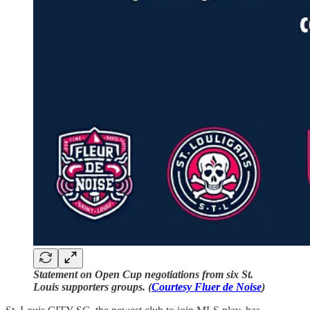
Statement on Open Cup negotiations from six St.
Louis supporters groups. (
Courtesy Fluer de Noise
)