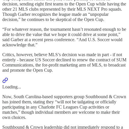
decision, sending eight first teams to the Open Cup while having the
other 21 MLS clubs represented by their MLS NEXT Pro squads.
Though Garber recognizes the league made an “unpopular
decision,” he continues to be skeptical of the Open Cup.
“For whatever reason, the tournament hasn’t resonated enough to be
able to drive the value that we hope it could drive at some point,”
said Garber at a recent press conference. “And U.S. Soccer would
acknowledge that.”
Critics, however, believe MLS’s decision was made in part - if not
entirely - because US Soccer declined to renew the contract of SUM
Communications, the for-profit marketing arm of MLS, to broadcast
and promote the Open Cup.
Loading...
Now, South Carolina-based supporters group Southbound & Crown
has joined them, stating they “will not be tailgating or officially
participating in any Charlotte FC Leagues Cup activities or
matches,” though individual members are welcome to make their
own choices.
Southbound & Crown leadership did not immediately respond to a