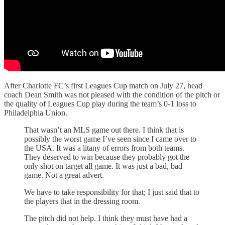
After Charlotte FC’s first Leagues Cup match on July 27, head
coach Dean Smith was not pleased with the condition of the pitch or
the quality of Leagues Cup play during the team’s 0-1 loss to
Philadelphia Union.
That wasn’t an MLS game out there. I think that is
possibly the worst game I’ve seen since I came over to
the USA. It was a litany of errors from both teams.
They deserved to win because they probably got the
only shot on target all game. It was just a bad, bad
game. Not a great advert.
We have to take responsibility for that; I just said that to
the players that in the dressing room.
The pitch did not help. I think they must have had a