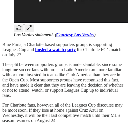
Los Verdes statement. (
Courtesy Los Verdes
)
Blue Furia, a Charlotte-based supporters group, is supporting
Leagues Cup and
hosted a watch party
for Charlotte FC’s match
on July 27.
The split between supporters groups is understandable, since some
longtime soccer fans with roots in Latin America are more familiar
with or more invested in teams like Club América than they are in
the Open Cup. Most supporters groups have recognized this fact,
and have made it clear that they are leaving the decision of whether
or not to attend, watch, or support Leagues Cup up to individual
fans.
For Charlotte fans, however, all of the Leagues Cup discourse may
be moot soon. If they lose at home against Cruz Azul on
Wednesday, it will be their last competitive match until their MLS
season resumes on August 24.