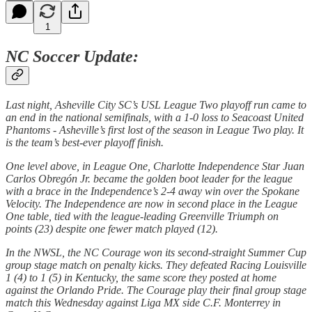
1
NC Soccer Update:
Last night, Asheville City SC’s USL League Two playoff run came to
an end in the national semifinals, with a 1-0 loss to Seacoast United
Phantoms - Asheville’s first lost of the season in League Two play. It
is the team’s best-ever playoff finish.
One level above, in League One, Charlotte Independence Star Juan
Carlos Obregón Jr. became the golden boot leader for the league
with a brace in the Independence’s 2-4 away win over the Spokane
Velocity. The Independence are now in second place in the League
One table, tied with the league-leading Greenville Triumph on
points (23) despite one fewer match played (12).
In the NWSL, the NC Courage won its second-straight Summer Cup
group stage match on penalty kicks. They defeated Racing Louisville
1 (4) to 1 (5) in Kentucky, the same score they posted at home
against the Orlando Pride. The Courage play their final group stage
match this Wednesday against Liga MX side C.F. Monterrey in