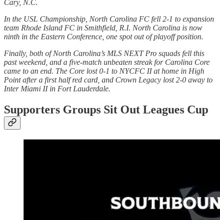
Cary, N.C.
In the USL Championship, North Carolina FC fell 2-1 to expansion
team Rhode Island FC in Smithfield, R.I. North Carolina is now
ninth in the Eastern Conference, one spot out of playoff position.
Finally, both of North Carolina’s MLS NEXT Pro squads fell this
past weekend, and a five-match unbeaten streak for Carolina Core
came to an end. The Core lost 0-1 to NYCFC II at home in High
Point after a first half red card, and Crown Legacy lost 2-0 away to
Inter Miami II in Fort Lauderdale.
Supporters Groups Sit Out Leagues Cup