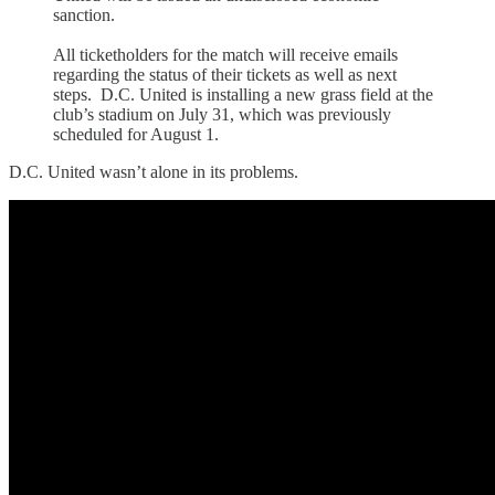
sanction.
All ticketholders for the match will receive emails
regarding the status of their tickets as well as next
steps. D.C. United is installing a new grass field at the
club’s stadium on July 31, which was previously
scheduled for August 1.
D.C. United wasn’t alone in its problems.