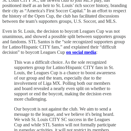
St. Louis CITY SC, the newest club to join MLS play, has
positioned itself as an heir to St. Louis’ rich soccer history, branding
their city as “America's First Soccer Capital.” In an effort to respect
the history of the Open Cup, the club has facilitated discussions
between the team’s supporters groups, U.S. Soccer, and MLS.
Even in St. Louis, the decision to boycott Leagues Cup was not
unanimous, and showed a possible split between supporters groups
and fandoms. STL Santos is the “sole recognized supporters group
for Latino/Hispanic CITY fans,” and explained their “difficult
decision” to boycott Leagues Cup
on social media
:
This was a difficult choice. As the sole recognized
supporters group for Latino/Hispanic CITY fans in St.
Louis, the Leagues Cup is a chance to boost awareness
of our group and the team, especially due to the
involvement of Liga MX. Polling both our members
and board revealed a nearly even split on whether to
support or end the boycott, making the decision even
more challenging.
Our boycott is not against the club. We aim to send a
message to the league, and we believe it's being heard.
We wish St. Louis CITY SC success in the Leagues
Cup and while STL Santos will not formally participate
in gameday activities, it will not restrict its members