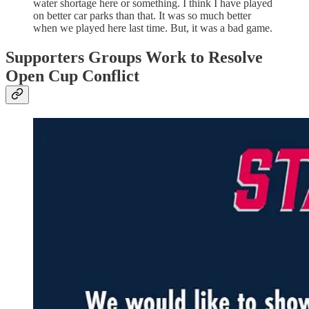
water shortage here or something. I think I have played
on better car parks than that. It was so much better
when we played here last time. But, it was a bad game.
Supporters Groups Work to Resolve
Open Cup Conflict