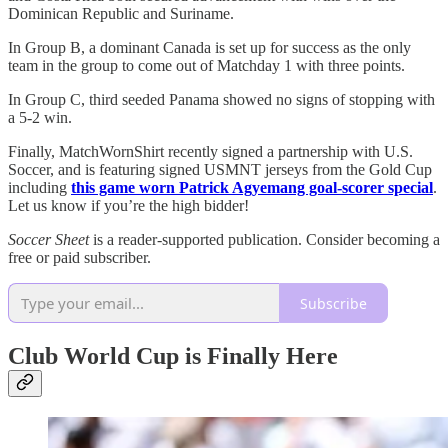
Dominican Republic and Suriname.
In Group B, a dominant Canada is set up for success as the only
team in the group to come out of Matchday 1 with three points.
In Group C, third seeded Panama showed no signs of stopping with
a 5-2 win.
Finally, MatchWornShirt recently signed a partnership with U.S.
Soccer, and is featuring signed USMNT jerseys from the Gold Cup
including
this game worn Patrick Agyemang goal-scorer special
.
Let us know if you’re the high bidder!
Soccer Sheet
is a reader-supported publication. Consider becoming a
free or paid subscriber.
Subscribe
Club World Cup is Finally Here