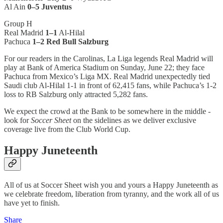
Al Ain
0–5 Juventus
Group H
Real Madrid
1–1
Al-Hilal
Pachuca
1–2 Red Bull Salzburg
For our readers in the Carolinas, La Liga legends Real Madrid will
play at Bank of America Stadium on Sunday, June 22; they face
Pachuca from Mexico’s Liga MX. Real Madrid unexpectedly tied
Saudi club Al-Hilal 1-1 in front of 62,415 fans, while Pachuca’s 1-2
loss to RB Salzburg only attracted 5,282 fans.
We expect the crowd at the Bank to be somewhere in the middle -
look for
Soccer Sheet
on the sidelines as we deliver exclusive
coverage live from the Club World Cup.
Happy Juneteenth
All of us at Soccer Sheet wish you and yours a Happy Juneteenth as
we celebrate freedom, liberation from tyranny, and the work all of us
have yet to finish.
Share