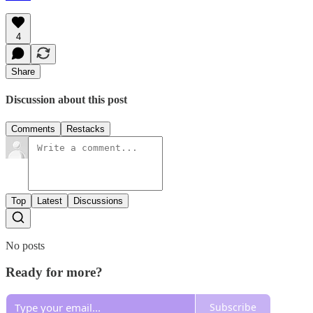
4
Share
Discussion about this post
Comments
Restacks
Top
Latest
Discussions
No posts
Ready for more?
Subscribe