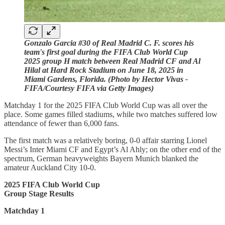
Gonzalo Garcia #30 of Real Madrid C. F. scores his
team's first goal during the FIFA Club World Cup
2025 group H match between Real Madrid CF and Al
Hilal at Hard Rock Stadium on June 18, 2025 in
Miami Gardens, Florida. (Photo by Hector Vivas -
FIFA/Courtesy FIFA via Getty Images)
Matchday 1 for the 2025 FIFA Club World Cup was all over the
place. Some games filled stadiums, while two matches suffered low
attendance of fewer than 6,000 fans.
The first match was a relatively boring, 0-0 affair starring Lionel
Messi’s Inter Miami CF and Egypt’s Al Ahly; on the other end of the
spectrum, German heavyweights Bayern Munich blanked the
amateur Auckland City 10-0.
2025 FIFA Club World Cup
Group Stage Results
Matchday 1