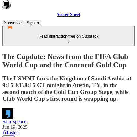
Soccer Sheet
Subscribe
Sign in
Read distraction-free on Substack
The Cupdate: News from the FIFA Club
World Cup and the Concacaf Gold Cup
The USMNT faces the Kingdom of Saudi Arabia at
9:15 ET/8:15 CT tonight in Austin, TX, in the
second match of the Gold Cup Group Stage, while
Club World Cup's first round is wrapping up.
Sam Spencer
Jun 19, 2025
Listen