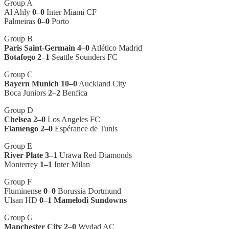
Group A
Al Ahly
0–0
Inter Miami CF
Palmeiras
0–0
Porto
Group B
Paris Saint-Germain 4–0
Atlético Madrid
Botafogo 2–1
Seattle Sounders FC
Group C
Bayern Munich 10–0
Auckland City
Boca Juniors
2–2
Benfica
Group D
Chelsea 2–0
Los Angeles FC
Flamengo 2–0
Espérance de Tunis
Group E
River Plate 3–1
Urawa Red Diamonds
Monterrey
1–1
Inter Milan
Group F
Fluminense
0–0
Borussia Dortmund
Ulsan HD
0–1
Mamelodi Sundowns
Group G
Manchester City 2–0
Wydad AC