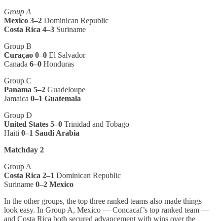
Group A
Mexico
3–2
Dominican Republic
Costa Rica
4–3
Suriname
Group B
Curaçao 0–0
El Salvador
Canada
6–0
Honduras
Group C
Panama 5–2
Guadeloupe
Jamaica
0–1 Guatemala
Group D
United States 5–0
Trinidad and Tobago
Haiti
0–1 Saudi Arabia
Matchday 2
Group A
Costa Rica
2–1
Dominican Republic
Suriname
0–2 Mexico
In the other groups, the top three ranked teams also made things
look easy. In Group A, Mexico — Concacaf’s top ranked team —
and Costa Rica both secured advancement with wins over the