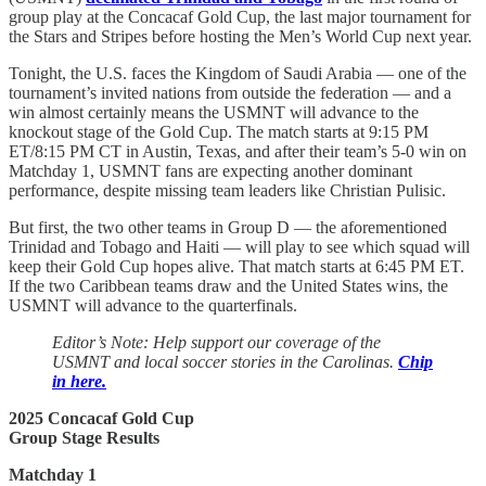
group play at the Concacaf Gold Cup, the last major tournament for
the Stars and Stripes before hosting the Men’s World Cup next year.
Tonight, the U.S. faces the Kingdom of Saudi Arabia — one of the
tournament’s invited nations from outside the federation — and a
win almost certainly means the USMNT will advance to the
knockout stage of the Gold Cup. The match starts at 9:15 PM
ET/8:15 PM CT in Austin, Texas, and after their team’s 5-0 win on
Matchday 1, USMNT fans are expecting another dominant
performance, despite missing team leaders like Christian Pulisic.
But first, the two other teams in Group D — the aforementioned
Trinidad and Tobago and Haiti — will play to see which squad will
keep their Gold Cup hopes alive. That match starts at 6:45 PM ET.
If the two Caribbean teams draw and the United States wins, the
USMNT will advance to the quarterfinals.
Editor’s Note: Help support our coverage of the
USMNT and local soccer stories in the Carolinas.
Chip
in here.
2025 Concacaf Gold Cup
Group Stage Results
Matchday 1