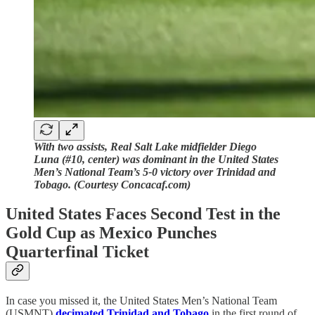
With two assists, Real Salt Lake midfielder Diego
Luna (#10, center) was dominant in the United States
Men’s National Team’s 5-0 victory over Trinidad and
Tobago. (Courtesy Concacaf.com)
United States Faces Second Test in the
Gold Cup as Mexico Punches
Quarterfinal Ticket
In case you missed it, the United States Men’s National Team
(USMNT)
decimated Trinidad and Tobago
in the first round of