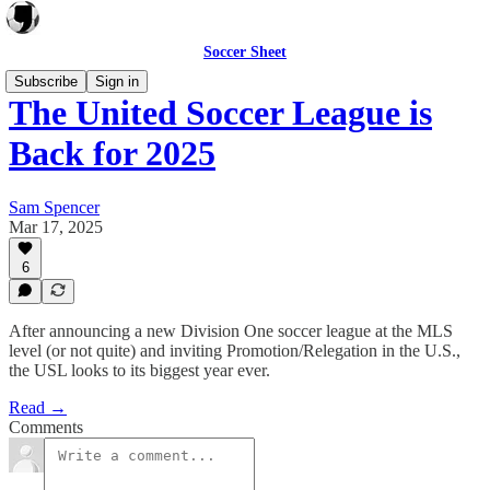
Soccer Sheet
Subscribe
Sign in
The United Soccer League is
Back for 2025
Sam Spencer
Mar 17, 2025
6
After announcing a new Division One soccer league at the MLS
level (or not quite) and inviting Promotion/Relegation in the U.S.,
the USL looks to its biggest year ever.
Read →
Comments