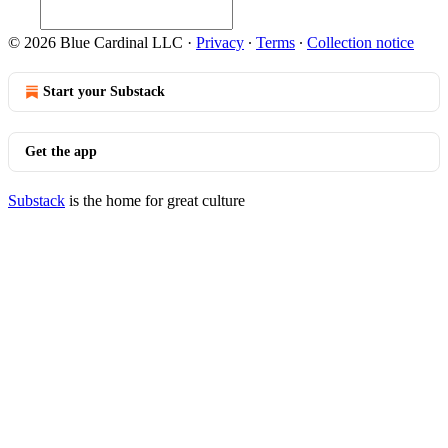
© 2026 Blue Cardinal LLC
·
Privacy
∙
Terms
∙
Collection notice
Start your Substack
Get the app
Substack
is the home for great culture