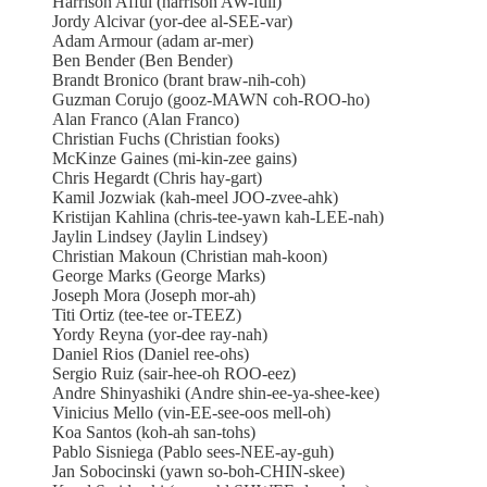
Harrison Afful (harrison AW-full)
Jordy Alcivar (yor-dee al-SEE-var)
Adam Armour (adam ar-mer)
Ben Bender (Ben Bender)
Brandt Bronico (brant braw-nih-coh)
Guzman Corujo (gooz-MAWN coh-ROO-ho)
Alan Franco (Alan Franco)
Christian Fuchs (Christian fooks)
McKinze Gaines (mi-kin-zee gains)
Chris Hegardt (Chris hay-gart)
Kamil Jozwiak (kah-meel JOO-zvee-ahk)
Kristijan Kahlina (chris-tee-yawn kah-LEE-nah)
Jaylin Lindsey (Jaylin Lindsey)
Christian Makoun (Christian mah-koon)
George Marks (George Marks)
Joseph Mora (Joseph mor-ah)
Titi Ortiz (tee-tee or-TEEZ)
Yordy Reyna (yor-dee ray-nah)
Daniel Rios (Daniel ree-ohs)
Sergio Ruiz (sair-hee-oh ROO-eez)
Andre Shinyashiki (Andre shin-ee-ya-shee-kee)
Vinicius Mello (vin-EE-see-oos mell-oh)
Koa Santos (koh-ah san-tohs)
Pablo Sisniega (Pablo sees-NEE-ay-guh)
Jan Sobocinski (yawn so-boh-CHIN-skee)