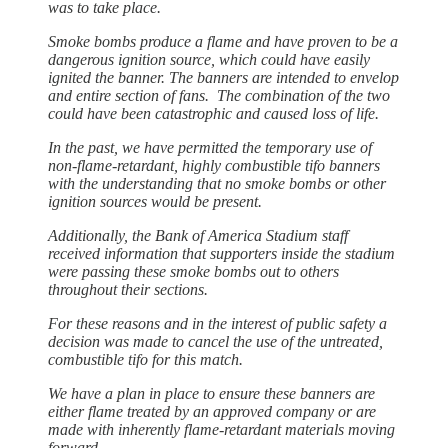
was to take place.
Smoke bombs produce a flame and have proven to be a
dangerous ignition source, which could have easily
ignited the banner. The banners are intended to envelop
and entire section of fans. The combination of the two
could have been catastrophic and caused loss of life.
In the past, we have permitted the temporary use of
non-flame-retardant, highly combustible tifo banners
with the understanding that no smoke bombs or other
ignition sources would be present.
Additionally, the Bank of America Stadium staff
received information that supporters inside the stadium
were passing these smoke bombs out to others
throughout their sections.
For these reasons and in the interest of public safety a
decision was made to cancel the use of the untreated,
combustible tifo for this match.
We have a plan in place to ensure these banners are
either flame treated by an approved company or are
made with inherently flame-retardant materials moving
forward.