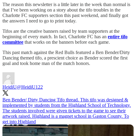
The reason this newsletter is a little later in the week than normal is
that I’ve been working on a story about the tifo troubles in the
Charlotte FC supporters section this past weekend, and finally got
the answers I need to go to print today.
Tifos are the creative banners raised by team supporters at the
beginning of every match. In fact, Charlotte FC has an
entire tifo
committee
that works on the banners before each game.
This past match against the Red Bulls featured a Ben Bender/Dirty
Dancing themed tifo, a prescient choice as Bender scored the first
goal and took home man of the match honors.
HeidiU
@HeidiU122
Ben Bender/ Dirty Dancing Tifo thread. This tifo was designed &
implemented by students from the Highland School of Technology.
The students involved were given tickets to the game to see their
artwork raised. Highland is a magnet school in Gaston County. To
get into Highland