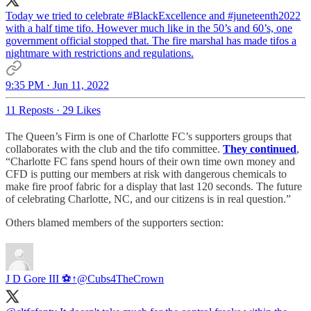
Today we tried to celebrate
#BlackExcellence
and
#juneteenth2022
with a half time tifo. However much like in the 50’s and 60’s, one
government official stopped that. The fire marshal has made tifos a
nightmare with restrictions and regulations.
9:35 PM · Jun 11, 2022
11 Reposts
·
29 Likes
The Queen’s Firm is one of Charlotte FC’s supporters groups that
collaborates with the club and the tifo committee.
They continued
,
“Charlotte FC fans spend hours of their own time own money and
CFD is putting our members at risk with dangerous chemicals to
make fire proof fabric for a display that last 120 seconds. The future
of celebrating Charlotte, NC, and our citizens is in real question.”
Others blamed members of the supporters section:
J D Gore III ⚽↑
@Cubs4TheCrown