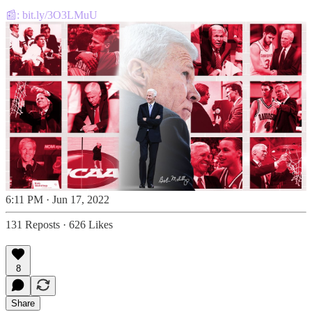
📰:
bit.ly/3O3LMuU
6:11 PM · Jun 17, 2022
131 Reposts
·
626 Likes
8
Share