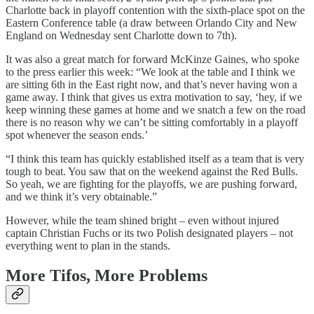
Charlotte back in playoff contention with the sixth-place spot on the
Eastern Conference table (a draw between Orlando City and New
England on Wednesday sent Charlotte down to 7th).
It was also a great match for forward McKinze Gaines, who spoke
to the press earlier this week: “We look at the table and I think we
are sitting 6th in the East right now, and that’s never having won a
game away. I think that gives us extra motivation to say, ‘hey, if we
keep winning these games at home and we snatch a few on the road
there is no reason why we can’t be sitting comfortably in a playoff
spot whenever the season ends.’
“I think this team has quickly established itself as a team that is very
tough to beat. You saw that on the weekend against the Red Bulls.
So yeah, we are fighting for the playoffs, we are pushing forward,
and we think it’s very obtainable.”
However, while the team shined bright – even without injured
captain Christian Fuchs or its two Polish designated players – not
everything went to plan in the stands.
More Tifos, More Problems