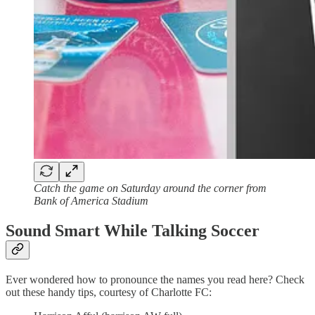
Catch the game on Saturday around the corner from
Bank of America Stadium
Sound Smart While Talking Soccer
Ever wondered how to pronounce the names you read here? Check
out these handy tips, courtesy of Charlotte FC: