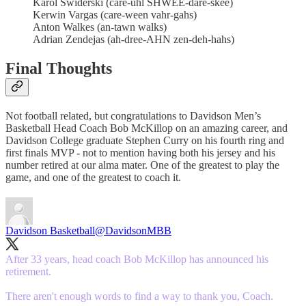
Karol Swiderski (care-uhl SHWEE-dare-skee)
Kerwin Vargas (care-ween vahr-gahs)
Anton Walkes (an-tawn walks)
Adrian Zendejas (ah-dree-AHN zen-deh-hahs)
Final Thoughts
Not football related, but congratulations to Davidson Men’s
Basketball Head Coach Bob McKillop on an amazing career, and
Davidson College graduate Stephen Curry on his fourth ring and
first finals MVP - not to mention having both his jersey and his
number retired at our alma mater. One of the greatest to play the
game, and one of the greatest to coach it.
Davidson Basketball
@DavidsonMBB
After 33 years, head coach Bob McKillop has announced his
retirement.
There aren't enough words to find a way to thank you, Coach.