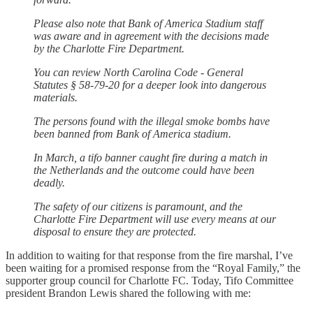
Please also note that Bank of America Stadium staff
was aware and in agreement with the decisions made
by the Charlotte Fire Department.
You can review North Carolina Code - General
Statutes § 58-79-20 for a deeper look into dangerous
materials.
The persons found with the illegal smoke bombs have
been banned from Bank of America stadium.
In March, a tifo banner caught fire during a match in
the Netherlands and the outcome could have been
deadly.
The safety of our citizens is paramount, and the
Charlotte Fire Department will use every means at our
disposal to ensure they are protected.
In addition to waiting for that response from the fire marshal, I’ve
been waiting for a promised response from the “Royal Family,” the
supporter group council for Charlotte FC. Today, Tifo Committee
president Brandon Lewis shared the following with me: