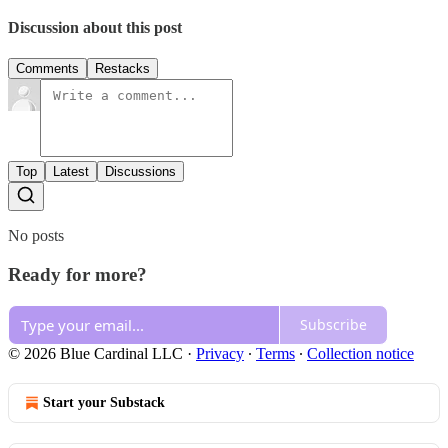
Discussion about this post
Comments
Restacks
Top
Latest
Discussions
No posts
Ready for more?
Subscribe
© 2026 Blue Cardinal LLC
·
Privacy
∙
Terms
∙
Collection notice
Start your Substack