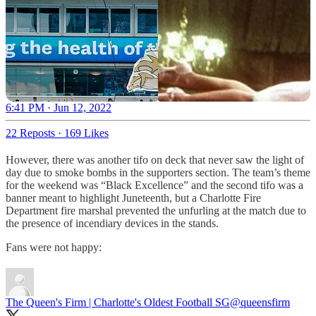
6:41 PM · Jun 12, 2022
22 Reposts
·
169 Likes
However, there was another tifo on deck that never saw the light of
day due to smoke bombs in the supporters section. The team’s theme
for the weekend was “Black Excellence” and the second tifo was a
banner meant to highlight Juneteenth, but a Charlotte Fire
Department fire marshal prevented the unfurling at the match due to
the presence of incendiary devices in the stands.
Fans were not happy:
The Queen's Firm | Charlotte's Oldest Football SG
@queensfirm