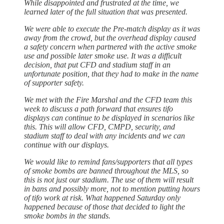
While disappointed and frustrated at the time, we
learned later of the full situation that was presented.
We were able to execute the Pre-match display as it was
away from the crowd, but the overhead display caused
a safety concern when partnered with the active smoke
use and possible later smoke use. It was a difficult
decision, that put CFD and stadium staff in an
unfortunate position, that they had to make in the name
of supporter safety.
We met with the Fire Marshal and the CFD team this
week to discuss a path forward that ensures tifo
displays can continue to be displayed in scenarios like
this. This will allow CFD, CMPD, security, and
stadium staff to deal with any incidents and we can
continue with our displays.
We would like to remind fans/supporters that all types
of smoke bombs are banned throughout the MLS, so
this is not just our stadium. The use of them will result
in bans and possibly more, not to mention putting hours
of tifo work at risk. What happened Saturday only
happened because of those that decided to light the
smoke bombs in the stands.