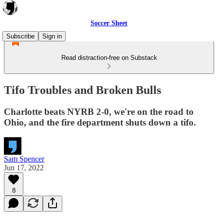
Soccer Sheet
Subscribe
Sign in
Read distraction-free on Substack
Tifo Troubles and Broken Bulls
Charlotte beats NYRB 2-0, we're on the road to
Ohio, and the fire department shuts down a tifo.
Sam Spencer
Jun 17, 2022
8