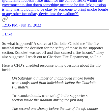
@cltfcfantv
It doesn't take much for the control freaks within the
government to shut down something meant to be fun. My question
is why was it thought to be okay by someone to bring smoke bombs
or any other incendiary device into the stadium??
12:35 PM · Jun 15, 2022
1 Like
So what happened? A source at Charlotte FC told me “the fire
marshal made the decision for the safety of those in the supporter
section. [Smoke] was set off and thus caused a fire hazard.” They
also suggested I reach out to Charlotte Fire Department, so I did.
Here is CFD’s unedited response to my questions about the tifo
incident:
On Saturday, a number of unapproved smoke bombs
were confiscated from individuals before the Charlotte
FC match.
Two smoke bombs were set off in the supporter's
section inside the stadium during the first half.
The second one shortly before the use of the tifo banner