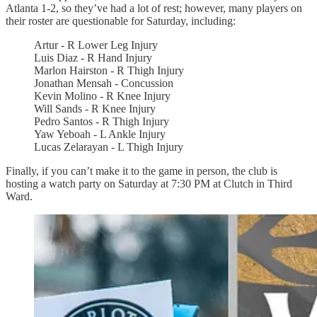
Atlanta 1-2, so they’ve had a lot of rest; however, many players on
their roster are questionable for Saturday, including:
Artur - R Lower Leg Injury
Luis Diaz - R Hand Injury
Marlon Hairston - R Thigh Injury
Jonathan Mensah - Concussion
Kevin Molino - R Knee Injury
Will Sands - R Knee Injury
Pedro Santos - R Thigh Injury
Yaw Yeboah - L Ankle Injury
Lucas Zelarayan - L Thigh Injury
Finally, if you can’t make it to the game in person, the club is
hosting a watch party on Saturday at 7:30 PM at Clutch in Third
Ward.