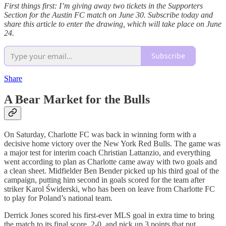
First things first: I’m giving away two tickets in the Supporters
Section for the Austin FC match on June 30. Subscribe today and
share this article to enter the drawing, which will take place on June
24.
Subscribe
Share
A Bear Market for the Bulls
On Saturday, Charlotte FC was back in winning form with a
decisive home victory over the New York Red Bulls. The game was
a major test for interim coach Christian Lattanzio, and everything
went according to plan as Charlotte came away with two goals and
a clean sheet. Midfielder Ben Bender picked up his third goal of the
campaign, putting him second in goals scored for the team after
striker Karol Świderski, who has been on leave from Charlotte FC
to play for Poland’s national team.
Derrick Jones scored his first-ever MLS goal in extra time to bring
the match to its final score, 2-0, and pick up 3 points that put