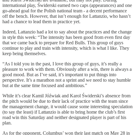
international play, Świderski earned two caps (appearances) and one
go-ahead goal for the Polish national team - a decent performance
off the bench. However, that isn’t enough for Lattanzio, who hasn’t
had a chance to lead them in practice yet.
Indeed, Lattanzio had a lot to say about the practices and the change
in style this week: “The intensity has been good from even first day
that we came back to prepare for Red Bulls. This group of guys
continue to play and train with intensity, which is what I like. They
keep being themselves.
“As I told you in the past, I love this group of guys, it’s really a
pleasure to work with them. Obviously after a win, there is always a
good mood. But as I’ve said, it’s important to put things into
perspective. It’s a marathon not a sprint and we need to stay humble
but at the same time focused and ambitious.”
While it’s clear Kamil Jóźwiak and Karol Świderski’s absence from
the pitch would be due to their lack of practice with the team since
the management change, it would cause some interesting speculation
(to say the least) if Lattanzio is able to bring home the club’s first
road win this Saturday and neither designated player is part of his
plan.
As for the opponent, Columbus’ won their last match on May 28 in