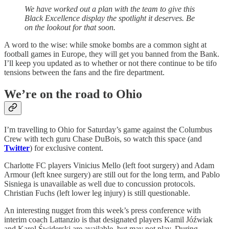
We have worked out a plan with the team to give this
Black Excellence display the spotlight it deserves. Be
on the lookout for that soon.
A word to the wise: while smoke bombs are a common sight at
football games in Europe, they will get you banned from the Bank.
I’ll keep you updated as to whether or not there continue to be tifo
tensions between the fans and the fire department.
We’re on the road to Ohio
I’m travelling to Ohio for Saturday’s game against the Columbus
Crew with tech guru Chase DuBois, so watch this space (and
Twitter
) for exclusive content.
Charlotte FC players Vinicius Mello (left foot surgery) and Adam
Armour (left knee surgery) are still out for the long term, and Pablo
Sisniega is unavailable as well due to concussion protocols.
Christian Fuchs (left lower leg injury) is still questionable.
An interesting nugget from this week’s press conference with
interim coach Lattanzio is that designated players Kamil Jóźwiak
and Karol Świderski are available, but may not play. During