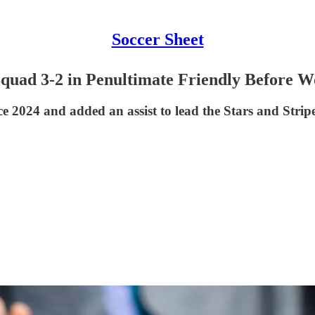
Soccer Sheet
Squad 3-2 in Penultimate Friendly Before 
since 2024 and added an assist to lead the Stars and Str