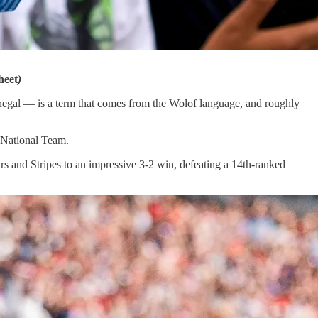
heet
)
enegal — is a term that comes from the Wolof language, and roughly
 National Team.
tars and Stripes to an impressive 3-2 win, defeating a 14th-ranked