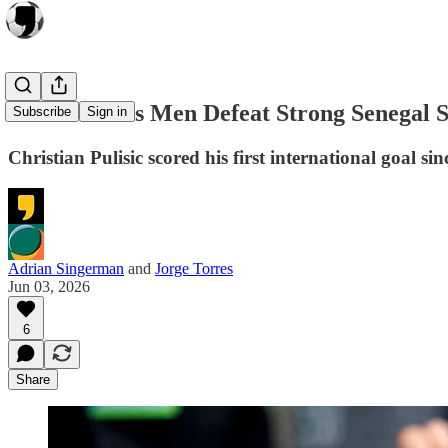
United States Men Defeat Strong Senegal 
Subscribe
Sign in
Christian Pulisic scored his first international goal 
Adrian Singerman
and
Jorge Torres
Jun 03, 2026
6
Share