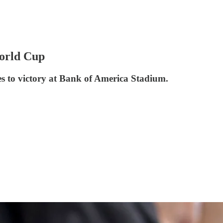
World Cup
ipes to victory at Bank of America Stadium.