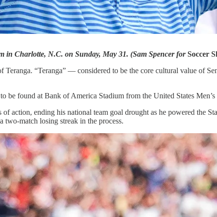
am in Charlotte, N.C. on Sunday, May 31. (Sam Spencer for
Soccer S
of Teranga. “Teranga” — considered to be the core cultural value of S
ty to be found at Bank of America Stadium from the United States Men’s
tes of action, ending his national team goal drought as he powered the S
a two-match losing streak in the process.