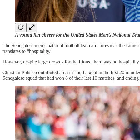
A young fan cheers for the United States Men’s National Te
The Senegalese men’s national football team are known as the Lions 
translates to “hospitality.”
However, despite large crowds for the Lions, there was no hospitali
Christian Pulisic contributed an assist and a goal in the first 20 minu
Senegalese squad that had won 8 of their last 10 matches, and ending 