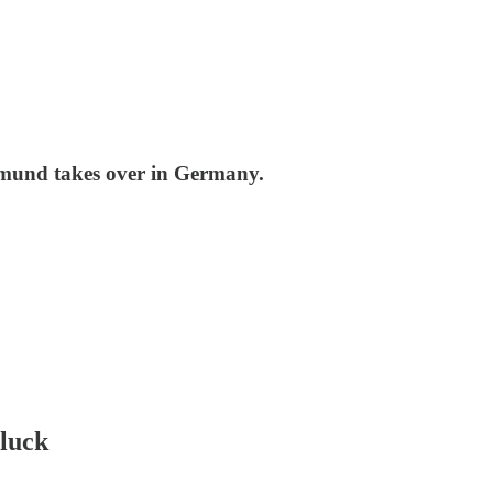
tmund takes over in Germany.
 luck