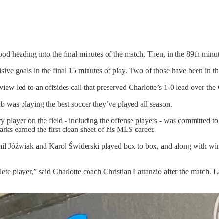
d heading into the final minutes of the match. Then, in the 89th minute
cisive goals in the final 15 minutes of play. Two of those have been in t
iew led to an offsides call that preserved Charlotte’s 1-0 lead over the
 was playing the best soccer they’ve played all season.
y player on the field - including the offense players - was committed t
s earned the first clean sheet of his MLS career.
Kamil Jóźwiak and Karol Świderski played box to box, and along with w
e player,” said Charlotte coach Christian Lattanzio after the match. La