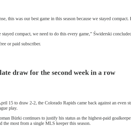
ense, this was our best game in this season because we stayed compact. 
e stayed compact, we need to do this every game,” Świderski conclude
ree or paid subscriber.
late draw for the second week in a row
 April 15 to draw 2-2, the Colorado Rapids came back against an even s
ague play.
oman Bürki continues to justify his status as the highest-paid goalkeepe
and the most from a single MLS keeper this season.