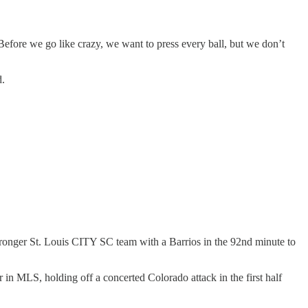
Before we go like crazy, we want to press every ball, but we don’t
d.
tronger St. Louis CITY SC team with a Barrios in the 92nd minute to
r in MLS, holding off a concerted Colorado attack in the first half