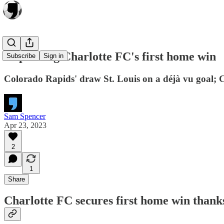
Unpacking Charlotte FC's first home win
Subscribe
Sign in
Colorado Rapids' draw St. Louis on a déjà vu goal; 
Sam Spencer
Apr 23, 2023
2
1
Share
Charlotte FC secures first home win thank