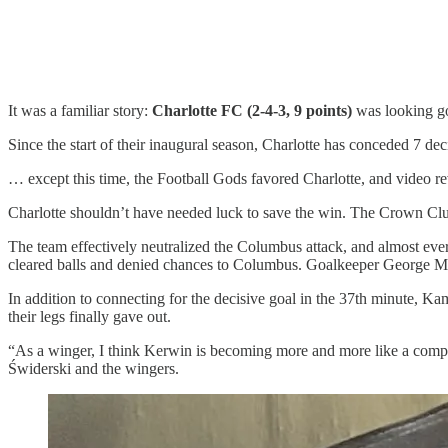
It was a familiar story:
Charlotte FC (2-4-3, 9 points)
was looking goo
Since the start of their inaugural season, Charlotte has conceded 7 de
… except this time, the Football Gods favored Charlotte, and video rev
Charlotte shouldn’t have needed luck to save the win. The Crown Club
The team effectively neutralized the Columbus attack, and almost ever
cleared balls and denied chances to Columbus. Goalkeeper George Mark
In addition to connecting for the decisive goal in the 37th minute, 
their legs finally gave out.
“As a winger, I think Kerwin is becoming more and more like a complet
Świderski and the wingers.