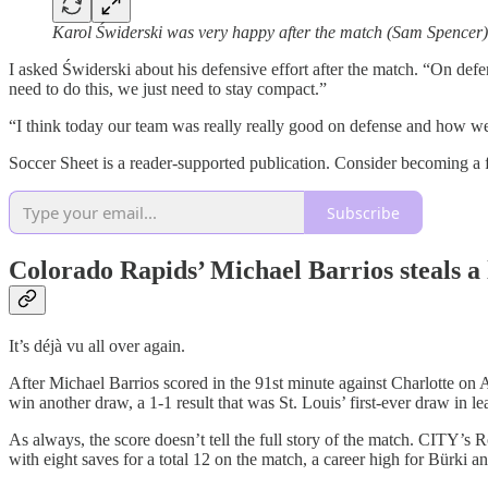
Karol Świderski was very happy after the match (Sam Spencer)
I asked Świderski about his defensive effort after the match. “On def
need to do this, we just need to stay compact.”
“I think today our team was really really good on defense and how w
Soccer Sheet is a reader-supported publication. Consider becoming a f
Subscribe
Colorado Rapids’ Michael Barrios steals a 
It’s déjà vu all over again.
After Michael Barrios scored in the 91st minute against Charlotte on
win another draw, a 1-1 result that was St. Louis’ first-ever draw in le
As always, the score doesn’t tell the full story of the match. CITY’s R
with eight saves for a total 12 on the match, a career high for Bürki 