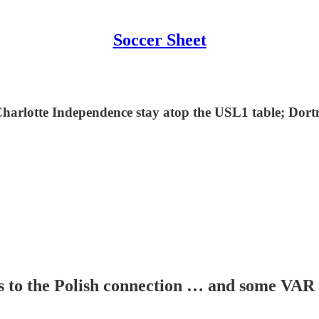
Soccer Sheet
Charlotte Independence stay atop the USL1 table; Dor
s to the Polish connection … and some VAR