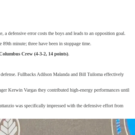
, a defensive error costs the boys and leads to an opposition goal.
he 89th minute; three have been in stoppage time.
Columbus Crew (4-3-2, 14 points)
.
o defense. Fullbacks Adilson Malanda and Bill Tuiloma effectively
inger Kerwin Vargas they contributed high-energy performances until
ttanzio was specifically impressed with the defensive effort from