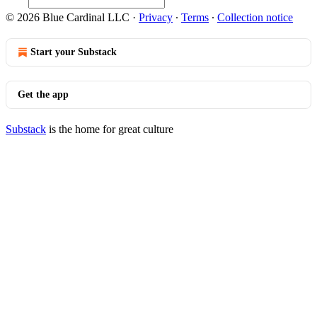
© 2026 Blue Cardinal LLC
·
Privacy
∙
Terms
∙
Collection notice
Start your Substack
Get the app
Substack
is the home for great culture