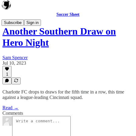
Soccer Sheet
Subscribe
Sign in
Another Southern Draw on
Hero Night
Sam Spencer
Jul 10, 2023
1
Charlotte FC drops to draws for the fifth time in a row, this time
against a league-leading Cincinnati squad.
Read →
Comments