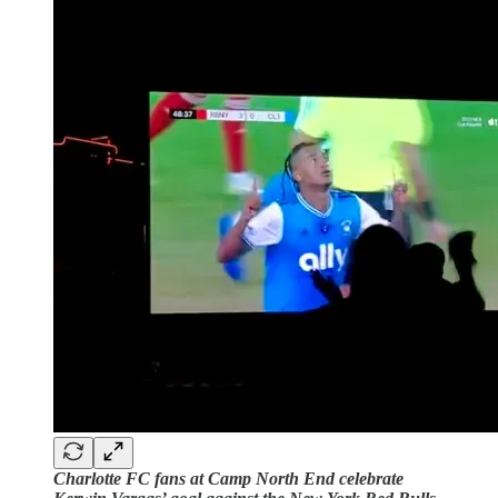
Charlotte FC fans at Camp North End celebrate