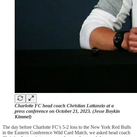
Charlotte FC head coach Christian Lattanzio at a
press conference on October 21, 2023. (Jesse Boykin
Kimmel)
The day before Charlotte FC’s 5-2 loss to the New York Red Bulls
in the Eastern Conference Wild Card Match, we asked head coach