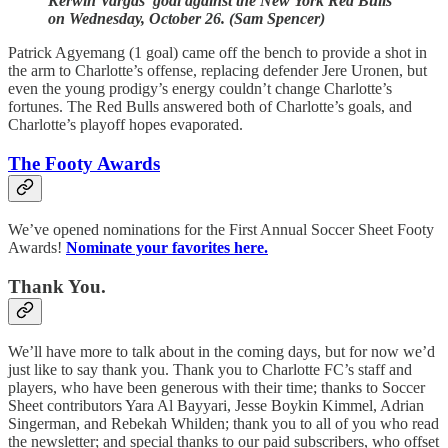
Kerwin Vargas’ goal against the New York Red Bulls
on Wednesday, October 26. (Sam Spencer)
Patrick Agyemang (1 goal) came off the bench to provide a shot in
the arm to Charlotte’s offense, replacing defender Jere Uronen, but
even the young prodigy’s energy couldn’t change Charlotte’s
fortunes. The Red Bulls answered both of Charlotte’s goals, and
Charlotte’s playoff hopes evaporated.
The Footy Awards
We’ve opened nominations for the First Annual Soccer Sheet Footy
Awards!
Nominate your favorites here.
Thank You.
We’ll have more to talk about in the coming days, but for now we’d
just like to say thank you. Thank you to Charlotte FC’s staff and
players, who have been generous with their time; thanks to Soccer
Sheet contributors Yara Al Bayyari, Jesse Boykin Kimmel, Adrian
Singerman, and Rebekah Whilden; thank you to all of you who read
the newsletter; and special thanks to our paid subscribers, who offset