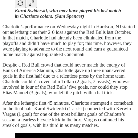
Karol Świderski, who may have played his last match
in Charlotte colors. (Sam Spencer)
Charlotte’s performance on Wednesday night in Harrison, NJ started
out as lethargic as their 2-0 loss against the Red Bulls last October.
In that match, Charlotte had already been eliminated from the
playoffs and didn’t have much to play for; this time, however, they
were playing to advance to the next round and earn a guaranteed
home match against top-ranked Cincinnati.
Despite a Red Bull crowd that could never match the energy of
Bank of America Stadium, Charlotte gave up three unanswered
goals in the first half due to a relentless press by the home team.
Charlotte couldn’t cover John Tolkin (2 goals, 2 assists), who was
involved in four of the Red Bulls’ five goals, nor could they stop
Elias Manoel (3 goals), who left the pitch with a hat trick.
After the lethargic first 45 minutes, Charlotte attempted a comeback
in the final half. Karol Świderski (1 assist) connected with Kerwin
Vargas (1 goal) for one of the most brilliant goals of Charlotte’s
season, a fearless bicycle kick in the box. Vargas continued his
streak of goals, with his third in as many matches.