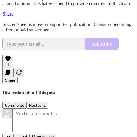
a small amount of what we spend to provide coverage of this team.
Share
Soccer Sheet is a reader-supported publication. Consider becoming
a free or paid subscriber.
Subscribe
1
Share
Discussion about this post
Comments
Restacks
Top
Latest
Discussions