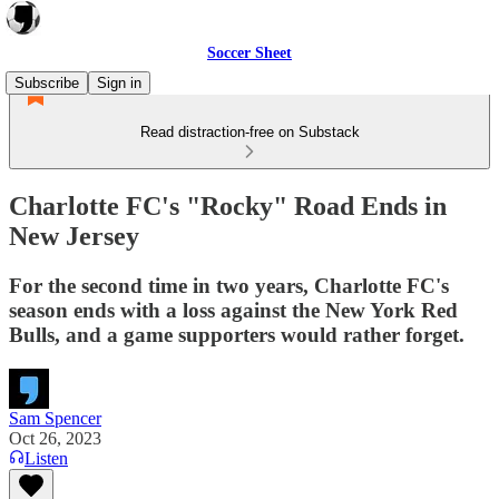
Soccer Sheet
Subscribe
Sign in
Read distraction-free on Substack
Charlotte FC's "Rocky" Road Ends in
New Jersey
For the second time in two years, Charlotte FC's
season ends with a loss against the New York Red
Bulls, and a game supporters would rather forget.
Sam Spencer
Oct 26, 2023
Listen