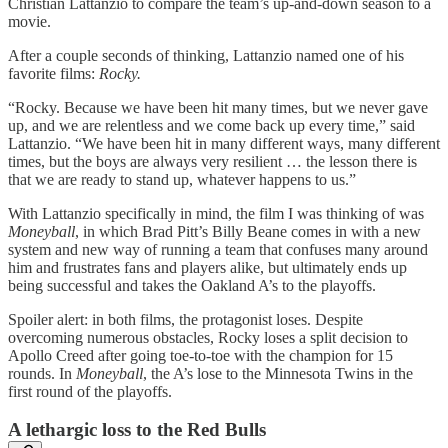
Christian Lattanzio to compare the team’s up-and-down season to a
movie.
After a couple seconds of thinking, Lattanzio named one of his
favorite films:
Rocky.
“Rocky. Because we have been hit many times, but we never gave
up, and we are relentless and we come back up every time,” said
Lattanzio. “We have been hit in many different ways, many different
times, but the boys are always very resilient … the lesson there is
that we are ready to stand up, whatever happens to us.”
With Lattanzio specifically in mind, the film I was thinking of was
Moneyball
, in which Brad Pitt’s Billy Beane comes in with a new
system and new way of running a team that confuses many around
him and frustrates fans and players alike, but ultimately ends up
being successful and takes the Oakland A’s to the playoffs.
Spoiler alert: in both films, the protagonist loses. Despite
overcoming numerous obstacles, Rocky loses a split decision to
Apollo Creed after going toe-to-toe with the champion for 15
rounds. In
Moneyball
, the A’s lose to the Minnesota Twins in the
first round of the playoffs.
A lethargic loss to the Red Bulls