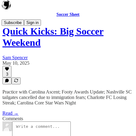
Soccer Sheet
Subscribe
Sign in
Quick Kicks: Big Soccer
Weekend
Sam Spencer
May 10, 2025
3
Practice with Carolina Ascent; Footy Awards Update; Nashville SC
tailgates cancelled due to immigration fears; Charlotte FC Losing
Streak; Carolina Core Star Wars Night
Read →
Comments