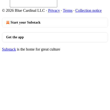
© 2026 Blue Cardinal LLC
·
Privacy
∙
Terms
∙
Collection notice
Start your Substack
Get the app
Substack
is the home for great culture